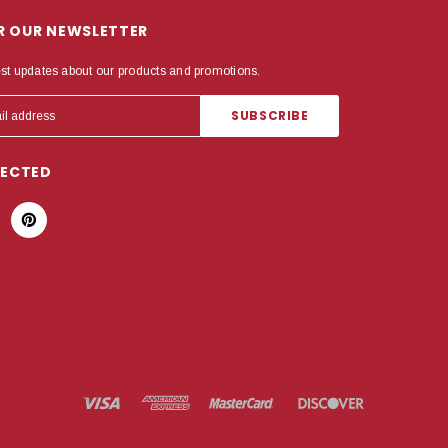
OR OUR NEWSLETTER
est updates about our products and promotions.
NECTED