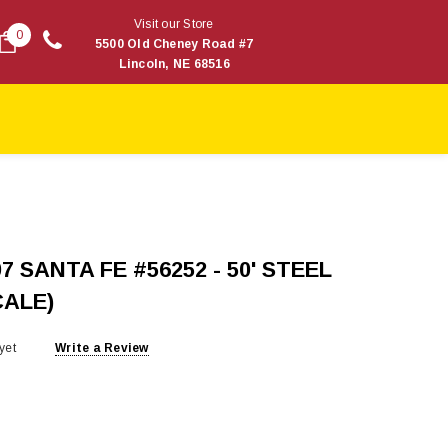
Visit our Store
0
5500 Old Cheney Road #7
Lincoln, NE 68516
7 SANTA FE #56252 - 50' STEEL
CALE)
yet
Write a Review