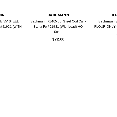
NN
BACHMANN
B
E 55' STEEL
Bachmann 71405 55' Steel Coil Car -
Bachmann S
 #91921 (WITH
Santa Fe #91921 (With Load) HO
FLOUR ONLY 4
Scale
EL
$72.00
rack 30" Straight
LIONEL
 Gauge
Lionel 6-12043 FasTrack O48 Curved
99
Track Section 30 Degree
Bachmann 
$5.99
$5.35
Caboose 
 CART
ADD TO CART