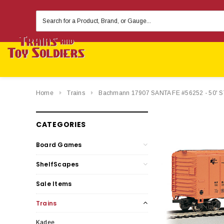
Search
Keyword:
Home
Trains
Bachmann 17907 SANTA FE #56252 - 50'
CATEGORIES
Board Games
ShelfScapes
Sale Items
Trains
Kadee