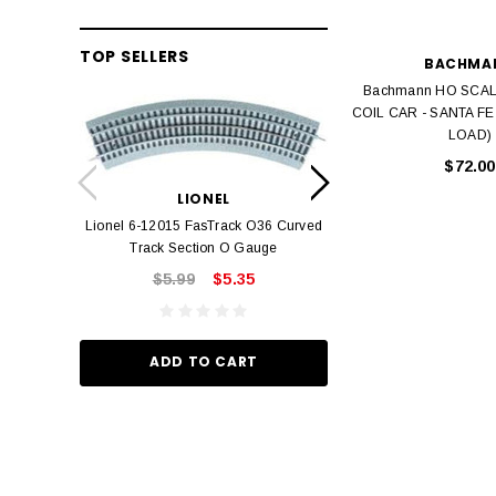
TOP SELLERS
BACHMA
Bachmann HO SCAL
COIL CAR - SANTA FE
LOAD)
LION
$72.00
Lionel 6-12042 FasT
LIONEL
Track O
Lionel 6-12015 FasTrack O36 Curved
$22.
Track Section O Gauge
$5.99
$5.35
ADD TO
ADD TO CART