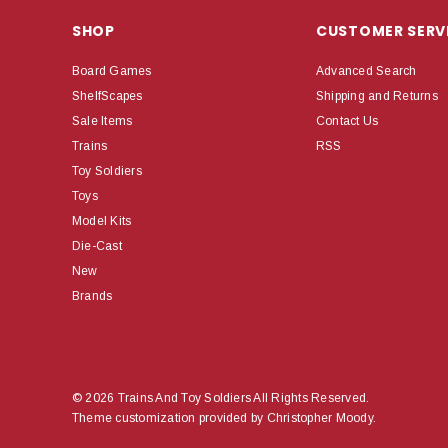
SHOP
CUSTOMER SERV
Board Games
Advanced Search
ShelfScapes
Shipping and Returns
Sale Items
Contact Us
Trains
RSS
Toy Soldiers
Toys
Model Kits
Die-Cast
New
Brands
© 2026 Trains And Toy Soldiers All Rights Reserved.
Theme customization provided by Christopher Moody.