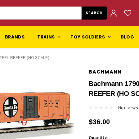
BRANDS
TRAINS
TOY SOLDIERS
BLOG
 STEEL REEFER (HO SCALE)
BACHMANN
Bachmann 1790
REEFER (HO S
No reviews 
$36.00
Current
Quantity: