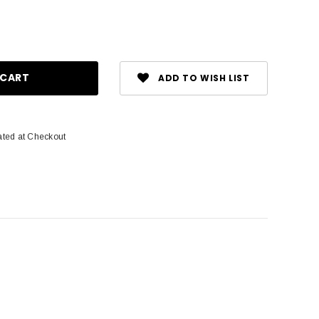
ase
ity:
ADD TO WISH LIST
ated at Checkout