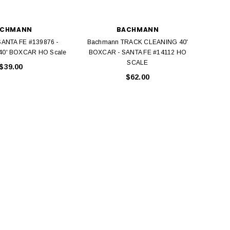
ACHMANN
BACHMANN
ANTA FE #139876 -
Bachmann TRACK CLEANING 40'
Bac
0' BOXCAR HO Scale
BOXCAR - SANTA FE #14112 HO
B
SCALE
$39.00
$62.00
BACHMANN
TATS
Model Trains Penn-Central
TATS The Marx-Man 54mm Northern
Off Center Cupola 0981 HO
Zouaves Plastic Toy Soldiers Blue
Scale
$15.95
$9.95
$9.95
$3.99
ADD TO CART
ADD TO CART