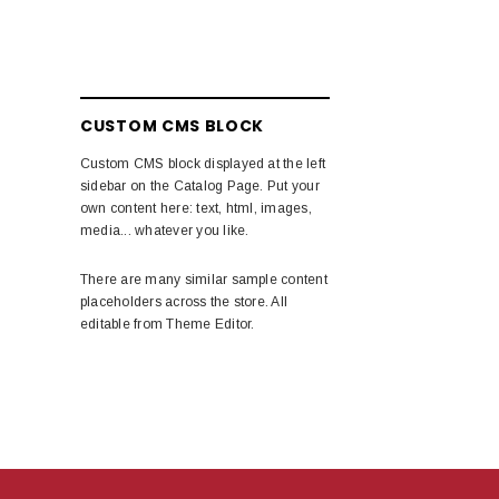
CUSTOM CMS BLOCK
Custom CMS block displayed at the left
sidebar on the Catalog Page. Put your
own content here: text, html, images,
media... whatever you like.
There are many similar sample content
placeholders across the store. All
editable from Theme Editor.