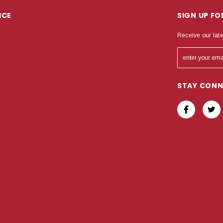
ICE
SIGN UP F
Receive our lat
STAY CON