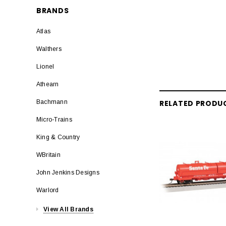
BRANDS
Atlas
Walthers
Lionel
Athearn
RELATED PRODU
Bachmann
Micro-Trains
King & Country
WBritain
John Jenkins Designs
Warlord
View All Brands