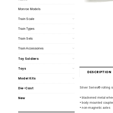
Monroe Models
Train Scale
Train Types
Train Sets
Train Accessories
Toy Soldiers
Toys
DESCRIPTION
Model Kits
Silver Series® rolling s
Die-Cast
• blackened metal whe
New
• body mounted couple
• non-magnetic axles