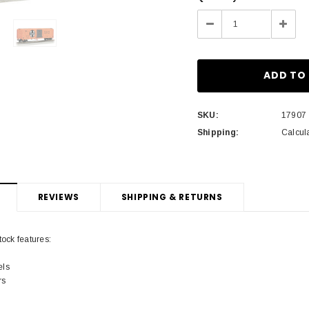
Stock:
Decrease
Incre
Quantity:
Quant
SKU:
17907
Shipping:
Calcul
REVIEWS
SHIPPING & RETURNS
tock features:
els
rs