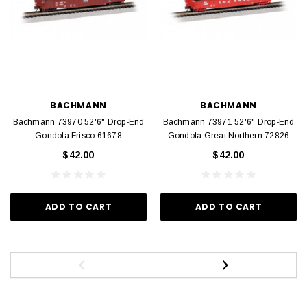
BACHMANN
BACHMANN
Bachmann 73970 52'6" Drop-End
Bachmann 73971 52'6" Drop-End
Gondola Frisco 61678
Gondola Great Northern 72826
$42.00
$42.00
ADD TO CART
ADD TO CART