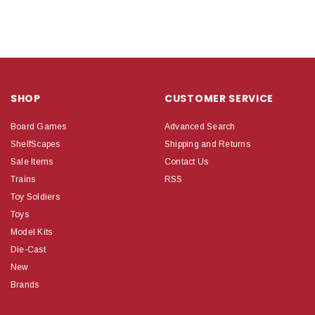
SHOP
CUSTOMER SERVICE
Board Games
Advanced Search
ShelfScapes
Shipping and Returns
Sale Items
Contact Us
Trains
RSS
Toy Soldiers
Toys
Model Kits
Die-Cast
New
Brands