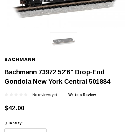
BACHMANN
Bachmann 73972 52'6" Drop-End
Gondola New York Central 501884
No reviews yet
Write a Review
$42.00
Current
Quantity:
Stock: