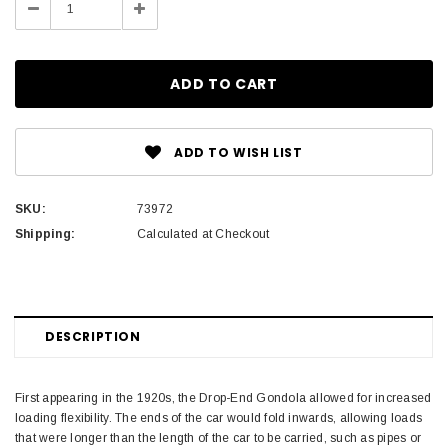
Decrease
Increase
Quantity:
Quantity:
ADD TO WISH LIST
SKU:
73972
Shipping:
Calculated at Checkout
DESCRIPTION
First appearing in the 1920s, the Drop-End Gondola allowed for increased
loading flexibility. The ends of the car would fold inwards, allowing loads
that were longer than the length of the car to be carried, such as pipes or