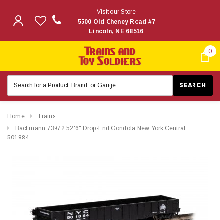
Visit our Store
5500 Old Cheney Road #7
Lincoln, NE 68516
0
Search
Keyword:
Home
Trains
Bachmann 73972 52'6" Drop-End Gondola New York Central
501884