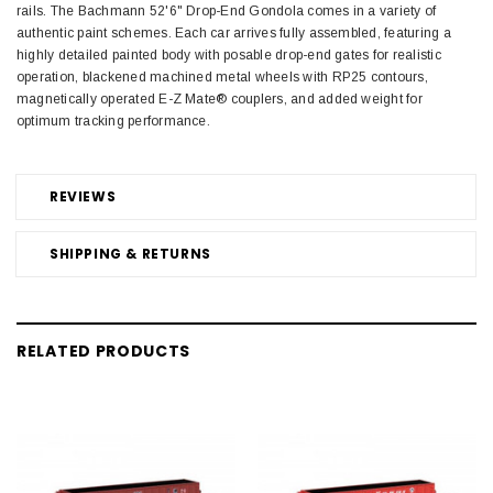
rails. The Bachmann 52'6" Drop-End Gondola comes in a variety of
authentic paint schemes. Each car arrives fully assembled, featuring a
highly detailed painted body with posable drop-end gates for realistic
operation, blackened machined metal wheels with RP25 contours,
magnetically operated E-Z Mate® couplers, and added weight for
optimum tracking performance.
REVIEWS
SHIPPING & RETURNS
RELATED PRODUCTS