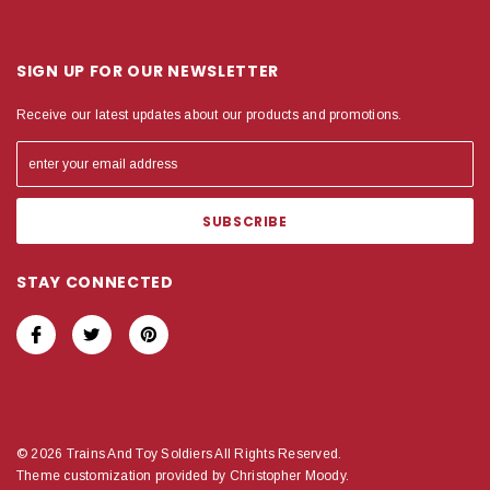
SIGN UP FOR OUR NEWSLETTER
Receive our latest updates about our products and promotions.
STAY CONNECTED
© 2026 Trains And Toy Soldiers All Rights Reserved.
Theme customization provided by Christopher Moody.