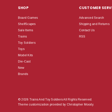
SHOP
CUSTOMER SERV
Board Games
Advanced Search
ShelfScapes
Shipping and Returns
Sale Items
Contact Us
Trains
RSS
Toy Soldiers
Toys
Model Kits
Die-Cast
New
Brands
© 2026 Trains And Toy Soldiers All Rights Reserved.
Theme customization provided by Christopher Moody.