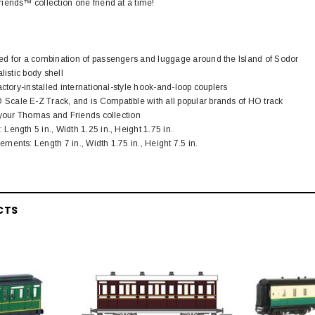
iends™ collection one friend at a time!
d for a combination of passengers and luggage around the Island of Sodor
listic body shell
actory-installed international-style hook-and-loop couplers
ale E-Z Track, and is Compatible with all popular brands of HO track
 your Thomas and Friends collection
ength 5 in., Width 1.25 in., Height 1.75 in.
ents: Length 7 in., Width 1.75 in., Height 7.5 in.
CTS