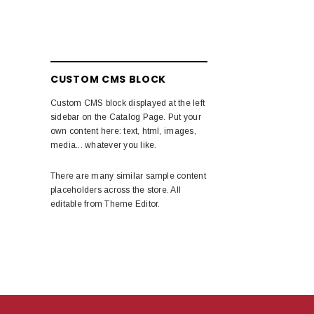
CUSTOM CMS BLOCK
Custom CMS block displayed at the left
sidebar on the Catalog Page. Put your
own content here: text, html, images,
media... whatever you like.
There are many similar sample content
placeholders across the store. All
editable from Theme Editor.