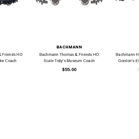
EL
BACHMANN
rack 30" Straight
 Friends HO
Bachmann Thomas & Friends HO
Bachmann H
LIONEL
 Gauge
ake Coach
Scale Toby's Museum Coach
Gordon's E
Lionel 6-12043 FasTrack O48 Curved
99
$55.00
Track Section 30 Degree
Bachmann 
$5.99
$5.35
Caboose 
 CART
ADD TO CART