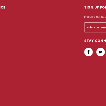
ICE
SIGN UP F
Receive our lat
STAY CON