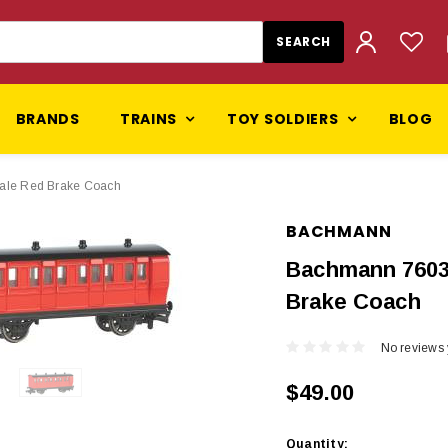
BRANDS
TRAINS
TOY SOLDIERS
BLOG
ale Red Brake Coach
BACHMANN
Bachmann 7603
Brake Coach
No reviews 
$49.00
Current
Quantity: