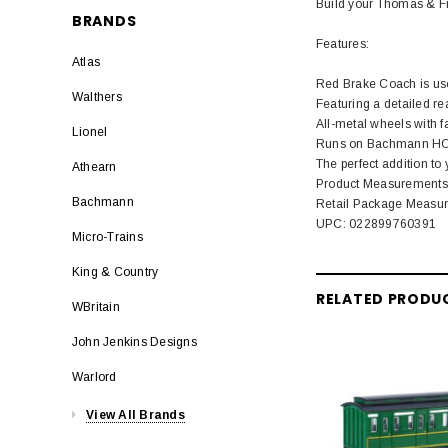
Build your Thomas & Fr
BRANDS
Features:
Atlas
Red Brake Coach is use
Walthers
Featuring a detailed rea
All-metal wheels with f
Lionel
Runs on Bachmann HO Sc
The perfect addition to
Athearn
Product Measurements: L
Bachmann
Retail Package Measurem
UPC: 022899760391
Micro-Trains
King & Country
RELATED PRODU
WBritain
John Jenkins Designs
Warlord
View All Brands