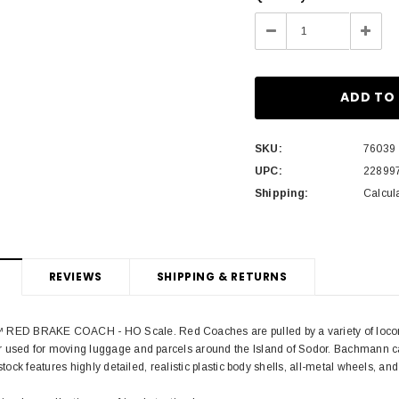
Stock:
Decrease
Incre
Quantity:
Quant
SKU:
76039
UPC:
22899
Shipping:
Calcul
REVIEWS
SHIPPING & RETURNS
 BRAKE COACH - HO Scale. Red Coaches are pulled by a variety of locomoti
 used for moving luggage and parcels around the Island of Sodor. Bachmann c
 stock features highly detailed, realistic plastic body shells, all-metal wheels, a