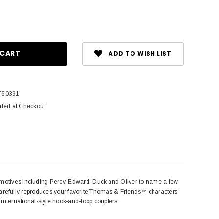
ase
ity:
ADD TO WISH LIST
760391
ated at Checkout
ves including Percy, Edward, Duck and Oliver to name a few.
arefully reproduces your favorite Thomas & Friends™ characters
nd international-style hook-and-loop couplers.