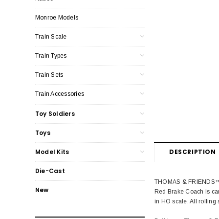
Monroe Models
Train Scale
Train Types
Train Sets
Train Accessories
Toy Soldiers
Toys
DESCRIPTION
Model Kits
Die-Cast
THOMAS & FRIENDS™ RED
New
Red Brake Coach is car
in HO scale. All rolling