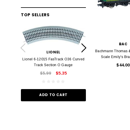
TOP SELLERS
LION
BAC
Lionel 6-12042 FasT
Bachmann Thomas &
LIONEL
Track O
Scale Emily's Br
Lionel 6-12015 FasTrack O36 Curved
$22.
$44.00
Track Section O Gauge
$5.99
$5.35
ADD TO
ADD TO CART