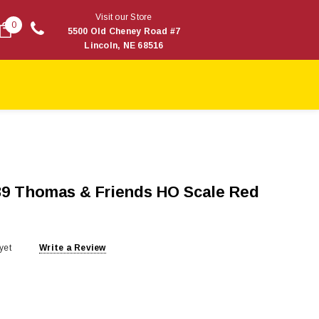
Visit our Store
0
5500 Old Cheney Road #7
Lincoln, NE 68516
9 Thomas & Friends HO Scale Red
yet
Write a Review