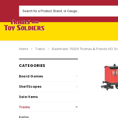
Search
Keyword:
Home
Trains
Bachmann 76039 Thomas & Friends HO Sc
CATEGORIES
Board Games
ShelfScapes
Sale Items
Trains
Kadee