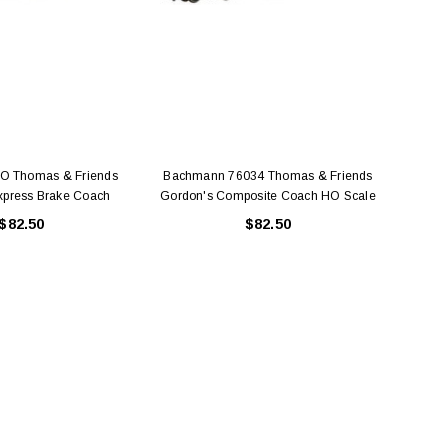
O Thomas & Friends
Bachmann 76034 Thomas & Friends
Bach
xpress Brake Coach
Gordon's Composite Coach HO Scale
Scale
$82.50
$82.50
BACHMANN
TATS
Model Trains Penn-Central
TATS The Marx-Man 54mm Northern
Off Center Cupola 0981 HO
Zouaves Plastic Toy Soldiers Blue
Scale
$15.95
$9.95
$9.95
$3.99
ADD TO CART
ADD TO CART