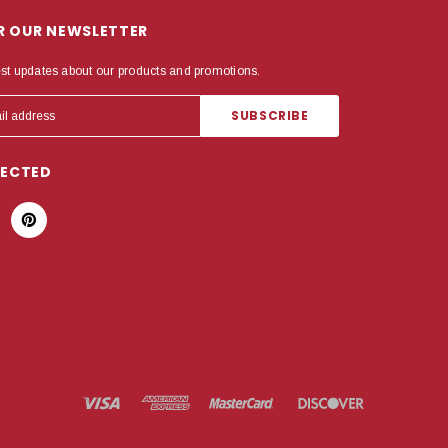
OR OUR NEWSLETTER
est updates about our products and promotions.
NECTED