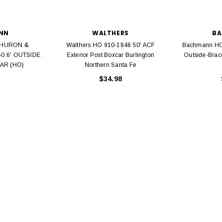
NN
WALTHERS
B
 HURON &
Walthers HO 910-1848 50' ACF
Bachmann HO
50.6' OUTSIDE
Exterior Post Boxcar Burlington
Outside-Brac
AR (HO)
Northern Santa Fe
EL
$34.98
rack 30" Straight
LIONEL
 Gauge
Lionel 6-12043 FasTrack O48 Curved
99
Track Section 30 Degree
Bachmann 
$5.99
$5.35
Caboose 
 CART
ADD TO CART