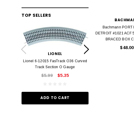
TOP SELLERS
BACHMA
Bachmann PORT
DETROIT #1021 ACF 
BRACED BOX C
LION
$48.00
Lionel 6-12042 FasT
LIONEL
Track O
Lionel 6-12015 FasTrack O36 Curved
$22.
Track Section O Gauge
$5.99
$5.35
ADD TO
ADD TO CART