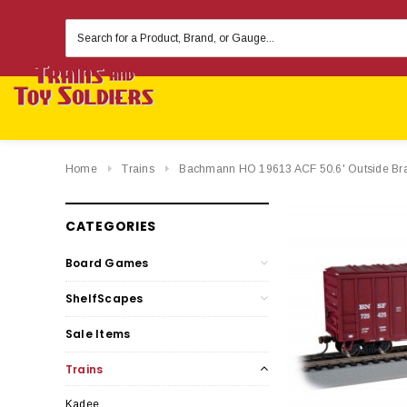
Search
Keyword:
Home
Trains
Bachmann HO 19613 ACF 50.6' Outside Brac
CATEGORIES
Board Games
ShelfScapes
Sale Items
Trains
Kadee