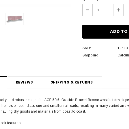
Stock:
Decrease
Incre
Quantity:
Quant
SKU:
19613
Shipping:
Calcul
REVIEWS
SHIPPING & RETURNS
pacity and robust design, the ACF 50.6' Outside Braced Boxcar was first develo
 homes on both class one and smaller railroads, resulting in many varied and v
 hauling dry goods and materials from coast to coast.
tock features: