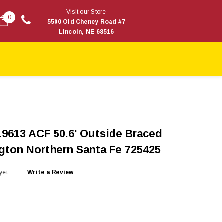
Visit our Store
0
5500 Old Cheney Road #7
Lincoln, NE 68516
9613 ACF 50.6' Outside Braced
ngton Northern Santa Fe 725425
yet
Write a Review