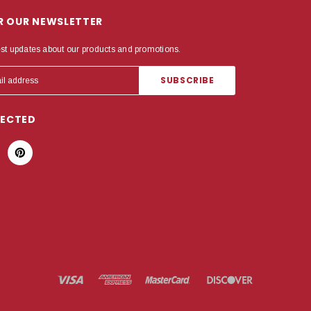
OR OUR NEWSLETTER
est updates about our products and promotions.
NECTED