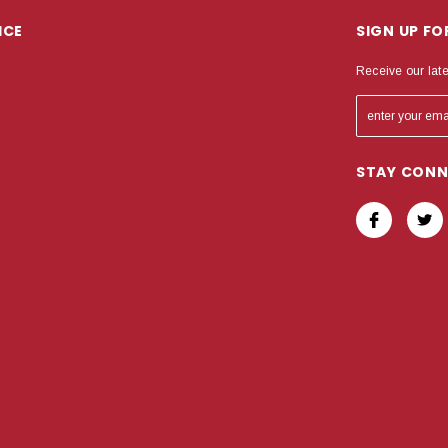
ICE
SIGN UP F
Receive our lat
STAY CON