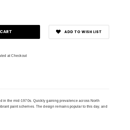
ase
ity:
ADD TO WISH LIST
ated at Checkout
ped in the mid-1970s. Quickly gaining prevalence across North
ibrant paint schemes. The design remains popular to this day, and