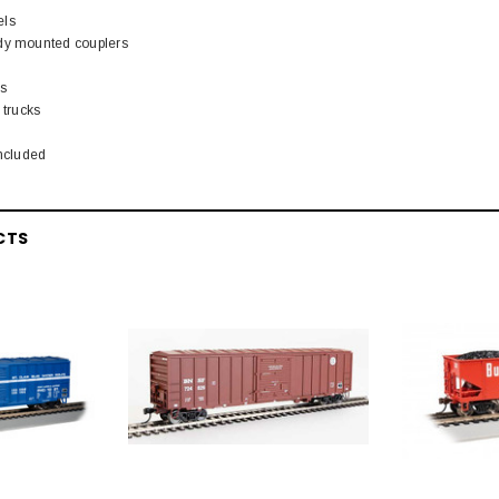
els
ody mounted couplers
rs
 trucks
included
CTS