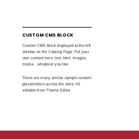
CUSTOM CMS BLOCK
Custom CMS block displayed at the left
sidebar on the Catalog Page. Put your
own content here: text, html, images,
media... whatever you like.
There are many similar sample content
placeholders across the store. All
editable from Theme Editor.