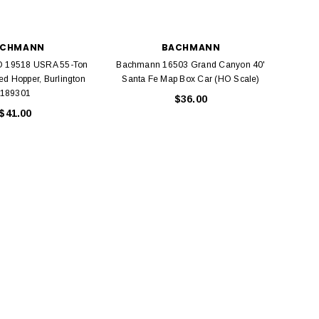
ACHMANN
BACHMANN
 19518 USRA 55-Ton
Bachmann 16503 Grand Canyon 40'
Bach
ed Hopper, Burlington
Santa Fe Map Box Car (HO Scale)
189301
$36.00
$41.00
BACHMANN
TATS
Model Trains Penn-Central
TATS The Marx-Man 54mm Northern
Off Center Cupola 0981 HO
Zouaves Plastic Toy Soldiers Blue
Scale
$15.95
$9.95
$9.95
$3.99
ADD TO CART
ADD TO CART