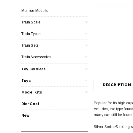
Monroe Models
Train Scale
Train Types
Train Sets
Train Accessories
Toy Soldiers
Toys
DESCRIPTION
Model Kits
Popular for its high ca
Die-Cast
America, the type found
many can still be found
New
Silver Series® rolling s