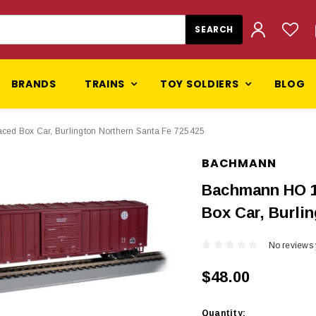
BRANDS
TRAINS
TOY SOLDIERS
BLOG
ed Box Car, Burlington Northern Santa Fe 725425
BACHMANN
Bachmann HO 1
Box Car, Burli
No reviews 
$48.00
Current
Quantity: