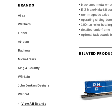
BRANDS
• blackened metal whe
• E-Z Mate® Mark II b
• non-magnetic axles
Atlas
• operating sliding doo
Walthers
• 100-ton roller-bearing
• detailed underframe
Lionel
• optional tack boards 
Athearn
Bachmann
RELATED PRODU
Micro-Trains
King & Country
WBritain
John Jenkins Designs
Warlord
View All Brands