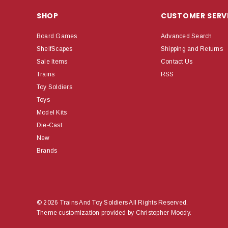
SHOP
CUSTOMER SERV
Board Games
Advanced Search
ShelfScapes
Shipping and Returns
Sale Items
Contact Us
Trains
RSS
Toy Soldiers
Toys
Model Kits
Die-Cast
New
Brands
© 2026 Trains And Toy Soldiers All Rights Reserved.
Theme customization provided by Christopher Moody.