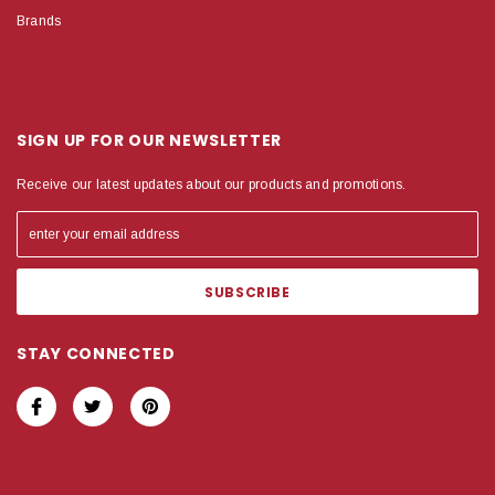
Brands
SIGN UP FOR OUR NEWSLETTER
Receive our latest updates about our products and promotions.
STAY CONNECTED