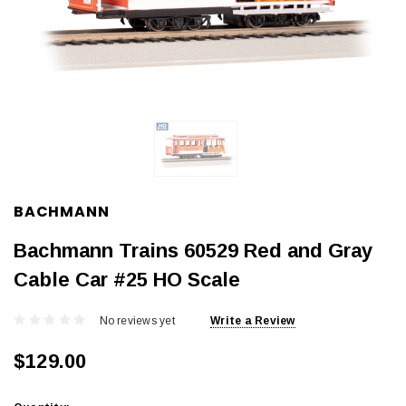
BACHMANN
Bachmann Trains 60529 Red and Gray
Cable Car #25 HO Scale
No reviews yet
Write a Review
$129.00