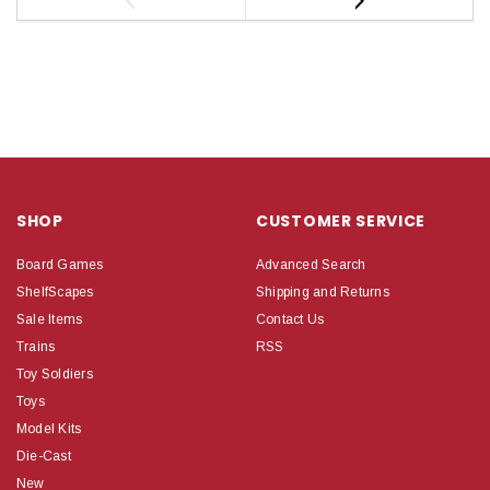
SHOP
CUSTOMER SERVICE
Board Games
Advanced Search
ShelfScapes
Shipping and Returns
Sale Items
Contact Us
Trains
RSS
Toy Soldiers
Toys
Model Kits
Die-Cast
New