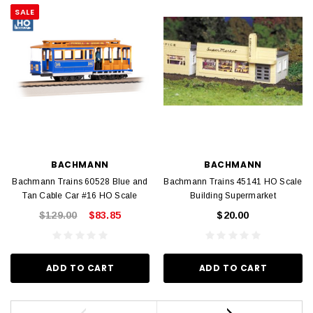
SALE
BACHMANN
BACHMANN
Bachmann Trains 60528 Blue and
Bachmann Trains 45141 HO Scale
Tan Cable Car #16 HO Scale
Building Supermarket
$129.00
$83.85
$20.00
ADD TO CART
ADD TO CART