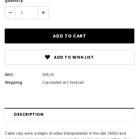
Current
Quantity:
Stock:
Decrease
Increase
Quantity:
Quantity:
ADD TO WISH LIST
SKU:
60529
Shipping:
Calculated at Checkout
DESCRIPTION
Cable cars were a staple of urban transportation in the late 1800s and