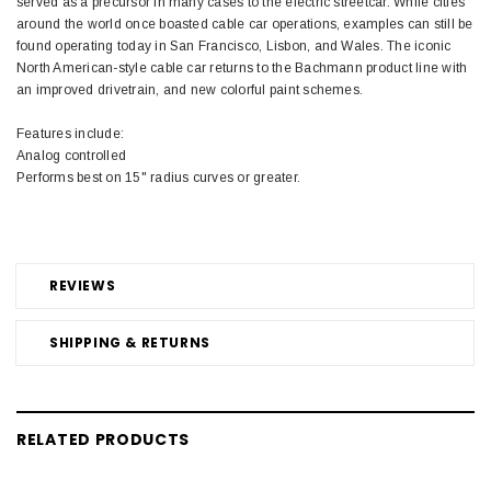
served as a precursor in many cases to the electric streetcar. While cities
around the world once boasted cable car operations, examples can still be
found operating today in San Francisco, Lisbon, and Wales. The iconic
North American-style cable car returns to the Bachmann product line with
an improved drivetrain, and new colorful paint schemes.
Features include:
Analog controlled
Performs best on 15" radius curves or greater.
REVIEWS
SHIPPING & RETURNS
RELATED PRODUCTS