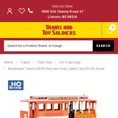
Visit our Store
5500 Old Cheney Road #7
Lincoln, NE 68516
0
Search
Keyword:
Home
Trains
Train Sets
HO Train Sets
Bachmann Trains 60529 Red and Gray Cable Car #25 HO Scale