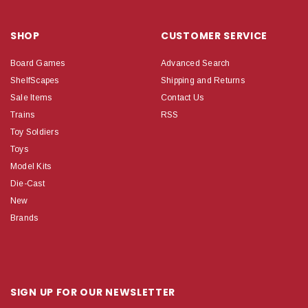
SHOP
CUSTOMER SERVICE
Board Games
Advanced Search
ShelfScapes
Shipping and Returns
Sale Items
Contact Us
Trains
RSS
Toy Soldiers
Toys
Model Kits
Die-Cast
New
Brands
SIGN UP FOR OUR NEWSLETTER