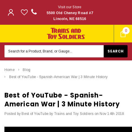
Visit our Store
5500 Old Cheney Road #7
Lincoln, NE 68516
0
Search
Keyword:
Home
Blog
Best of YouTube - Spanish-American War | 3 Minute History
Best of YouTube - Spanish-
American War | 3 Minute History
Posted by Best of YouTube by Trains and Toy Soldiers on Nov 14th 2018