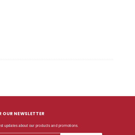
OR OUR NEWSLETTER
est updates about our products and promotions.