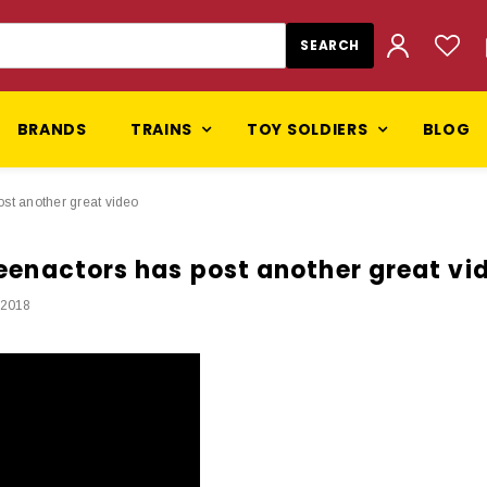
BRANDS
TRAINS
TOY SOLDIERS
BLOG
post another great video
 reenactors has post another great vi
 2018