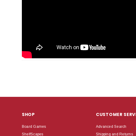
SHOP
CUSTOMER SERV
Board Games
Advanced Search
ShelfScapes
Shipping and Returns