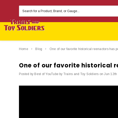
Search
Keyword:
Home
Blog
One of our favorite historical reenactors has 
One of our favorite historical
Posted by Best of YouTube by Trains and Toy Soldiers on Jun 12th