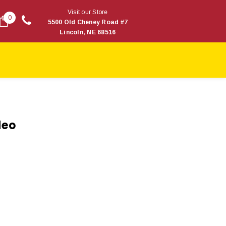
Visit our Store
0
5500 Old Cheney Road #7
Lincoln, NE 68516
deo