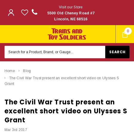
Visit our Store
5500 Old Cheney Road #7
Lincoln, NE 68516
0
Search
Keyword:
Home
Blog
The Civil War Trust present an excellent short video on Ulysses S
Grant
The Civil War Trust present an
excellent short video on Ulysses S
Grant
Mar 3rd 2017