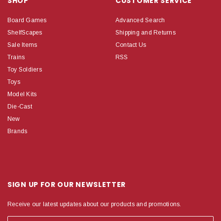
SHOP
CUSTOMER SERVICE
Board Games
Advanced Search
ShelfScapes
Shipping and Returns
Sale Items
Contact Us
Trains
RSS
Toy Soldiers
Toys
Model Kits
Die-Cast
New
Brands
SIGN UP FOR OUR NEWSLETTER
Receive our latest updates about our products and promotions.