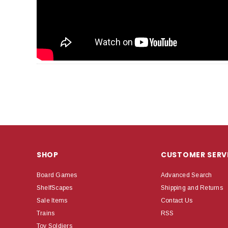
SHOP
CUSTOMER SERV
Board Games
Advanced Search
ShelfScapes
Shipping and Returns
Sale Items
Contact Us
Trains
RSS
Toy Soldiers