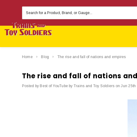
Search
Keyword:
Home
Blog
The rise and fall of nations and empires
The rise and fall of nations an
Posted by Best of YouTube by Trains and Toy Soldiers on Jun 25th