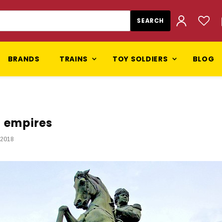
BRANDS
TRAINS
TOY SOLDIERS
BLOG
d empires
 2018