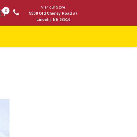
Visit our Store
0
5500 Old Cheney Road #7
Lincoln, NE 68516