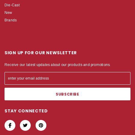
Die-Cast
New
Brands
SIGN UP FOR OUR NEWSLETTER
Receive our latest updates about our products and promotions.
STAY CONNECTED