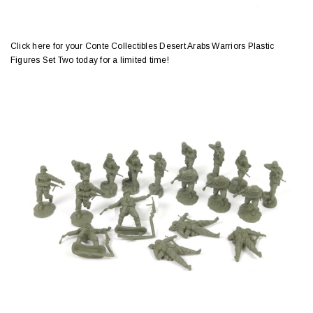
Click here for your Conte Collectibles Desert Arabs Warriors Plastic
Figures Set Two today for a limited time!