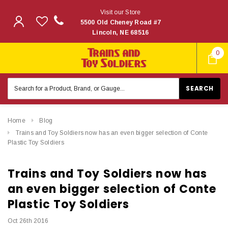
Visit our Store
5500 Old Cheney Road #7
Lincoln, NE 68516
0
Search
Keyword:
Home
Blog
Trains and Toy Soldiers now has an even bigger selection of Conte
Plastic Toy Soldiers
Trains and Toy Soldiers now has
an even bigger selection of Conte
Plastic Toy Soldiers
Oct 26th 2016