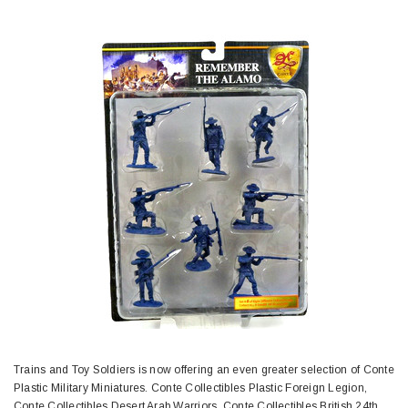
Trains and Toy Soldiers is now offering an even greater selection of Conte
Plastic Military Miniatures. Conte Collectibles Plastic Foreign Legion,
Conte Collectibles Desert Arab Warriors, Conte Collectibles British 24th