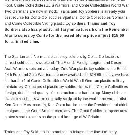
Foot, Conte Collectibles Zulu Warriors, and Conte Collectibles World War
Two Germans are now in stock. Trains and Toy Soldiers is already your
best source for Conte Collectibles Spartans, Conte Collectibles Normans,
and Conte Collectible Viking plastic toy soldiers.
Trains and Toy
Soldiers also has plastic military miniatures from the Remember
Alamo series by Conte for the incredible in price of just $15.00
for a limited time.
The Spartan and Normans plastic toy soldiers by Conte Collectibles
almost sold out this weekend. The French Foreign Legion and Desert
Arab Warriors sets arrived today. Zulu War plastic toy soldiers, the British
24th Foot and Zulu Warriors are now available for $24.95. Lastly, we have
the hard to find Conte Collectibles World War II German plastic military
miniatures. Collectors of plastic toy soldiers know that Conte Collectibles
design, detail, and quality of construction are hard to top. Many of these
plastic toy soldiers were originally sculpted by the world renowned artist
Ken Osen. Most recently, Ken Osen has become the President and chief
designer at the Good Soldier company. The Good Soldier company now
protects and expands on the proud heritage of W. Britain.
Trains and Toy Soldiers is committed to bringing the finest military