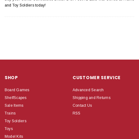
and Toy Soldiers today!
SHOP
CUSTOMER SERVICE
Board Games
Advanced Search
ShelfScapes
Shipping and Returns
Sale Items
Contact Us
Trains
RSS
Toy Soldiers
Toys
Model Kits