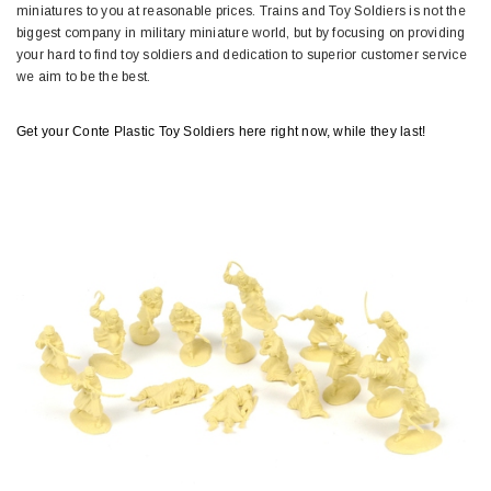
miniatures to you at reasonable prices. Trains and Toy Soldiers is not the
biggest company in military miniature world, but by focusing on providing
your hard to find toy soldiers and dedication to superior customer service
we aim to be the best.
Get your Conte Plastic Toy Soldiers here right now, while they last!