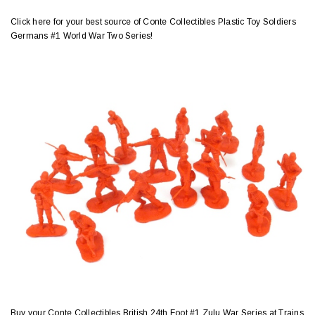
Click here for your best source of Conte Collectibles Plastic Toy Soldiers
Germans #1 World War Two Series!
Buy your Conte Collectibles British 24th Foot #1 Zulu War Series at Trains