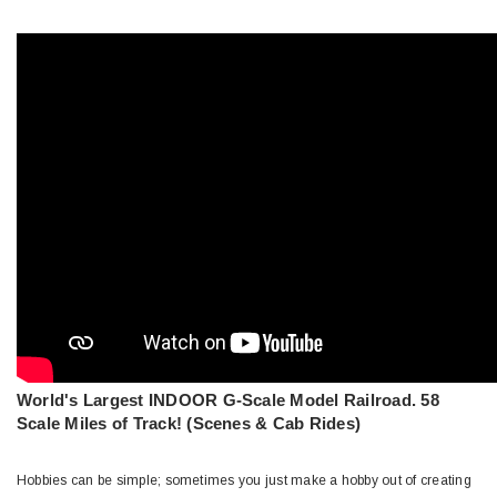
World's Largest INDOOR G-Scale Model Railroad. 58
Scale Miles of Track! (Scenes & Cab Rides)
Hobbies can be simple; sometimes you just make a hobby out of creating