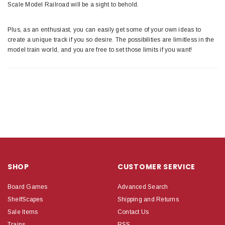
Scale Model Railroad will be a sight to behold.
Plus, as an enthusiast, you can easily get some of your own ideas to
create a unique track if you so desire. The possibilities are limitless in the
model train world, and you are free to set those limits if you want!
SHOP
CUSTOMER SERVICE
Board Games
Advanced Search
ShelfScapes
Shipping and Returns
Sale Items
Contact Us
Trains
RSS