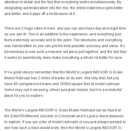
attention to detail and the fact that everything works simultaneously. By
integrating automatization into the mix, the entire experience gets better
and better, and it pays off a lot because of it.
There are 2 huge cities in here, and you can also have day and night time
as you see fit. This is an addition to the experience, and everything just
feels extremely accurate and to the point. The structures and everything
was handcrafted so you can get the best possible accuracy and value. It’s
tremendous to see such a massive set piece put together, and the fact that
it works so seamlessly does make everything a whole lot better for sure.
It’s a good idea to remember that the World's Largest INDOOR G-Scale
Model Railroad has 2 miles of tracks on its own. Not only that, but you
have 90 computerized trains and 25000 square feet of model railroad.
Some may call it amazing, others just plain insane, but it is a wonderful
place for you to explore.
The World's Largest INDOOR G-Scale Model Railroad can be found at
the EnterTRAINment Junction in Cincinnati and it’s just a sheer pleasure
to explore. If you are a fan of model railroads or you just always wanted to
see how such a track would work, then the World's Largest INDOOR G-