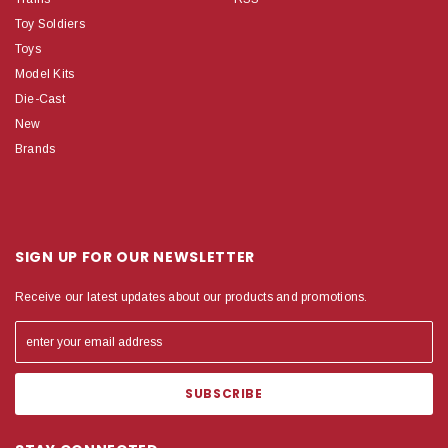
Toy Soldiers
Toys
Model Kits
Die-Cast
New
Brands
SIGN UP FOR OUR NEWSLETTER
Receive our latest updates about our products and promotions.