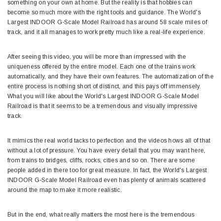
something on your own at home. But the reality is that hobbies can
become so much more with the right tools and guidance. The World's
Largest INDOOR G-Scale Model Railroad has around 58 scale miles of
track, and it all manages to work pretty much like a real-life experience.
After seeing this video, you will be more than impressed with the
uniqueness offered by the entire model. Each one of the trains work
automatically, and they have their own features. The automatization of the
entire process is nothing short of distinct, and this pays off immensely.
What you will like about the World's Largest INDOOR G-Scale Model
Railroad is that it seems to be a tremendous and visually impressive
track.
It mimics the real world tacks to perfection and the videos hows all of that
without a lot of pressure. You have every detail that you may want here,
from trains to bridges, cliffs, rocks, cities and so on. There are some
people added in there too for great measure. In fact, the World's Largest
INDOOR G-Scale Model Railroad even has plenty of animals scattered
around the map to make it more realistic.
But in the end, what really matters the most here is the tremendous