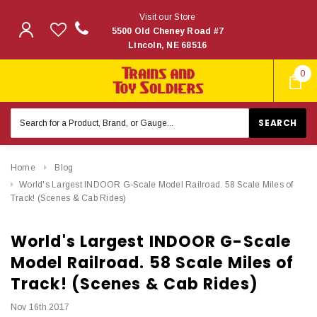
Visit our Store
5500 Old Cheney Road #7
Lincoln, NE 68516
0
Search
Keyword:
Home
Blog
​World's Largest INDOOR G-Scale Model Railroad. 58 Scale Miles of
Track! (Scenes & Cab Rides)
​World's Largest INDOOR G-Scale
Model Railroad. 58 Scale Miles of
Track! (Scenes & Cab Rides)
Nov 16th 2017