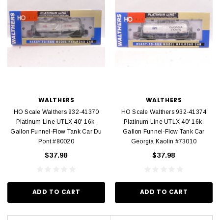
WALTHERS
WALTHERS
HO Scale Walthers 932-41370
HO Scale Walthers 932-41374
Platinum Line UTLX 40' 16k-
Platinum Line UTLX 40' 16k-
Gallon Funnel-Flow Tank Car Du
Gallon Funnel-Flow Tank Car
Pont #80020
Georgia Kaolin #73010
$37.98
$37.98
ADD TO CART
ADD TO CART