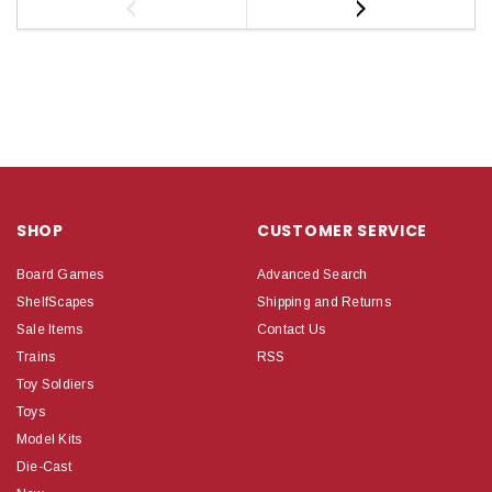
SHOP
CUSTOMER SERVICE
Board Games
Advanced Search
ShelfScapes
Shipping and Returns
Sale Items
Contact Us
Trains
RSS
Toy Soldiers
Toys
Model Kits
Die-Cast