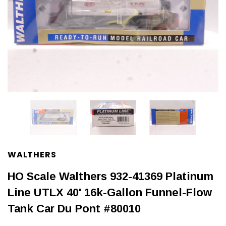
WALTHERS
HO Scale Walthers 932-41369 Platinum
Line UTLX 40' 16k-Gallon Funnel-Flow
Tank Car Du Pont #80010