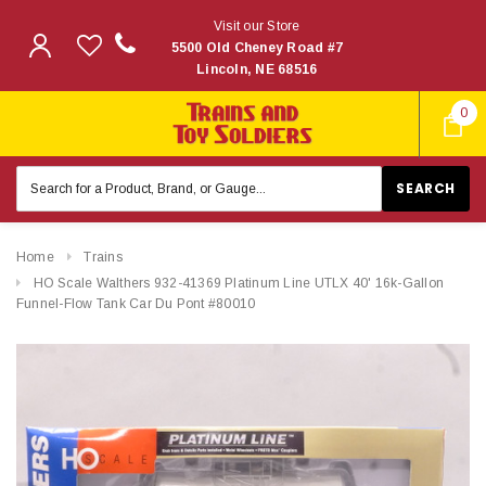
Visit our Store
5500 Old Cheney Road #7
Lincoln, NE 68516
0
Search
Keyword:
Home
Trains
HO Scale Walthers 932-41369 Platinum Line UTLX 40' 16k-Gallon
Funnel-Flow Tank Car Du Pont #80010