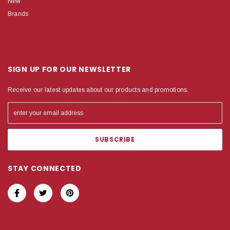
New
Brands
SIGN UP FOR OUR NEWSLETTER
Receive our latest updates about our products and promotions.
STAY CONNECTED