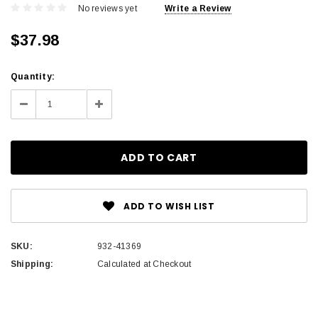
No reviews yet
Write a Review
$37.98
Current
Quantity:
Stock:
Decrease
Increase
Quantity:
Quantity:
ADD TO WISH LIST
SKU:
932-41369
Shipping:
Calculated at Checkout