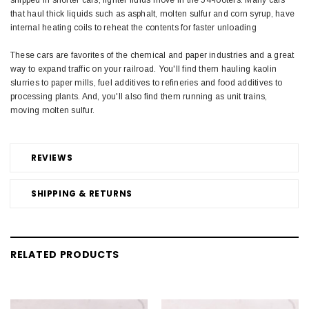
that haul thick liquids such as asphalt, molten sulfur and corn syrup, have
internal heating coils to reheat the contents for faster unloading
These cars are favorites of the chemical and paper industries and a great
way to expand traffic on your railroad. You'll find them hauling kaolin
slurries to paper mills, fuel additives to refineries and food additives to
processing plants. And, you'll also find them running as unit trains,
moving molten sulfur.
REVIEWS
SHIPPING & RETURNS
RELATED PRODUCTS