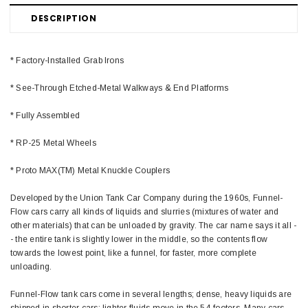
DESCRIPTION
* Factory-Installed Grab Irons
* See-Through Etched-Metal Walkways & End Platforms
* Fully Assembled
* RP-25 Metal Wheels
* Proto MAX(TM) Metal Knuckle Couplers
Developed by the Union Tank Car Company during the 1960s, Funnel-
Flow cars carry all kinds of liquids and slurries (mixtures of water and
other materials) that can be unloaded by gravity. The car name says it all -
- the entire tank is slightly lower in the middle, so the contents flow
towards the lowest point, like a funnel, for faster, more complete
unloading.
Funnel-Flow tank cars come in several lengths; dense, heavy liquids are
shipped in shorter cars; lighter fluids move in the 54-footers. Many cars