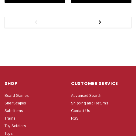
SHOP
CUSTOMER SERVICE
Board Games
Advanced Search
ShelfScapes
Shipping and Returns
Sale Items
Contact Us
Trains
RSS
Toy Soldiers
Toys