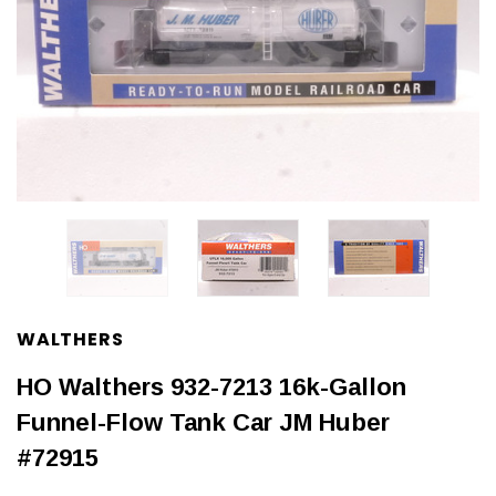
WALTHERS
HO Walthers 932-7213 16k-Gallon
Funnel-Flow Tank Car JM Huber
#72915