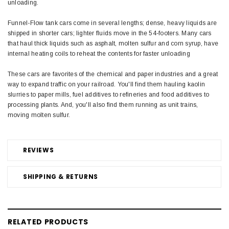
unloading.
Funnel-Flow tank cars come in several lengths; dense, heavy liquids are
shipped in shorter cars; lighter fluids move in the 54-footers. Many cars
that haul thick liquids such as asphalt, molten sulfur and corn syrup, have
internal heating coils to reheat the contents for faster unloading
These cars are favorites of the chemical and paper industries and a great
way to expand traffic on your railroad. You'll find them hauling kaolin
slurries to paper mills, fuel additives to refineries and food additives to
processing plants. And, you'll also find them running as unit trains,
moving molten sulfur.
REVIEWS
SHIPPING & RETURNS
RELATED PRODUCTS