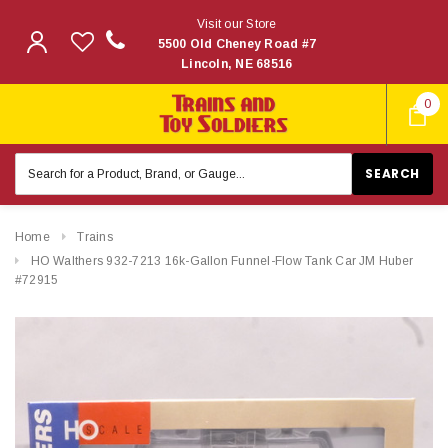
Visit our Store
5500 Old Cheney Road #7
Lincoln, NE 68516
0
Search
Keyword:
Home
Trains
HO Walthers 932-7213 16k-Gallon Funnel-Flow Tank Car JM Huber
#72915