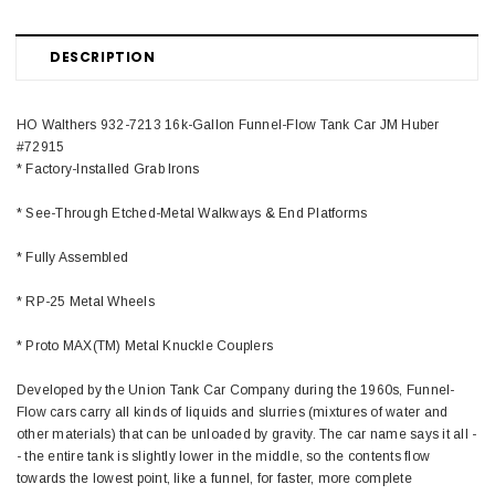
DESCRIPTION
HO Walthers 932-7213 16k-Gallon Funnel-Flow Tank Car JM Huber
#72915
* Factory-Installed Grab Irons
* See-Through Etched-Metal Walkways & End Platforms
* Fully Assembled
* RP-25 Metal Wheels
* Proto MAX(TM) Metal Knuckle Couplers
Developed by the Union Tank Car Company during the 1960s, Funnel-
Flow cars carry all kinds of liquids and slurries (mixtures of water and
other materials) that can be unloaded by gravity. The car name says it all -
- the entire tank is slightly lower in the middle, so the contents flow
towards the lowest point, like a funnel, for faster, more complete