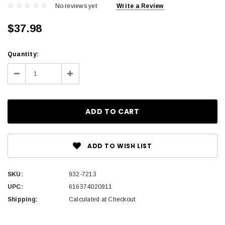
No reviews yet
Write a Review
$37.98
Current
Quantity:
Stock:
Decrease
Increase
Quantity:
Quantity:
ADD TO WISH LIST
SKU:
932-7213
UPC:
616374020911
Shipping:
Calculated at Checkout