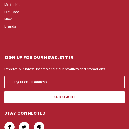
Model Kits
Die-Cast
New
Brands
SIGN UP FOR OUR NEWSLETTER
Receive our latest updates about our products and promotions.
STAY CONNECTED