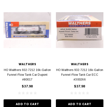
WALTHERS
WALTHERS
HO Walthers 932-7212 16k-Gallon
HO Walthers 932-7212 16k-Gallon
Funnel-Flow Tank Car Dupont
Funnel-Flow Tank Car ECC
#80017
#300266
$37.98
$37.98
ADD TO CART
ADD TO CART