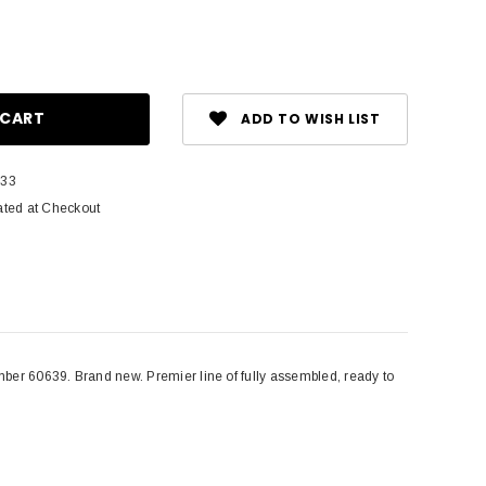
ase
ity:
ADD TO WISH LIST
-33
ated at Checkout
 60639. Brand new. Premier line of fully assembled, ready to