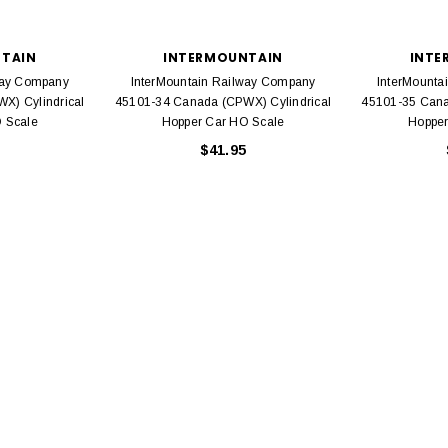
TAIN
INTERMOUNTAIN
INTE
way Company
InterMountain Railway Company
InterMounta
X) Cylindrical
45101-34 Canada (CPWX) Cylindrical
45101-35 Cana
 Scale
Hopper Car HO Scale
Hopper
EL
$41.95
rack 30" Straight
LIONEL
 Gauge
Lionel 6-12043 FasTrack O48 Curved
99
Track Section 30 Degree
Bachmann 
$5.99
$5.35
Caboose 
 CART
ADD TO CART