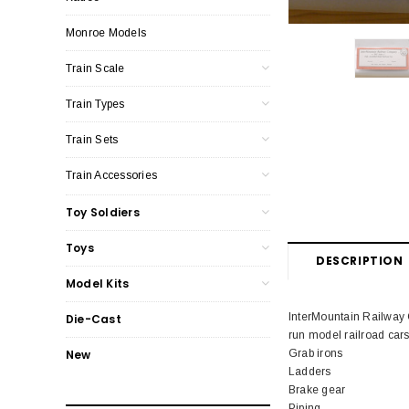
Monroe Models
Train Scale
Train Types
Train Sets
Train Accessories
Toy Soldiers
Toys
DESCRIPTION
Model Kits
InterMountain Railway
Die-Cast
run model railroad cars
Grab irons
New
Ladders
Brake gear
Piping