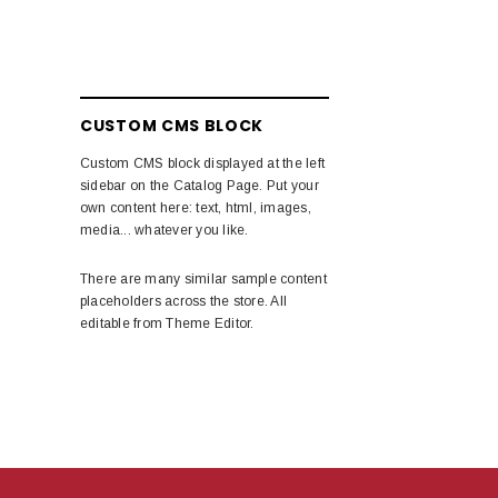
CUSTOM CMS BLOCK
Custom CMS block displayed at the left
sidebar on the Catalog Page. Put your
own content here: text, html, images,
media... whatever you like.
There are many similar sample content
placeholders across the store. All
editable from Theme Editor.