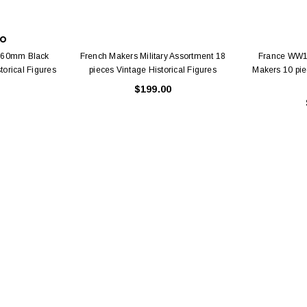
CO
e 60mm Black
French Makers Military Assortment 18
France WW1 
orical Figures
pieces Vintage Historical Figures
Makers 10 pie
$199.00