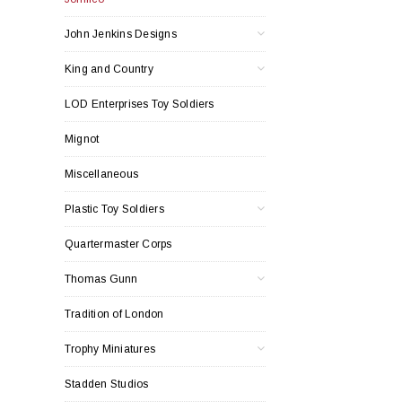
John Jenkins Designs
King and Country
LOD Enterprises Toy Soldiers
Mignot
Miscellaneous
Plastic Toy Soldiers
Quartermaster Corps
Thomas Gunn
Tradition of London
Trophy Miniatures
Stadden Studios