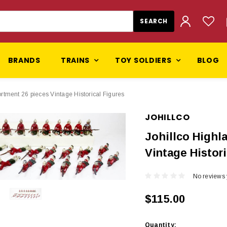
BRANDS
TRAINS
TOY SOLDIERS
BLOG
rtment 26 pieces Vintage Historical Figures
JOHILLCO
Johillco Highl
Vintage Histori
No reviews 
$115.00
Current
Quantity: