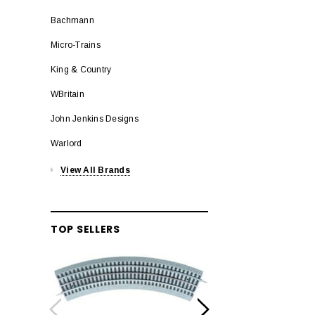
Bachmann
Micro-Trains
King & Country
WBritain
John Jenkins Designs
Warlord
View All Brands
TOP SELLERS
LION
Lionel 6-12042 FasT