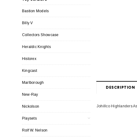
Bastion Models
Billy V
Collectors Showcase
Heraldic Knights
Historex
Kingcast
Marlborough
DESCRIPTION
New-Ray
Johillco Highlanders As
Nickolson
Playsets
Rolf W. Nelson