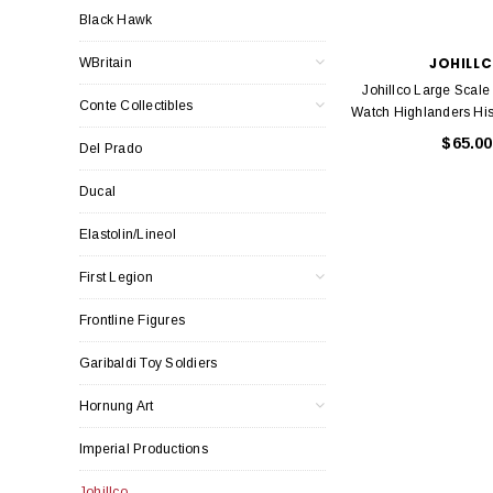
Black Hawk
JOHILL
WBritain
Johillco Large Scal
Conte Collectibles
Watch Highlanders Hist
$65.00
Del Prado
Ducal
Elastolin/Lineol
First Legion
Frontline Figures
Garibaldi Toy Soldiers
Hornung Art
Imperial Productions
Johillco