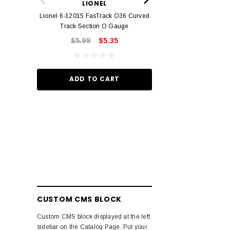
LIONEL
Track O
Lionel 6-12015 FasTrack O36 Curved
$22.
Track Section O Gauge
$5.99
$5.35
ADD TO
ADD TO CART
CUSTOM CMS BLOCK
Custom CMS block displayed at the left
sidebar on the Catalog Page. Put your