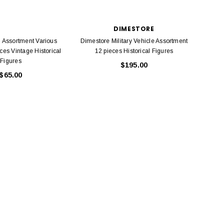
DIMESTORE
Assortment Various
Dimestore Military Vehicle Assortment
Assort
ces Vintage Historical
12 pieces Historical Figures
Figures
$195.00
$65.00