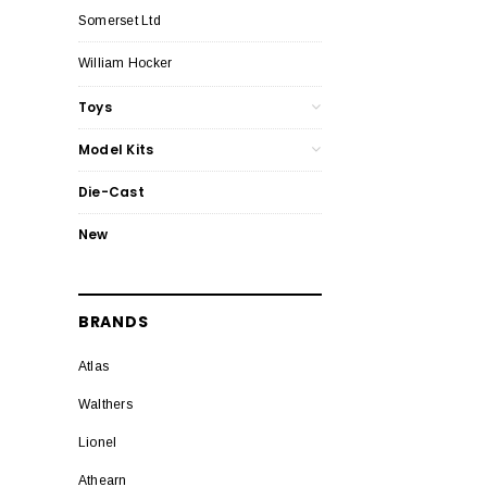
Somerset Ltd
William Hocker
Toys
Model Kits
Die-Cast
New
BRANDS
Atlas
Walthers
Lionel
Athearn