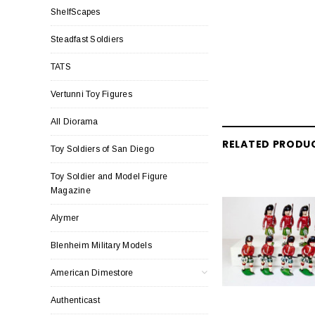
ShelfScapes
Steadfast Soldiers
TATS
Vertunni Toy Figures
All Diorama
RELATED PRODU
Toy Soldiers of San Diego
Toy Soldier and Model Figure
Magazine
Alymer
Blenheim Military Models
American Dimestore
Authenticast