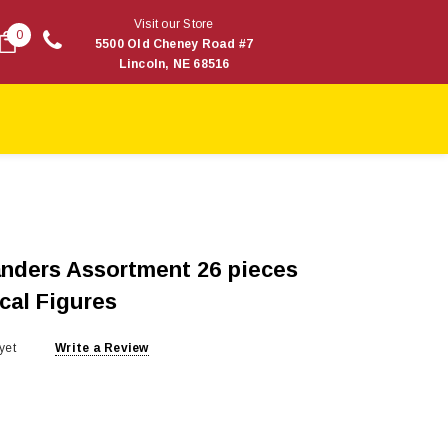
Visit our Store
0
5500 Old Cheney Road #7
Lincoln, NE 68516
anders Assortment 26 pieces
cal Figures
yet
Write a Review