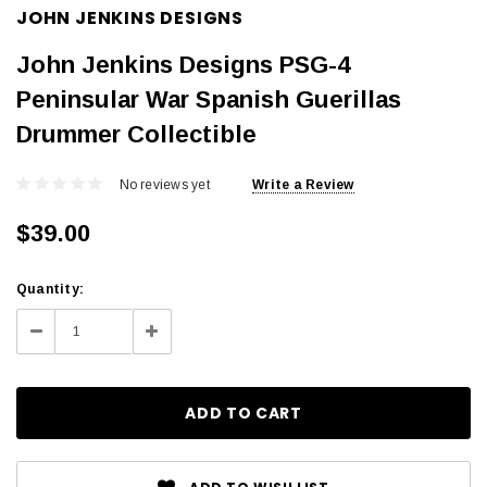
JOHN JENKINS DESIGNS
John Jenkins Designs PSG-4
Peninsular War Spanish Guerillas
Drummer Collectible
No reviews yet
Write a Review
$39.00
Current
Quantity:
Stock:
Decrease
Increase
Quantity:
Quantity: