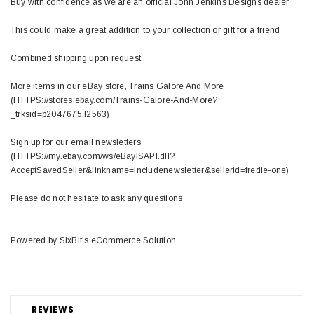
Buy with confidence as we are an official John Jenkins Designs dealer
This could make a great addition to your collection or gift for a friend
Combined shipping upon request
More items in our eBay store, Trains Galore And More
(HTTPS://stores.ebay.com/Trains-Galore-And-More?
_trksid=p2047675.l2563)
Sign up for our email newsletters
(HTTPS://my.ebay.com/ws/eBayISAPI.dll?
AcceptSavedSeller&linkname=includenewsletter&sellerid=fredie-one)
Please do not hesitate to ask any questions
Powered by SixBit's eCommerce Solution
REVIEWS