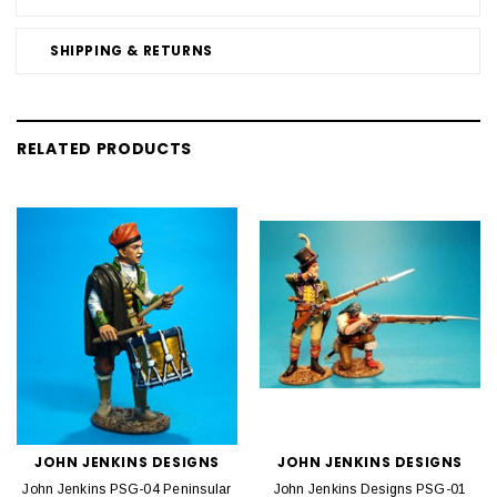
SHIPPING & RETURNS
RELATED PRODUCTS
JOHN JENKINS DESIGNS
JOHN JENKINS DESIGNS
John Jenkins PSG-04 Peninsular
John Jenkins Designs PSG-01