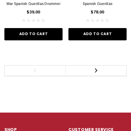
War Spanish Guerillas Drummer
Spanish Guerillas
$39.00
$78.00
ADD TO CART
ADD TO CART
SHOP
CUSTOMER SERVICE