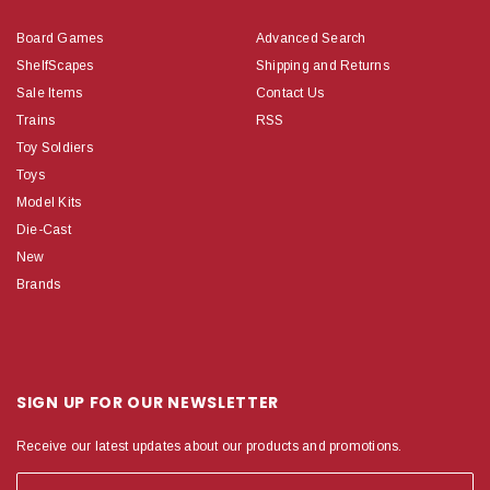
Board Games
Advanced Search
ShelfScapes
Shipping and Returns
Sale Items
Contact Us
Trains
RSS
Toy Soldiers
Toys
Model Kits
Die-Cast
New
Brands
SIGN UP FOR OUR NEWSLETTER
Receive our latest updates about our products and promotions.