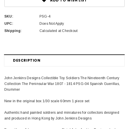
ADD TO WISH LIST
SKU:
PSG-4
UPC:
Does Not Apply
Shipping:
Calculated at Checkout
DESCRIPTION
John Jenkins Designs Collectible Toy Soldiers The Nineteenth Century
Collection The Peninsular War 1807 - 1814 PSG-04 Spanish Guerillas,
Drummer
New in the original box 1/30 scale 60mm 1 piece set
Authentic hand painted soldiers and miniatures for collectors designed
and produced in Hong Kong by John Jenkins Designs