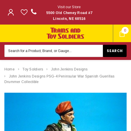
Visit our Store
5500 Old Cheney Road #7
Lincoln, NE 68516
0
Search
Keyword:
Home
Toy Soldiers
John Jenkins Designs
John Jenkins Designs PSG-4 Peninsular War Spanish Guerillas
Drummer Collectible