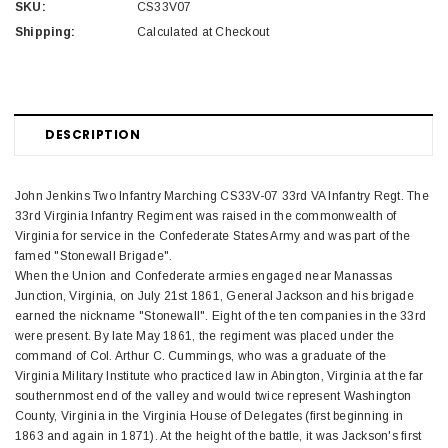
SKU:
CS33V07
Shipping:
Calculated at Checkout
DESCRIPTION
John Jenkins Two Infantry Marching CS33V-07 33rd VA Infantry Regt. The
33rd Virginia Infantry Regiment was raised in the commonwealth of
Virginia for service in the Confederate States Army and was part of the
famed "Stonewall Brigade".
When the Union and Confederate armies engaged near Manassas
Junction, Virginia, on July 21st 1861, General Jackson and his brigade
earned the nickname "Stonewall". Eight of the ten companies in the 33rd
were present. By late May 1861, the regiment was placed under the
command of Col. Arthur C. Cummings, who was a graduate of the
Virginia Military Institute who practiced law in Abington, Virginia at the far
southernmost end of the valley and would twice represent Washington
County, Virginia in the Virginia House of Delegates (first beginning in
1863 and again in 1871). At the height of the battle, it was Jackson's first