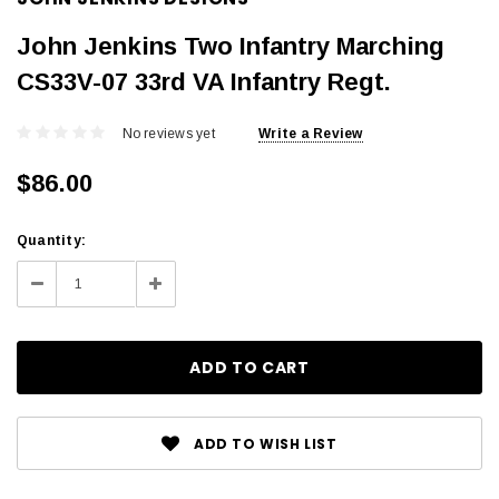
John Jenkins Two Infantry Marching
CS33V-07 33rd VA Infantry Regt.
No reviews yet
Write a Review
$86.00
Current
Quantity:
Stock:
Decrease
Increase
Quantity:
Quantity:
ADD TO WISH LIST