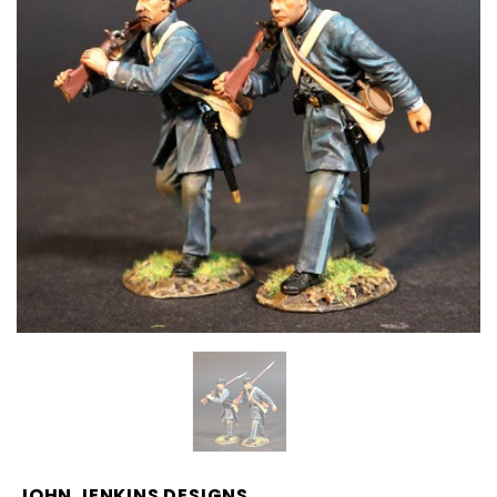
JOHN JENKINS DESIGNS