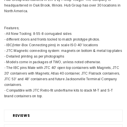
headquartered in Oak Brook, Illinois. Hub Group has over 30 locations in
North America.
Features;
- All New Tooling; 8-55-8 corrugated sides
- different doors and fronts tooled to match prototype photos.
- IBC(Inter-Box Connecting pins) in scale ISO 40' locations
- JTC Magnetic connecting system: magnets on bottom & metal top plates
- Detailed printing as per photographs
- Models come in packages of TWO, unless noted otherwise.
- The IBC pins Mate with JTC 40' open top containers with Magnets, JTC
20' containers with Magnets; Atlas 40 container, JTC Flatrack containers,
JTC 53' and 48' containers and future Jacksonville Terminal Company
containers.
- Compatible with JTC Retro-fit underframe kits to stack M-T and S-T
brand containers on top.
REVIEWS