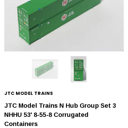
JTC MODEL TRAINS
JTC Model Trains N Hub Group Set 3
NHHU 53' 8-55-8 Corrugated
Containers