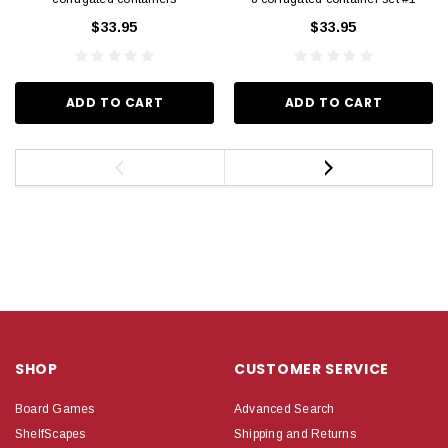
$33.95
$33.95
ADD TO CART
ADD TO CART
SHOP
CUSTOMER SERVICE
Board Games
Advanced Search
ShelfScapes
Shipping and Returns