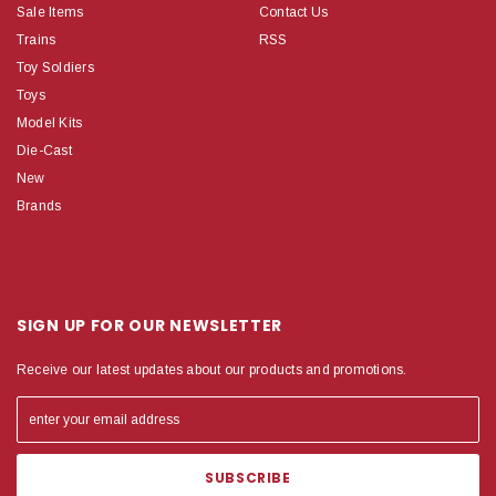
Sale Items
Contact Us
Trains
RSS
Toy Soldiers
Toys
Model Kits
Die-Cast
New
Brands
SIGN UP FOR OUR NEWSLETTER
Receive our latest updates about our products and promotions.