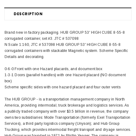
DESCRIPTION
Brand new in factory packaging. HUB GROUP 53' HIGH CUBE 8-55-8
corrugated container, set #3. JTC # 537098
N Scale 1:160, JTC # 537098 HUB GROUP 53' HIGH CUBE 8-55-8
corrugated containers with stackable Magnetic system. Scheme Specific
Details and decorating.
0-6-0 Front with one Hazard placards, and document box
1-3-1 Doors (parallel handles) with one Hazard placard (NO document
box)
Scheme specific sides with one hazard placard and four outer vents
The HUB GROUP - is a transportation management company in North
America, providing intermodal, truck brokerage and logistics services. As
a publicly traded company with over $3.5 billion in revenue, the company
owns two subsidiaries: Mode Transportation (formerly Exel Transportation
Services), a third party logistics company (Unyson); and Hub Group
Trucking, which provides intermodal freight transport and dryage services.
Hub Group was founded in 1971 by Phillip Yeager. The company is