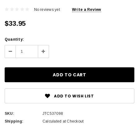
No reviews yet
Write a Review
$33.95
Current
Quantity:
Stock:
Decrease
Increase
Quantity:
Quantity:
ADD TO WISH LIST
SKU:
JTC537098
Shipping:
Calculated at Checkout