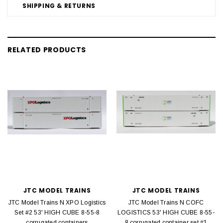
SHIPPING & RETURNS
RELATED PRODUCTS
JTC MODEL TRAINS
JTC MODEL TRAINS
JTC Model Trains N XPO Logistics
JTC Model Trains N COFC
Set #2 53' HIGH CUBE 8-55-8
LOGISTICS 53' HIGH CUBE 8-55-
corrugated containers
8 corrugated container set #1