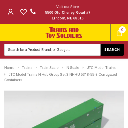
Visit our Store
5500 Old Cheney Road #7
Lincoln, NE 68516
0
Search
Keyword:
Home
Trains
Train Scale
N Scale
JTC Model Trains
JTC Model Trains N Hub Group Set 3 NHHU 53' 8-55-8 Corrugated
Containers