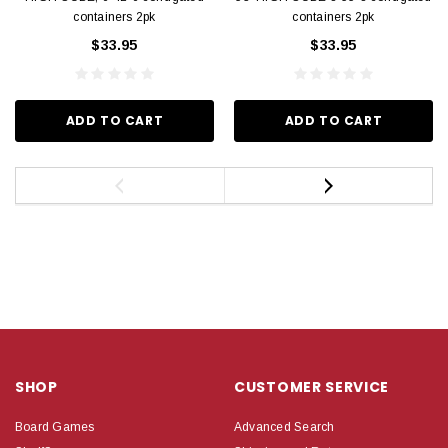
containers 2pk
containers 2pk
$33.95
$33.95
ADD TO CART
ADD TO CART
SHOP
CUSTOMER SERVICE
Board Games
Advanced Search