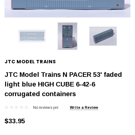
JTC MODEL TRAINS
JTC Model Trains N PACER 53' faded
light blue HIGH CUBE 6-42-6
corrugated containers
No reviews yet
Write a Review
$33.95