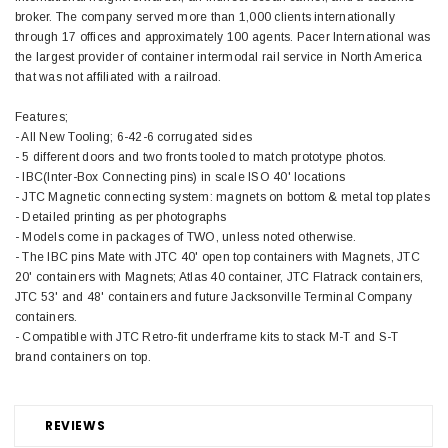
broker. The company served more than 1,000 clients internationally
through 17 offices and approximately 100 agents. Pacer International was
the largest provider of container intermodal rail service in North America
that was not affiliated with a railroad.
Features;
- All New Tooling; 6-42-6 corrugated sides
- 5 different doors and two fronts tooled to match prototype photos.
- IBC(Inter-Box Connecting pins) in scale ISO 40' locations
- JTC Magnetic connecting system: magnets on bottom & metal top plates
- Detailed printing as per photographs
- Models come in packages of TWO, unless noted otherwise.
- The IBC pins Mate with JTC 40' open top containers with Magnets, JTC
20' containers with Magnets; Atlas 40 container, JTC Flatrack containers,
JTC 53' and 48' containers and future Jacksonville Terminal Company
containers.
- Compatible with JTC Retro-fit underframe kits to stack M-T and S-T
brand containers on top.
REVIEWS