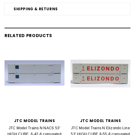
SHIPPING & RETURNS
RELATED PRODUCTS
JTC MODEL TRAINS
JTC MODEL TRAINS
JTC Model Trains N NACS 53'
JTC Model Trains N Elizondo Line
HIGH CUBE, 6-42-6 corrugated
53' HIGH CUBE 8-55-8 corrugated