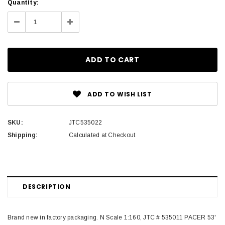
Current
Quantity:
Stock:
Decrease
Increase
Quantity:
Quantity:
ADD TO WISH LIST
SKU:
JTC535022
Shipping:
Calculated at Checkout
DESCRIPTION
Brand new in factory packaging. N Scale 1:160, JTC # 535011 PACER 53'