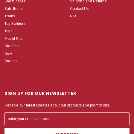
ShelfScapes
Shipping and Returns
Sale Items
Contact Us
Trains
RSS
Toy Soldiers
Toys
Model Kits
Die-Cast
New
Brands
SIGN UP FOR OUR NEWSLETTER
Receive our latest updates about our products and promotions.