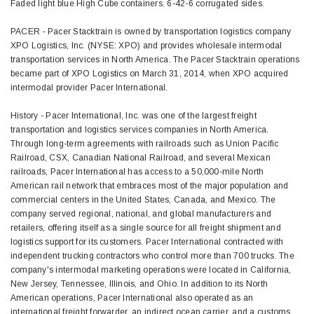
Faded light blue High Cube containers. 6-42-6 corrugated sides.
PACER - Pacer Stacktrain is owned by transportation logistics company
XPO Logistics, Inc. (NYSE: XPO) and provides wholesale intermodal
transportation services in North America. The Pacer Stacktrain operations
became part of XPO Logistics on March 31, 2014, when XPO acquired
intermodal provider Pacer International.
History - Pacer International, Inc. was one of the largest freight
transportation and logistics services companies in North America.
Through long-term agreements with railroads such as Union Pacific
Railroad, CSX, Canadian National Railroad, and several Mexican
railroads, Pacer International has access to a 50,000-mile North
American rail network that embraces most of the major population and
commercial centers in the United States, Canada, and Mexico. The
company served regional, national, and global manufacturers and
retailers, offering itself as a single source for all freight shipment and
logistics support for its customers. Pacer International contracted with
independent trucking contractors who control more than 700 trucks. The
company's intermodal marketing operations were located in California,
New Jersey, Tennessee, Illinois, and Ohio. In addition to its North
American operations, Pacer International also operated as an
international freight forwarder, an indirect ocean carrier, and a customs