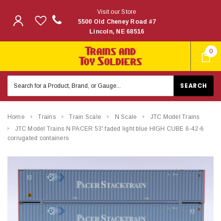
Visit our Store
5500 Old Cheney Road #7
Lincoln, NE 68516
0
Search
Keyword:
Home
Trains
Train Scale
N Scale
JTC Model Trains
JTC Model Trains N PACER 53' faded light blue HIGH CUBE 6-42-6
corrugated containers