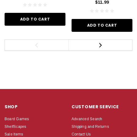
$11.99
ADD TO CART
ADD TO CART
SHOP
CUSTOMER SERVICE
Board Games
Advanced Search
ShelfScapes
Shipping and Returns
Sale Items
Contact Us