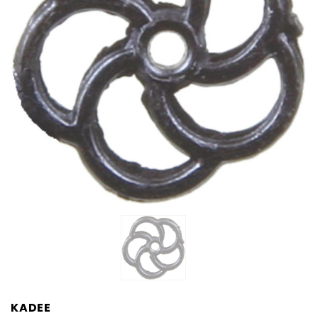
KADEE