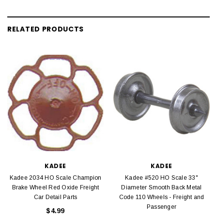
RELATED PRODUCTS
KADEE
KADEE
Kadee 2034 HO Scale Champion
Kadee #520 HO Scale 33"
Brake Wheel Red Oxide Freight
Diameter Smooth Back Metal
Car Detail Parts
Code 110 Wheels - Freight and
Passenger
$4.99