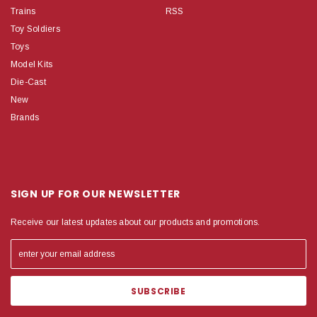
Trains
RSS
Toy Soldiers
Toys
Model Kits
Die-Cast
New
Brands
SIGN UP FOR OUR NEWSLETTER
Receive our latest updates about our products and promotions.