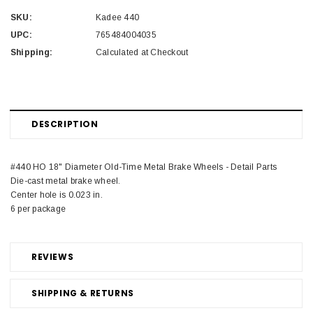
SKU:
Kadee 440
UPC:
765484004035
Shipping:
Calculated at Checkout
DESCRIPTION
#440 HO 18" Diameter Old-Time Metal Brake Wheels - Detail Parts
Die-cast metal brake wheel.
Center hole is 0.023 in.
6 per package
REVIEWS
SHIPPING & RETURNS