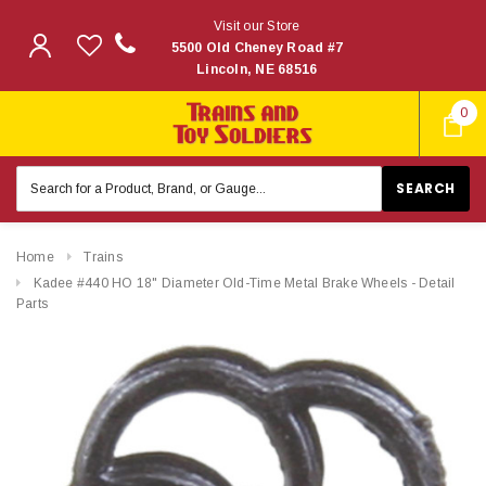
Visit our Store
5500 Old Cheney Road #7
Lincoln, NE 68516
0
Search
Keyword:
Home
Trains
Kadee #440 HO 18" Diameter Old-Time Metal Brake Wheels - Detail
Parts