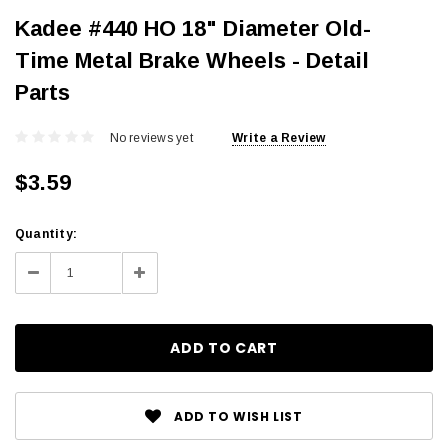
Kadee #440 HO 18" Diameter Old-
Time Metal Brake Wheels - Detail
Parts
No reviews yet
Write a Review
$3.59
Current
Quantity:
Stock:
Decrease
Increase
Quantity:
Quantity:
ADD TO WISH LIST