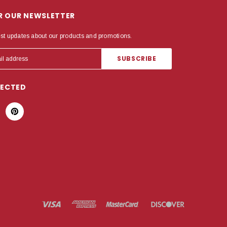
OR OUR NEWSLETTER
est updates about our products and promotions.
NECTED