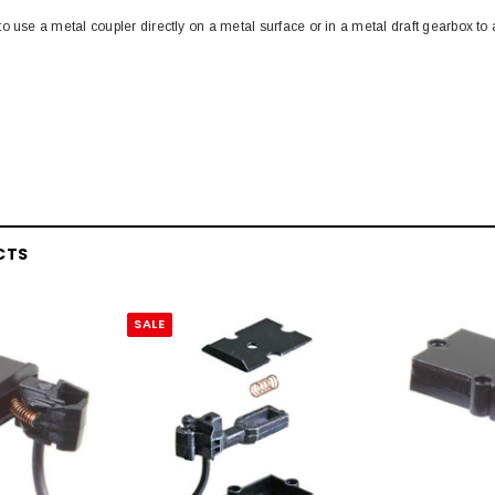
o use a metal coupler directly on a metal surface or in a metal draft gearbox to
CTS
SALE