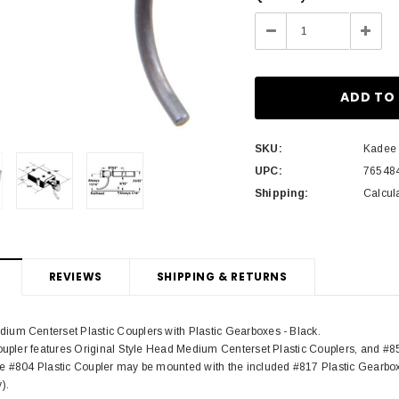
Stock:
Decrease
Incre
Quantity:
Quant
SKU:
Kadee
UPC:
76548
Shipping:
Calcul
REVIEWS
SHIPPING & RETURNS
um Centerset Plastic Couplers with Plastic Gearboxes - Black.
coupler features Original Style Head Medium Centerset Plastic Couplers, and #8
e #804 Plastic Coupler may be mounted with the included #817 Plastic Gearbox
).