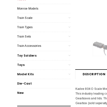
Monroe Models
Train Scale
Train Types
Train Sets
Train Accessories
Toy Soldiers
Toys
DESCRIPTION
Model Kits
Die-Cast
Kadee 804 O Scale Medi
New
This industry leading 
Gearboxes and lids. Th
Gearbox (sold seperatly