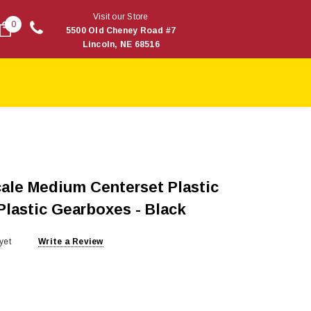
Visit our Store
0
5500 Old Cheney Road #7
Lincoln, NE 68516
ale Medium Centerset Plastic
Plastic Gearboxes - Black
yet
Write a Review