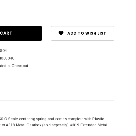
ase
ity:
ADD TO WISH LIST
 804
4008040
ated at Checkout
50 O Scale centering spring and comes complete with Plastic
 or #818 Metal Gearbox (sold seperatly), #819 Extended Metal