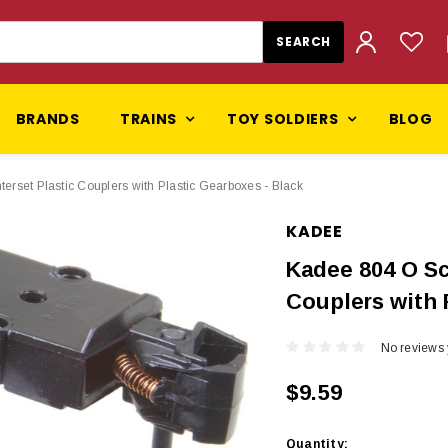
BRANDS
TRAINS
TOY SOLDIERS
BLOG
set Plastic Couplers with Plastic Gearboxes - Black
KADEE
Kadee 804 O Sc
Couplers with 
No reviews 
$9.59
Current
Quantity: