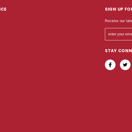
ICE
SIGN UP F
Receive our lat
STAY CON