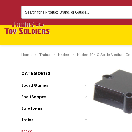
Search
Keyword:
Home
Trains
Kadee
Kadee 804 O Scale Medium Center
CATEGORIES
Board Games
ShelfScapes
Sale Items
Trains
Kadee