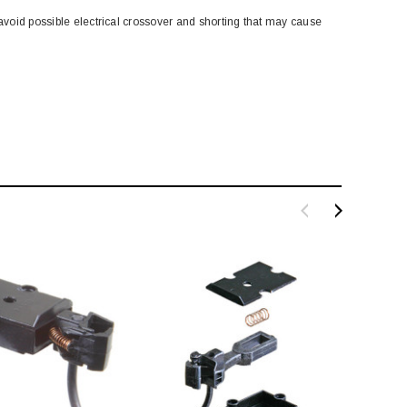
 avoid possible electrical crossover and shorting that may cause