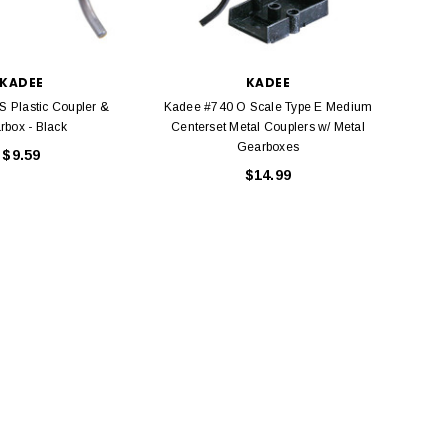
KADEE
KADEE
S Plastic Coupler &
Kadee #740 O Scale Type E Medium
Kadee
rbox - Black
Centerset Metal Couplers w/ Metal
Coup
Gearboxes
$9.59
$14.99
BACHMANN
TATS
Model Trains Penn-Central
TATS The Marx-Man 54mm Northern
Off Center Cupola 0981 HO
Zouaves Plastic Toy Soldiers Blue
Scale
$15.95
$9.95
$9.95
$3.99
ADD TO CART
ADD TO CART