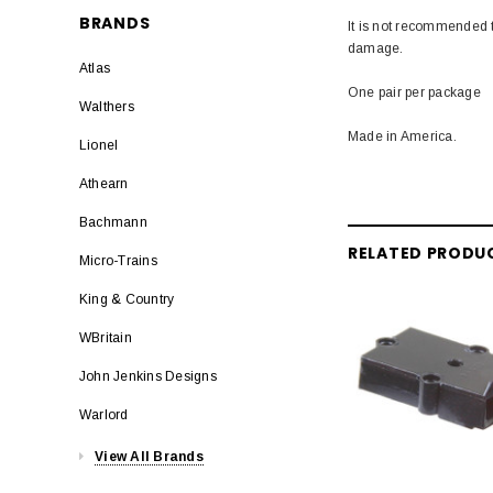
BRANDS
It is not recommended t
damage.
Atlas
One pair per package
Walthers
Made in America.
Lionel
Athearn
Bachmann
RELATED PRODU
Micro-Trains
King & Country
WBritain
John Jenkins Designs
Warlord
View All Brands