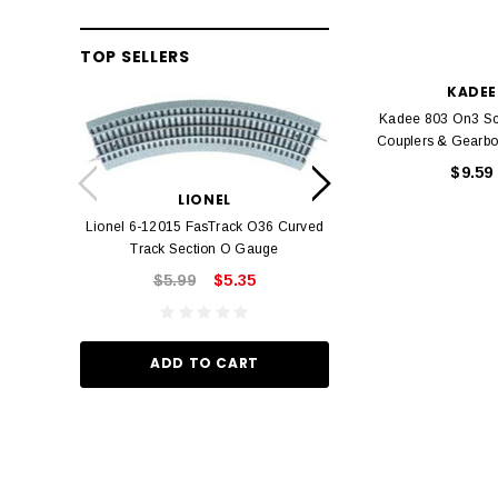
TOP SELLERS
KADEE
Kadee 803 On3 Sca
Couplers & Gearbo
LION
$9.59
Lionel 6-12042 FasT
LIONEL
Track O
Lionel 6-12015 FasTrack O36 Curved
$22.
Track Section O Gauge
$5.99
$5.35
ADD TO
ADD TO CART