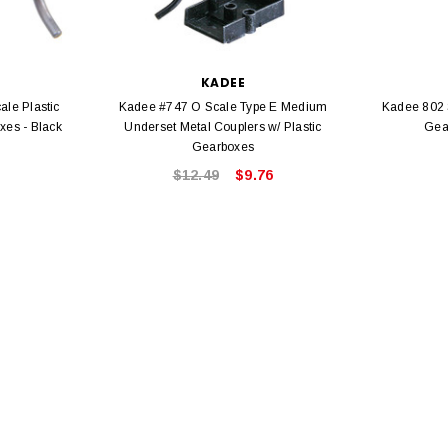
KADEE
le Plastic
Kadee #747 O Scale Type E Medium
Kadee 802 
xes - Black
Underset Metal Couplers w/ Plastic
Gea
EL
Gearboxes
rack 30" Straight
$12.49
$9.76
LIONEL
 Gauge
Lionel 6-12043 FasTrack O48 Curved
99
Track Section 30 Degree
Bachmann 
$5.99
$5.35
Caboose 
 CART
ADD TO CART