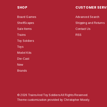
SHOP
CUSTOMER SERV
Board Games
Advanced Search
ShelfScapes
Shipping and Returns
Sale Items
Contact Us
Trains
RSS
Toy Soldiers
Toys
Model Kits
Die-Cast
New
Brands
© 2026 Trains And Toy Soldiers All Rights Reserved.
Theme customization provided by Christopher Moody.