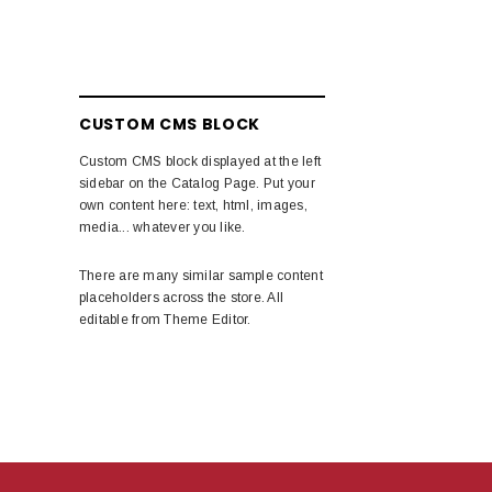
CUSTOM CMS BLOCK
Custom CMS block displayed at the left
sidebar on the Catalog Page. Put your
own content here: text, html, images,
media... whatever you like.
There are many similar sample content
placeholders across the store. All
editable from Theme Editor.