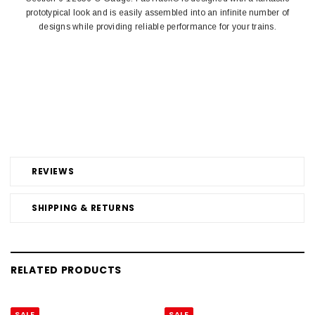
prototypical look and is easily assembled into an infinite number of
designs while providing reliable performance for your trains.
REVIEWS
SHIPPING & RETURNS
RELATED PRODUCTS
SALE
SALE