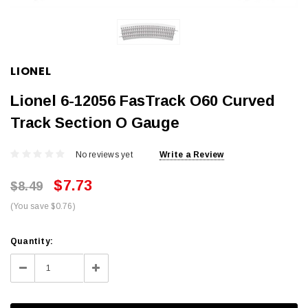
LIONEL
Lionel 6-12056 FasTrack O60 Curved
Track Section O Gauge
No reviews yet
Write a Review
$7.73
$8.49
(You save $0.76)
Current
Quantity:
Stock:
Decrease
Increase
Quantity:
Quantity: