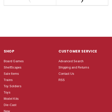
SHOP
CUSTOMER SERVICE
Board Games
Advanced Search
ShelfScapes
Shipping and Returns
Sale Items
Contact Us
Trains
RSS
Toy Soldiers
Toys
Model Kits
Die-Cast
New