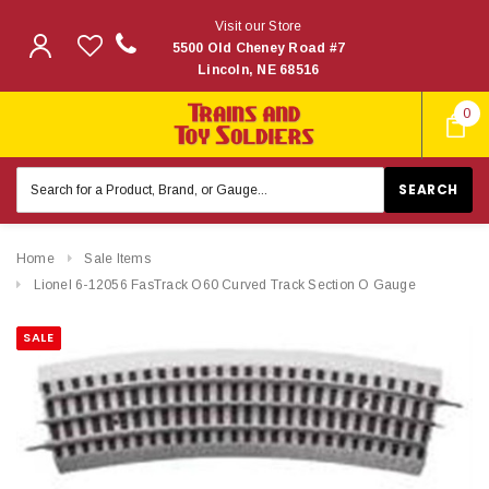
Visit our Store
5500 Old Cheney Road #7
Lincoln, NE 68516
0
Search
Keyword:
Home
Sale Items
Lionel 6-12056 FasTrack O60 Curved Track Section O Gauge
SALE