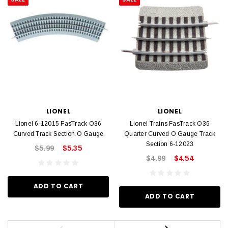
LIONEL
LIONEL
Lionel 6-12015 FasTrack O36
Lionel Trains FasTrack O36
Curved Track Section O Gauge
Quarter Curved O Gauge Track
Section 6-12023
$5.99
$5.35
$4.99
$4.54
ADD TO CART
ADD TO CART