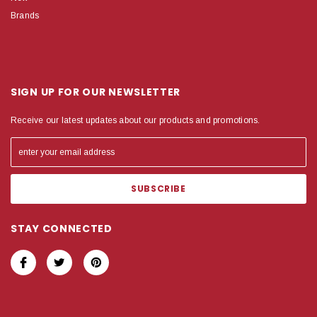
Brands
SIGN UP FOR OUR NEWSLETTER
Receive our latest updates about our products and promotions.
STAY CONNECTED