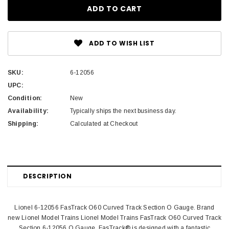
ADD TO WISH LIST
SKU:
6-12056
UPC:
Condition:
New
Availability:
Typically ships the next business day.
Shipping:
Calculated at Checkout
DESCRIPTION
Lionel 6-12056 FasTrack O60 Curved Track Section O Gauge. Brand
new Lionel Model Trains Lionel Model Trains FasTrack O60 Curved Track
Section 6-12056 O Gauge. FasTrack® is designed with a fantastic