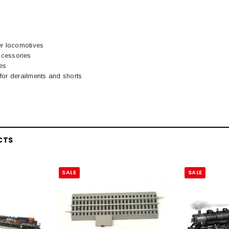
er locomotives
cessories
es
t for derailments and shorts
CTS
SALE
SALE