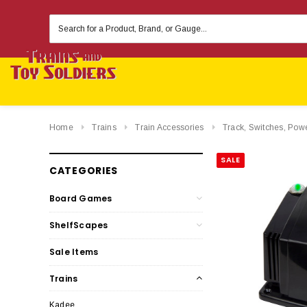
Search
Keyword:
Home
Trains
Train Accessories
Track, Switches, Pow
SALE
CATEGORIES
Board Games
ShelfScapes
Sale Items
Trains
Kadee