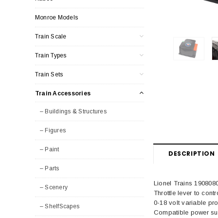
Monroe Models
Train Scale
Train Types
Train Sets
Train Accessories
– Buildings & Structures
– Figures
– Paint
DESCRIPTION
– Parts
Lionel Trains 190808
– Scenery
Throttle lever to cont
0-18 volt variable p
– ShelfScapes
Compatible power sup