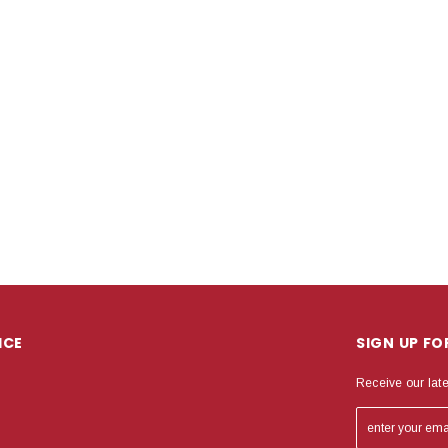
ICE
SIGN UP F
Receive our lat