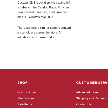
Custom CMS block displayed at the left
sidebar on the Catalog Page. Put your
own content here: text, html, images,
media... whatever you like.
There are many similar sample content
placeholders across the store. All
editable from Theme Editor.
SHOP
CUSTOMER SERV
Board Games
Advanced Search
ShelfScapes
Shipping and Returns
Sale Items
Contact Us