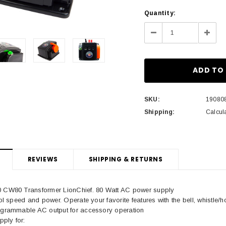
Current
Quantity:
Stock:
Decrease
Incre
Quantity:
Quant
SKU:
19080
Shipping:
Calcul
REVIEWS
SHIPPING & RETURNS
0 CW80 Transformer LionChief. 80 Watt AC power supply
rol speed and power. Operate your favorite features with the bell, whistle/h
rogrammable AC output for accessory operation
ply for: