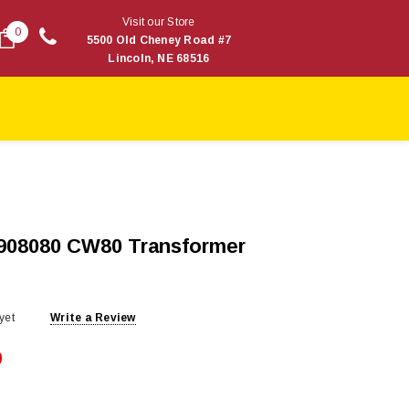
Visit our Store
0
5500 Old Cheney Road #7
Lincoln, NE 68516
1908080 CW80 Transformer
yet
Write a Review
9