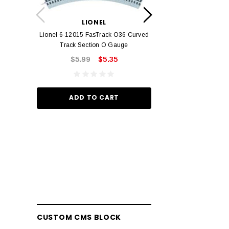
LION
Lionel 6-12042 FasT
LIONEL
Track O
Lionel 6-12015 FasTrack O36 Curved
$22.
Track Section O Gauge
$5.99
$5.35
ADD TO
ADD TO CART
CUSTOM CMS BLOCK