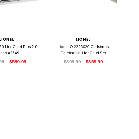
LIONEL
LIONEL
80 LionChief Plus 2.0
Lionel O 2223020 Christmas
Lione
kado #2549
Celebration LionChief Set
L
99
$599.99
$399.99
$369.99