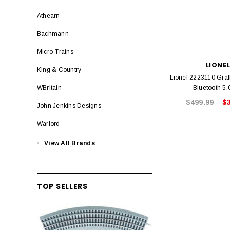
Athearn
Bachmann
Micro-Trains
LIONE
King & Country
Lionel 2223110 Graff
Bluetooth 5.
WBritain
$499.99
$
John Jenkins Designs
Warlord
View All Brands
TOP SELLERS