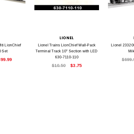
L
LIONEL
iti LionChief
Lionel Trains LionChief Wall-Pack
Lionel 23320
0 Set
Terminal Track 10" Section with LED
Mi
630-7110-110
399.99
$699.
$10.50
$3.75