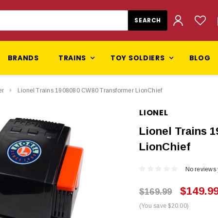
BRANDS
TRAINS
TOY SOLDIERS
BLOG
er
Lionel Trains 1908080 CW80 Transformer LionChief
LIONEL
Lionel Trains 
LionChief
No reviews 
$149.9
$169.99
(You save $20.00)