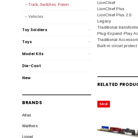
LionChief
– Track, Switches, Power
LionChief Plus
LionChief Plus 2.0
– Vehicles
Legacy
Traditional transform
Toy Soldiers
Plug-Expand-Play Ac
Traditional Accessori
Toys
Built-in circuit protec
Model Kits
Die-Cast
New
RELATED PRODU
BRANDS
SALE
Atlas
Walthers
Lionel