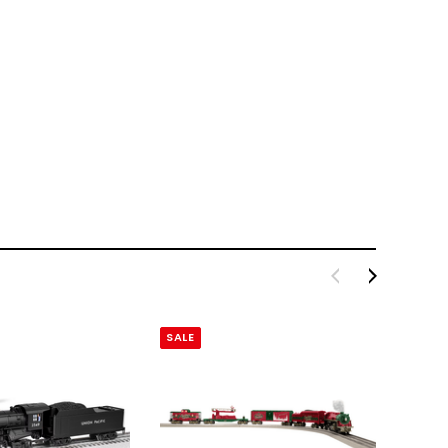
SALE
SALE