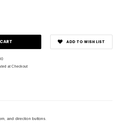
ase
ity:
ADD TO WISH LIST
80
ated at Checkout
orn, and direction buttons.