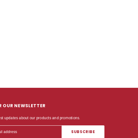
OR OUR NEWSLETTER
est updates about our products and promotions.