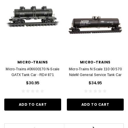
MICRO-TRAINS
MICRO-TRAINS
Micro-Trains #06600170 N-Scale
Micro-Trains N Scale 110 00 570
GATX Tank Car - RD# 871
NdeM General Service Tank Car
$30.95
$34.95
ADD TO CART
ADD TO CART