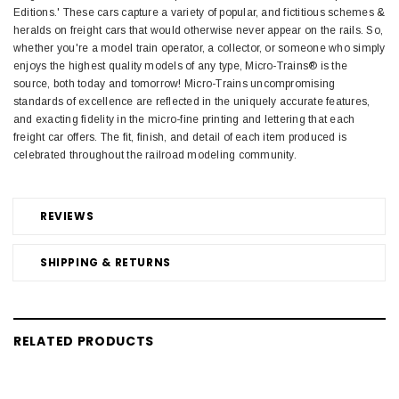
Editions.' These cars capture a variety of popular, and fictitious schemes &
heralds on freight cars that would otherwise never appear on the rails. So,
whether you're a model train operator, a collector, or someone who simply
enjoys the highest quality models of any type, Micro-Trains® is the
source, both today and tomorrow! Micro-Trains uncompromising
standards of excellence are reflected in the uniquely accurate features,
and exacting fidelity in the micro-fine printing and lettering that each
freight car offers. The fit, finish, and detail of each item produced is
celebrated throughout the railroad modeling community.
REVIEWS
SHIPPING & RETURNS
RELATED PRODUCTS