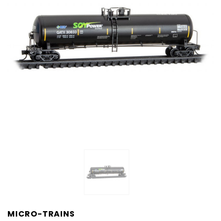
MICRO-TRAINS