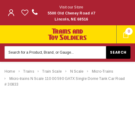
Visit our Store
5500 Old Cheney Road #7
Lincoln, NE 68516
0
Search
Keyword:
Home
Trains
Train Scale
N Scale
Micro-Trains
Micro-trains N Scale 110 00 590 GATX Single Dome Tank Car Road
# 30833