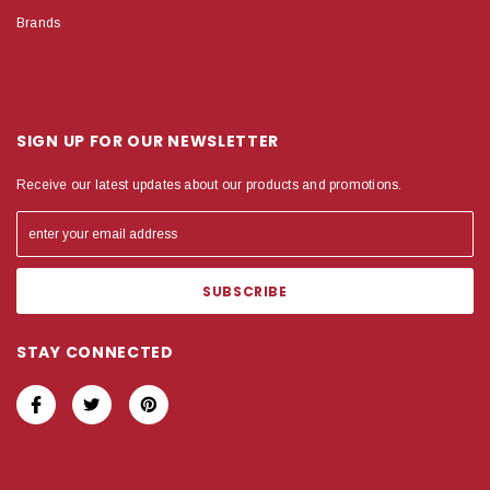
Brands
SIGN UP FOR OUR NEWSLETTER
Receive our latest updates about our products and promotions.
STAY CONNECTED