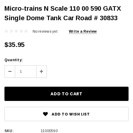
Micro-trains N Scale 110 00 590 GATX
Single Dome Tank Car Road # 30833
No reviews yet
Write a Review
$35.95
Current
Quantity:
Stock:
Decrease
Increase
Quantity:
Quantity:
ADD TO WISH LIST
SKU:
11000590