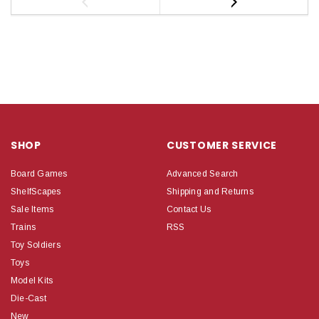
SHOP
CUSTOMER SERVICE
Board Games
Advanced Search
ShelfScapes
Shipping and Returns
Sale Items
Contact Us
Trains
RSS
Toy Soldiers
Toys
Model Kits
Die-Cast
New