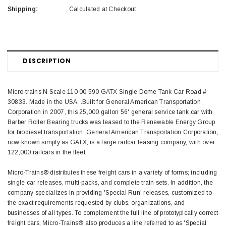
Shipping:
Calculated at Checkout
DESCRIPTION
Micro-trains N Scale 110 00 590 GATX Single Dome Tank Car Road #
30833. Made in the USA. .Built for General American Transportation
Corporation in 2007, this 25,000 gallon 56' general service tank car with
Barber Roller Bearing trucks was leased to the Renewable Energy Group
for biodiesel transportation. General American Transportation Corporation,
now known simply as GATX, is a large railcar leasing company, with over
122,000 railcars in the fleet.
Micro-Trains® distributes these freight cars in a variety of forms; including
single car releases, multi-packs, and complete train sets. In addition, the
company specializes in providing 'Special Run' releases, customized to
the exact requirements requested by clubs, organizations, and
businesses of all types. To complement the full line of prototypically correct
freight cars, Micro-Trains® also produces a line referred to as 'Special