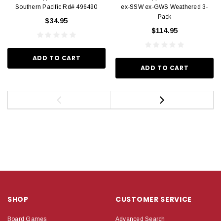
Southern Pacific Rd# 496490
ex-SSW ex-GWS Weathered 3-
Pack
$34.95
$114.95
ADD TO CART
ADD TO CART
SHOP
CUSTOMER SERVICE
Board Games
Advanced Search