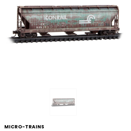
MICRO-TRAINS