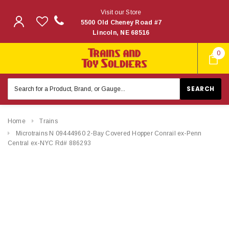
Visit our Store
5500 Old Cheney Road #7
Lincoln, NE 68516
0
Search
Keyword:
Home
Trains
Microtrains N 09444960 2-Bay Covered Hopper Conrail ex-Penn
Central ex-NYC Rd# 886293