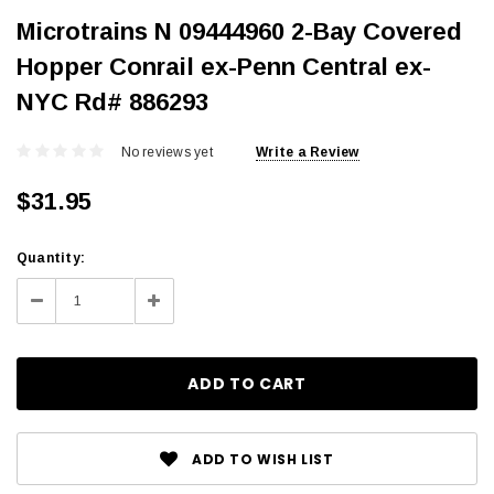
Microtrains N 09444960 2-Bay Covered
Hopper Conrail ex-Penn Central ex-
NYC Rd# 886293
No reviews yet
Write a Review
$31.95
Current
Quantity:
Stock:
Decrease
Increase
Quantity:
Quantity:
ADD TO WISH LIST