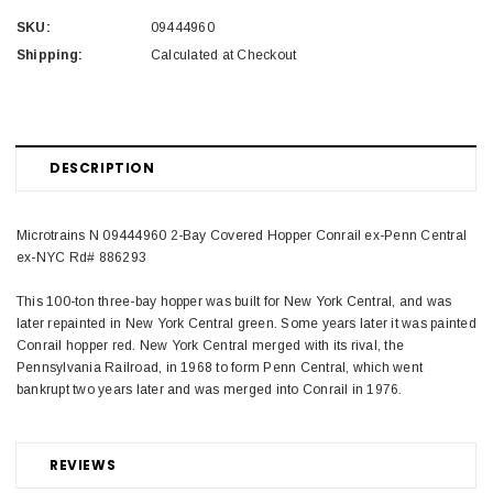
SKU:
09444960
Shipping:
Calculated at Checkout
DESCRIPTION
Microtrains N 09444960 2-Bay Covered Hopper Conrail ex-Penn Central
ex-NYC Rd# 886293
This 100-ton three-bay hopper was built for New York Central, and was
later repainted in New York Central green. Some years later it was painted
Conrail hopper red. New York Central merged with its rival, the
Pennsylvania Railroad, in 1968 to form Penn Central, which went
bankrupt two years later and was merged into Conrail in 1976.
REVIEWS