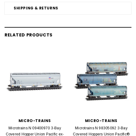
SHIPPING & RETURNS
RELATED PRODUCTS
MICRO-TRAINS
MICRO-TRAINS
Microtrains N 09400970 3-Bay
Microtrains N 98305092 3-Bay
Covered Hopper Union Pacific ex-
Covered Hoppers Union Pacific®