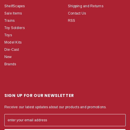
ShelfScapes
Shipping and Returns
Sale Items
Contact Us
Trains
RSS
Toy Soldiers
Toys
Model Kits
Die-Cast
New
Brands
SIGN UP FOR OUR NEWSLETTER
Receive our latest updates about our products and promotions.