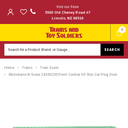
Visit our Store
5500 Old Cheney Road #7
Lincoln, NE 68516
0
Search
Keyword:
Home
Trains
Train Scale
Microtrains N Scale 18100230 Penn Central 50' Box Car Plug Door