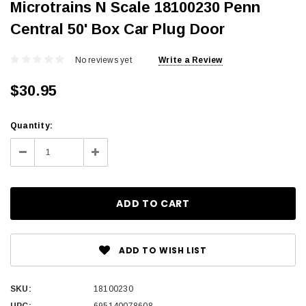
Microtrains N Scale 18100230 Penn
Central 50' Box Car Plug Door
No reviews yet
Write a Review
$30.95
Current
Quantity:
Stock:
Decrease
Increase
Quantity:
Quantity:
ADD TO WISH LIST
SKU:
18100230