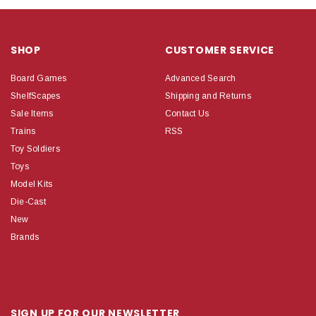
SHOP
CUSTOMER SERVICE
Board Games
Advanced Search
ShelfScapes
Shipping and Returns
Sale Items
Contact Us
Trains
RSS
Toy Soldiers
Toys
Model Kits
Die-Cast
New
Brands
SIGN UP FOR OUR NEWSLETTER