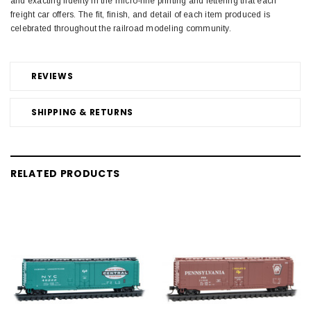
and exacting fidelity in the micro-fine printing and lettering that each
freight car offers. The fit, finish, and detail of each item produced is
celebrated throughout the railroad modeling community.
REVIEWS
SHIPPING & RETURNS
RELATED PRODUCTS