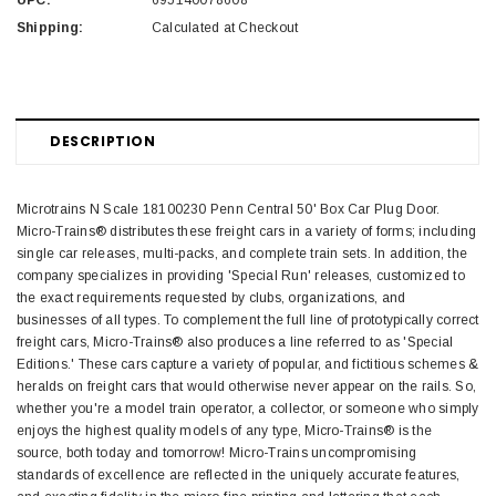
UPC:
695140078608
Shipping:
Calculated at Checkout
DESCRIPTION
Microtrains N Scale 18100230 Penn Central 50' Box Car Plug Door.
Micro-Trains® distributes these freight cars in a variety of forms; including
single car releases, multi-packs, and complete train sets. In addition, the
company specializes in providing 'Special Run' releases, customized to
the exact requirements requested by clubs, organizations, and
businesses of all types. To complement the full line of prototypically correct
freight cars, Micro-Trains® also produces a line referred to as 'Special
Editions.' These cars capture a variety of popular, and fictitious schemes &
heralds on freight cars that would otherwise never appear on the rails. So,
whether you're a model train operator, a collector, or someone who simply
enjoys the highest quality models of any type, Micro-Trains® is the
source, both today and tomorrow! Micro-Trains uncompromising
standards of excellence are reflected in the uniquely accurate features,