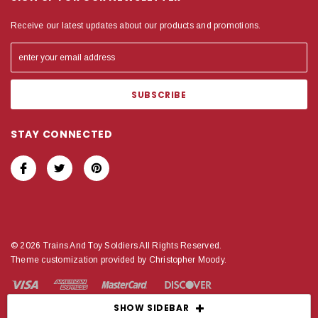
Receive our latest updates about our products and promotions.
STAY CONNECTED
© 2026 Trains And Toy Soldiers All Rights Reserved.
Theme customization provided by Christopher Moody.
SHOW SIDEBAR