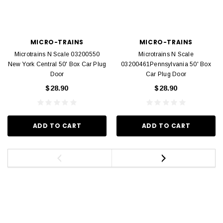
MICRO-TRAINS
MICRO-TRAINS
Microtrains N Scale 03200550
Microtrains N Scale
New York Central 50' Box Car Plug
03200461Pennsylvania 50' Box
Door
Car Plug Door
$28.90
$28.90
ADD TO CART
ADD TO CART