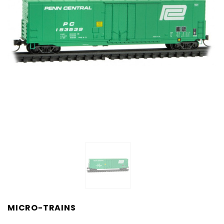
MICRO-TRAINS