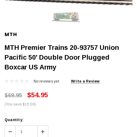
MTH
MTH Premier Trains 20-93757 Union
Pacific 50' Double Door Plugged
Boxcar US Army
No reviews yet
Write a Review
$54.95
$69.95
(You save $15.00)
Current
Quantity:
Stock:
Decrease
Increase
Quantity:
Quantity: