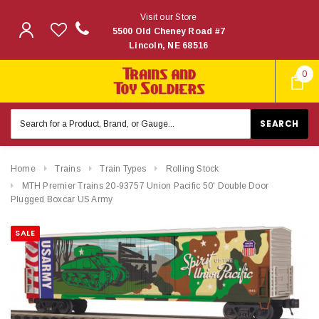
Visit our Store
5500 Old Cheney Road #7
Lincoln, NE 68516
0
Search
Keyword:
Home
Trains
Train Types
Rolling Stock
MTH Premier Trains 20-93757 Union Pacific 50' Double Door
Plugged Boxcar US Army
SALE