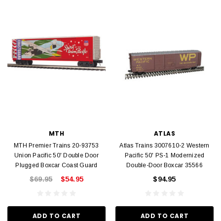
MTH
ATLAS
MTH Premier Trains 20-93753
Atlas Trains 3007610-2 Western
Union Pacific 50' Double Door
Pacific 50' PS-1 Modernized
Plugged Boxcar Coast Guard
Double-Door Boxcar 35566
$69.95
$54.95
$94.95
ADD TO CART
ADD TO CART