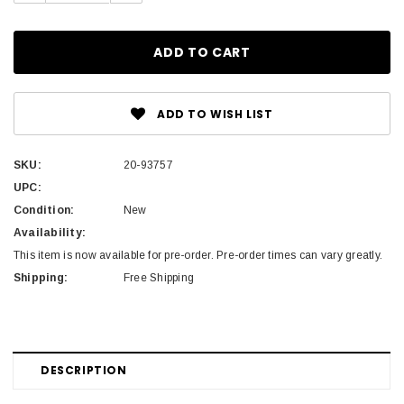
ADD TO WISH LIST
SKU:
20-93757
UPC:
Condition:
New
Availability:
This item is now available for pre-order. Pre-order times can vary greatly.
Shipping:
Free Shipping
DESCRIPTION