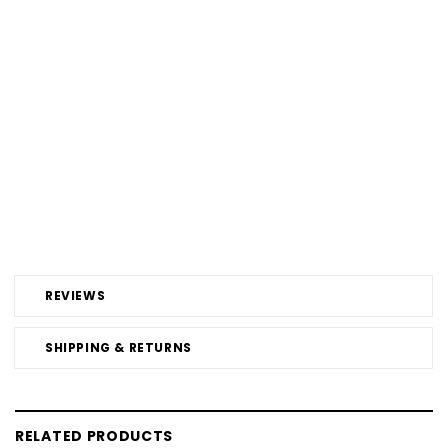
REVIEWS
SHIPPING & RETURNS
RELATED PRODUCTS