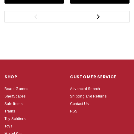
SHOP
CUSTOMER SERVICE
Board Games
Advanced Search
ShelfScapes
Shipping and Returns
Sale Items
Contact Us
Trains
RSS
Toy Soldiers
Toys
Model Kits