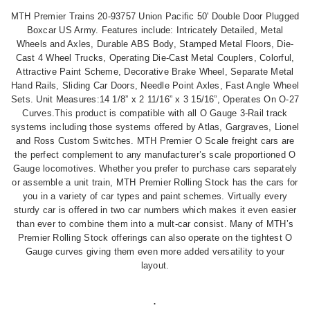
MTH Premier Trains 20-93757 Union Pacific 50' Double Door Plugged
Boxcar US Army.
Features include: Intricately Detailed, Metal
Wheels and Axles, Durable ABS Body, Stamped Metal Floors, Die-
Cast 4 Wheel Trucks, Operating Die-Cast Metal Couplers, Colorful,
Attractive Paint Scheme, Decorative Brake Wheel, Separate Metal
Hand Rails, Sliding Car Doors, Needle Point Axles, Fast Angle Wheel
Sets. Unit Measures:14 1/8” x 2 11/16” x 3 15/16”, Operates On O-27
Curves.This product is compatible with all O Gauge 3-Rail track
systems including those systems offered by Atlas, Gargraves, Lionel
and Ross Custom Switches.
MTH Premier O Scale freight cars are
the perfect complement to any manufacturer’s scale proportioned O
Gauge locomotives. Whether you prefer to purchase cars separately
or assemble a unit train, MTH Premier Rolling Stock has the cars for
you in a variety of car types and paint schemes.
Virtually every
sturdy car is offered in two car numbers which makes it even easier
than ever to combine them into a mult-car consist. Many of MTH’s
Premier Rolling Stock offerings can also operate on the tightest O
Gauge curves giving them even more added versatility to your
layout.
.