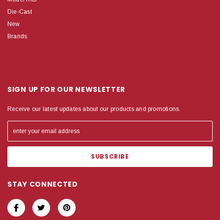
Die-Cast
New
Brands
SIGN UP FOR OUR NEWSLETTER
Receive our latest updates about our products and promotions.
STAY CONNECTED