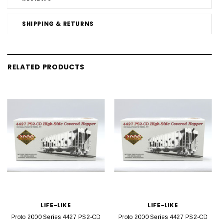
SHIPPING & RETURNS
RELATED PRODUCTS
LIFE-LIKE
LIFE-LIKE
Proto 2000 Series 4427 PS2-CD
Proto 2000 Series 4427 PS2-CD