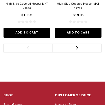
High-Side Covered Hopper MKT
High-Side Covered Hopper MKT
#9636
#9779
$19.95
$19.95
ADD TO CART
ADD TO CART
SHOP
CUSTOMER SERVICE
Board Games
Advanced Search