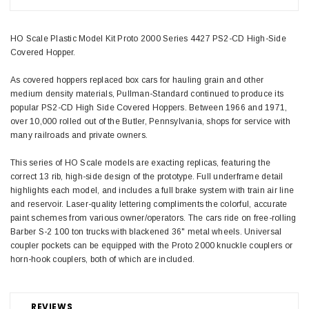
HO Scale Plastic Model Kit Proto 2000 Series 4427 PS2-CD High-Side
Covered Hopper.
As covered hoppers replaced box cars for hauling grain and other
medium density materials, Pullman-Standard continued to produce its
popular PS2-CD High Side Covered Hoppers. Between 1966 and 1971,
over 10,000 rolled out of the Butler, Pennsylvania, shops for service with
many railroads and private owners.
This series of HO Scale models are exacting replicas, featuring the
correct 13 rib, high-side design of the prototype. Full underframe detail
highlights each model, and includes a full brake system with train air line
and reservoir. Laser-quality lettering compliments the colorful, accurate
paint schemes from various owner/operators. The cars ride on free-rolling
Barber S-2 100 ton trucks with blackened 36" metal wheels. Universal
coupler pockets can be equipped with the Proto 2000 knuckle couplers or
horn-hook couplers, both of which are included.
REVIEWS