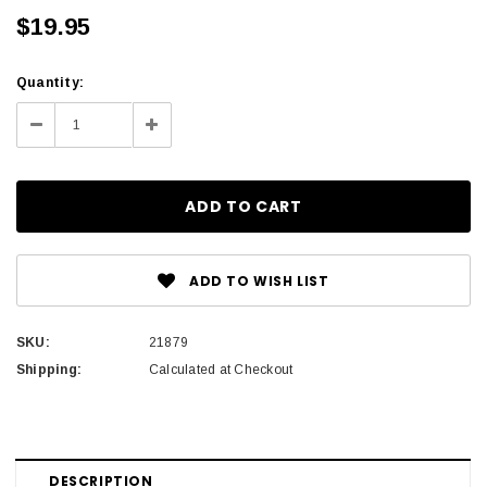
$19.95
Current
Quantity:
Stock:
Decrease
Increase
Quantity:
Quantity:
ADD TO WISH LIST
SKU:
21879
Shipping:
Calculated at Checkout
DESCRIPTION