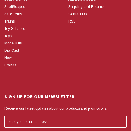
ShelfScapes
Shipping and Returns
Sale Items
Contact Us
Trains
RSS
Toy Soldiers
Toys
Model Kits
Die-Cast
New
Brands
SIGN UP FOR OUR NEWSLETTER
Receive our latest updates about our products and promotions.