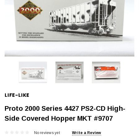
LIFE-LIKE
Proto 2000 Series 4427 PS2-CD High-
Side Covered Hopper MKT #9707
No reviews yet
Write a Review