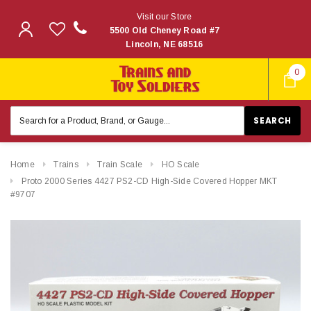
Visit our Store
5500 Old Cheney Road #7
Lincoln, NE 68516
0
Search
Keyword:
Home
Trains
Train Scale
HO Scale
Proto 2000 Series 4427 PS2-CD High-Side Covered Hopper MKT
#9707