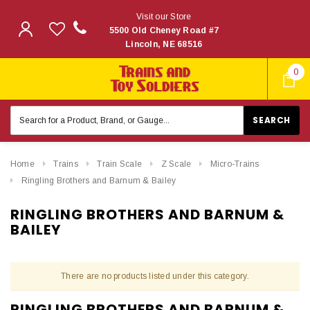
Visit our Store
5500 Old Cheney Road #7
Lincoln, NE 68516
0
Search
Keyword:
Home
Trains
Train Scale
Z Scale
Micro-Trains
Ringling Brothers and Barnum & Bailey
RINGLING BROTHERS AND BARNUM &
BAILEY
There are no products listed under this category.
RINGLING BROTHERS AND BARNUM &