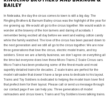
BAILEY
In Nebraska, the day the circus comes to town is still a big day. The
Ringling Brothers & Barnum Bailey circus was the highlight of the year for
me growing up. We would all go to the circus together. We would watch in
wonder at the bravery of the lion tamers and daring of acrobats. I
remember being excited all day before we went and eating cotton candy
while the family watched. The love of the circus has been passed down to
the next generation and we still all go to the circus together. We are now
three generations that love the circus, electric model trains, and toy
soldiers. Since we are a family business, we don’t agree on everything all
the time but everyone does love these Micro-Trains Z Scale Circus cars.
Micro-Trains has been producing some of the finest made and most
superbly detailed trains for decades. Z scale trains are perfect for the
model railroader that doesn’t have a large area to dedicate to his layout.
Trains and Toy Soldiers is dedicated to helping the model train lover find
that prefect item for their layout. Please call or send us message through
our contact page if we can help you. Three generations of model
railroaders and circus lovers, Trains and Toy Soldiers loves talking trains.