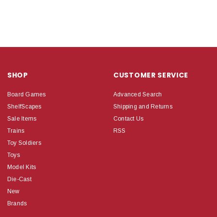
SHOP
CUSTOMER SERVICE
Board Games
Advanced Search
ShelfScapes
Shipping and Returns
Sale Items
Contact Us
Trains
RSS
Toy Soldiers
Toys
Model Kits
Die-Cast
New
Brands