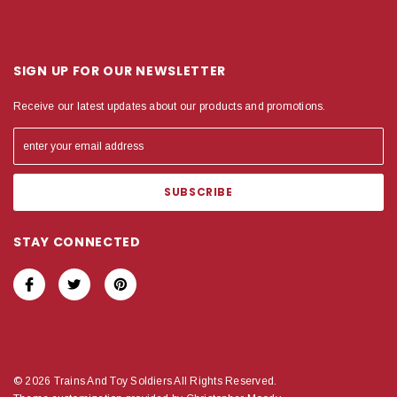
SIGN UP FOR OUR NEWSLETTER
Receive our latest updates about our products and promotions.
STAY CONNECTED
© 2026 Trains And Toy Soldiers All Rights Reserved.