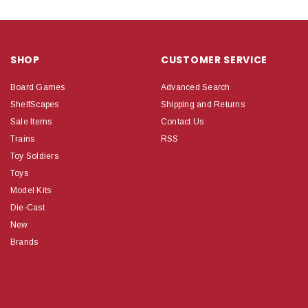
SHOP
CUSTOMER SERVICE
Board Games
Advanced Search
ShelfScapes
Shipping and Returns
Sale Items
Contact Us
Trains
RSS
Toy Soldiers
Toys
Model Kits
Die-Cast
New
Brands