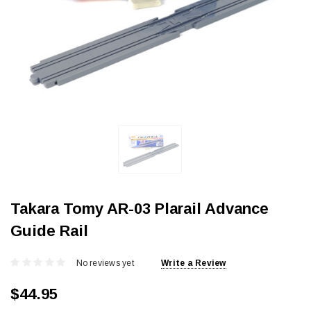
Takara Tomy AR-03 Plarail Advance
Guide Rail
No reviews yet
Write a Review
$44.95