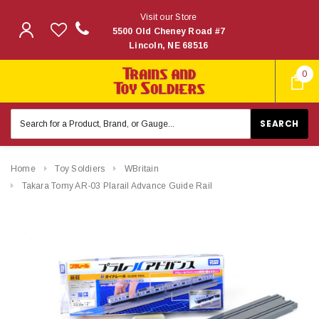
Visit our Store
5500 Old Cheney Road #7
Lincoln, NE 68516
0
Search
Keyword:
Home
Toy Soldiers
WBritain
Takara Tomy AR-03 Plarail Advance Guide Rail