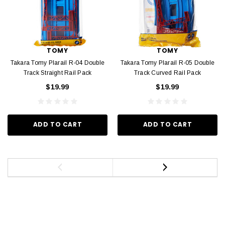
TOMY
TOMY
Takara Tomy Plarail R-04 Double
Takara Tomy Plarail R-05 Double
Track Straight Rail Pack
Track Curved Rail Pack
$19.99
$19.99
ADD TO CART
ADD TO CART