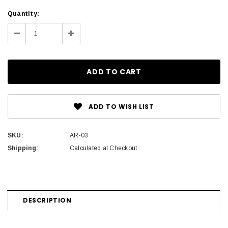
Current
Quantity:
Stock:
Decrease
Increase
Quantity:
Quantity:
ADD TO WISH LIST
SKU:
AR-03
Shipping:
Calculated at Checkout
DESCRIPTION