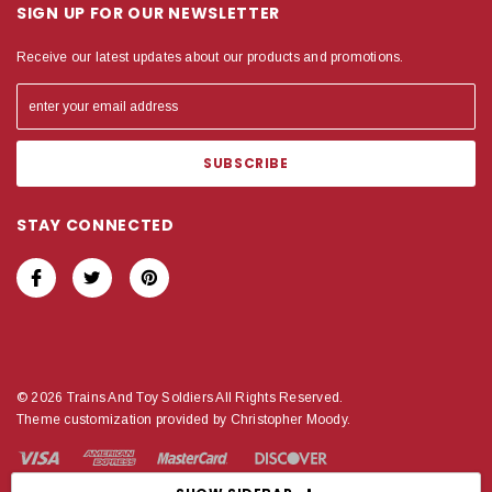
SIGN UP FOR OUR NEWSLETTER
Receive our latest updates about our products and promotions.
STAY CONNECTED
© 2026 Trains And Toy Soldiers All Rights Reserved.
Theme customization provided by Christopher Moody.