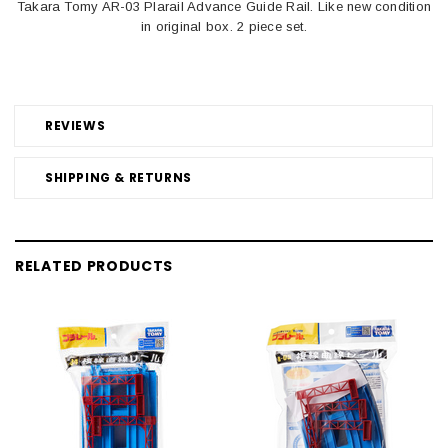
Takara Tomy AR-03 Plarail Advance Guide Rail. Like new condition
in original box. 2 piece set.
REVIEWS
SHIPPING & RETURNS
RELATED PRODUCTS