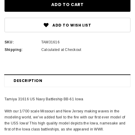
ADD TO WISH LIST
SKU:
TAM31616
Shipping:
Calculated at Checkout
DESCRIPTION
Tamiya 31616 US Navy Battleship BB-61 Iowa
With our 1/700 scale Missouri and New Jersey making waves in the
modeling world, we've added fuel to the fire with our first ever model of
the USS Iowa! This high quality model depicts the Iowa, namesake and
first of the Iowa class battleships, as she appeared in WWII.