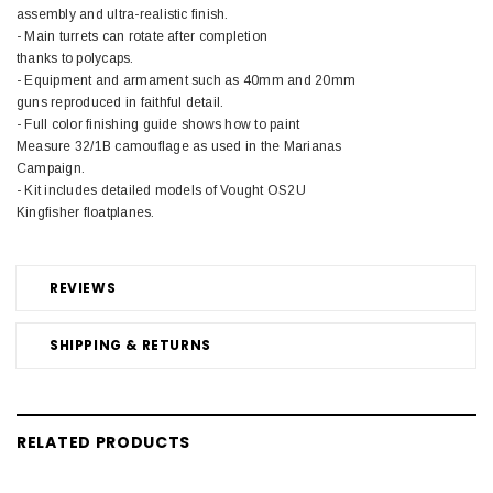
assembly and ultra-realistic finish.
- Main turrets can rotate after completion
thanks to polycaps.
- Equipment and armament such as 40mm and 20mm
guns reproduced in faithful detail.
- Full color finishing guide shows how to paint
Measure 32/1B camouflage as used in the Marianas
Campaign.
- Kit includes detailed models of Vought OS2U
Kingfisher floatplanes.
REVIEWS
SHIPPING & RETURNS
RELATED PRODUCTS