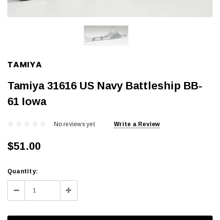
TAMIYA
Tamiya 31616 US Navy Battleship BB-
61 Iowa
No reviews yet
Write a Review
$51.00
Current
Quantity:
Stock:
Decrease
Increase
Quantity:
Quantity: