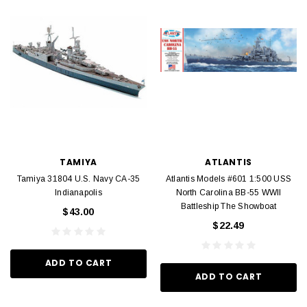
TAMIYA
ATLANTIS
Tamiya 31804 U.S. Navy CA-35
Atlantis Models #601 1:500 USS
Indianapolis
North Carolina BB-55 WWII
Battleship The Showboat
$43.00
$22.49
ADD TO CART
ADD TO CART