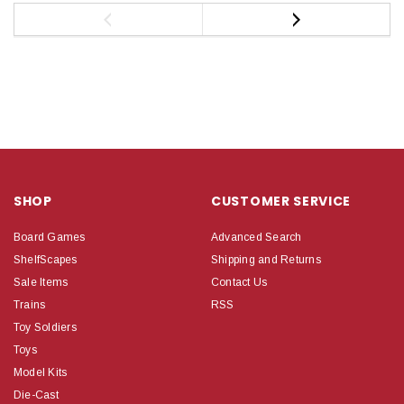
SHOP
CUSTOMER SERVICE
Board Games
Advanced Search
ShelfScapes
Shipping and Returns
Sale Items
Contact Us
Trains
RSS
Toy Soldiers
Toys
Model Kits
Die-Cast