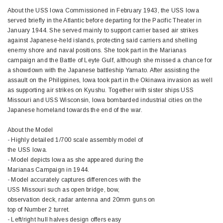
About the USS Iowa Commissioned in February 1943, the USS Iowa
served briefly in the Atlantic before departing for the Pacific Theater in
January 1944. She served mainly to support carrier based air strikes
against Japanese-held islands, protecting said carriers and shelling
enemy shore and naval positions. She took part in the Marianas
campaign and the Battle of Leyte Gulf, although she missed a chance for
a showdown with the Japanese battleship Yamato. After assisting the
assault on the Philippines, Iowa took part in the Okinawa invasion as well
as supporting air strikes on Kyushu. Together with sister ships USS
Missouri and USS Wisconsin, Iowa bombarded industrial cities on the
Japanese homeland towards the end of the war.
About the Model
- Highly detailed 1/700 scale assembly model of
the USS Iowa.
- Model depicts Iowa as she appeared during the
Marianas Campaign in 1944.
- Model accurately captures differences with the
USS Missouri such as open bridge, bow,
observation deck, radar antenna and 20mm guns on
top of Number 2 turret.
- Left/right hull halves design offers easy