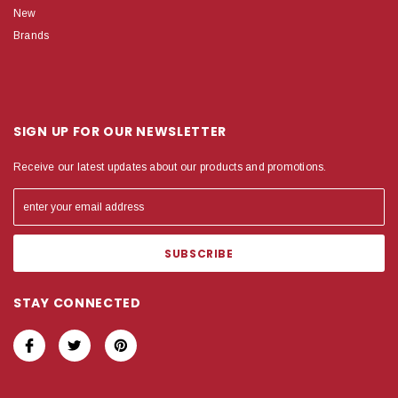
New
Brands
SIGN UP FOR OUR NEWSLETTER
Receive our latest updates about our products and promotions.
STAY CONNECTED