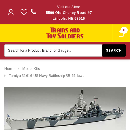
Visit our Store
5500 Old Cheney Road #7
Lincoln, NE 68516
0
Search
Keyword:
Home
Model Kits
Tamiya 31616 US Navy Battleship BB-61 Iowa