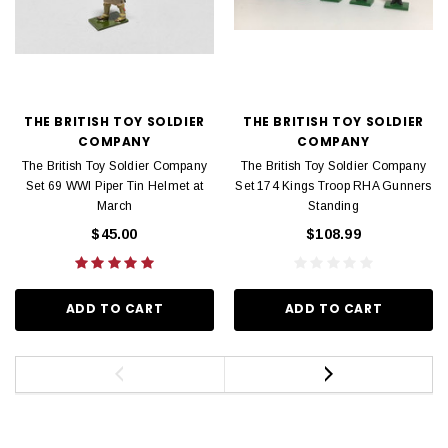
THE BRITISH TOY SOLDIER
THE BRITISH TOY SOLDIER
COMPANY
COMPANY
The British Toy Soldier Company
The British Toy Soldier Company
Set 69 WWI Piper Tin Helmet at
Set 174 Kings Troop RHA Gunners
March
Standing
$45.00
$108.99
ADD TO CART
ADD TO CART