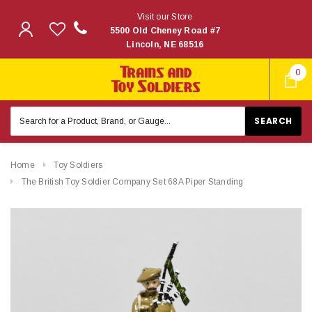
Visit our Store
5500 Old Cheney Road #7
Lincoln, NE 68516
0
Search
Keyword:
Home
Toy Soldiers
The British Toy Soldier Company Set 68A Piper Standing