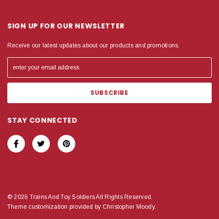
SIGN UP FOR OUR NEWSLETTER
Receive our latest updates about our products and promotions.
STAY CONNECTED
© 2026 Trains And Toy Soldiers All Rights Reserved.
Theme customization provided by Christopher Moody.