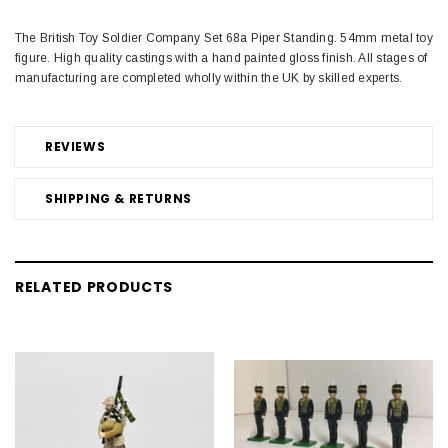
The British Toy Soldier Company Set 68a Piper Standing. 54mm metal toy
figure. High quality castings with a hand painted gloss finish. All stages of
manufacturing are completed wholly within the UK by skilled experts.
REVIEWS
SHIPPING & RETURNS
RELATED PRODUCTS