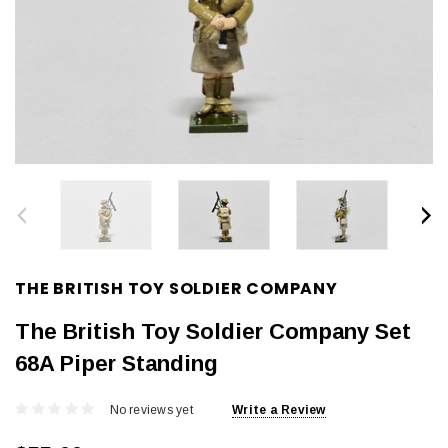
THE BRITISH TOY SOLDIER COMPANY
The British Toy Soldier Company Set
68A Piper Standing
No reviews yet
Write a Review