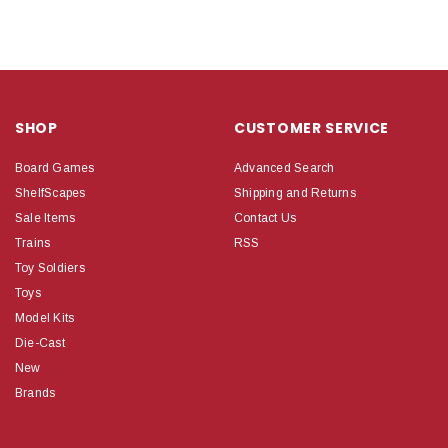
SHOP
CUSTOMER SERVICE
Board Games
Advanced Search
ShelfScapes
Shipping and Returns
Sale Items
Contact Us
Trains
RSS
Toy Soldiers
Toys
Model Kits
Die-Cast
New
Brands