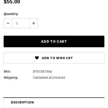
$55.00
Current
Quantity:
Stock:
Decrease
Increase
Quantity:
Quantity:
ADD TO WISH LIST
SKU:
BTSCSET68a
Shipping:
Calculated at Checkout
DESCRIPTION