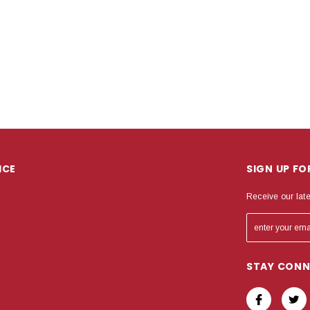
ICE
SIGN UP F
Receive our lat
STAY CON