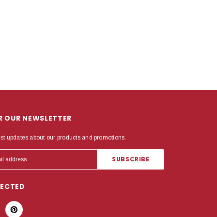
OR OUR NEWSLETTER
est updates about our products and promotions.
NECTED