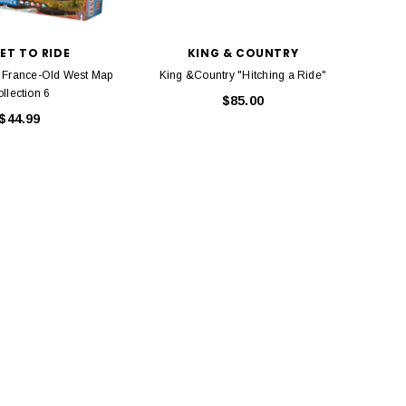
Model Trains Penn-Central
TATS The Marx-Man 54mm Northern
Off Center Cupola 0981 HO
Zouaves Plastic Toy Soldiers Blue
Scale
ET TO RIDE
KING & COUNTRY
$15.95
$9.95
$9.95
$3.99
e: France-Old West Map
King &Country "Hitching a Ride"
Atlas 
llection 6
Locom
$85.00
$44.99
ADD TO CART
ADD TO CART