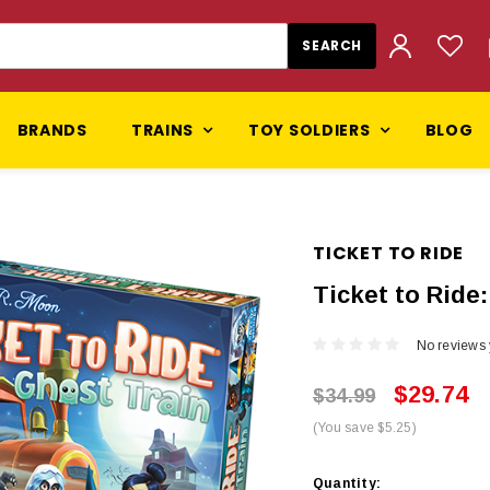
BRANDS
TRAINS
TOY SOLDIERS
BLOG
TICKET TO RIDE
Ticket to Ride
No reviews 
$29.74
$34.99
(You save $5.25)
Current
Quantity: