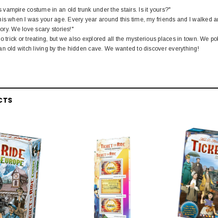
ampire costume in an old trunk under the stairs. Is it yours?"
is when I was your age. Every year around this time, my friends and I walked ar
tory. We love scary stories!"
go trick or treating, but we also explored all the mysterious places in town. We
n old witch living by the hidden cave. We wanted to discover everything!
CTS
EL
rack 30" Straight
LIONEL
 Gauge
Lionel 6-12043 FasTrack O48 Curved
99
Track Section 30 Degree