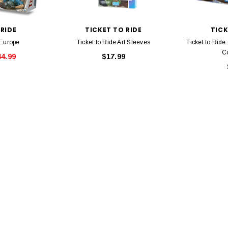
Bachmann 
$5.99
$5.35
Caboose 
 CART
 RIDE
TICKET TO RIDE
TICK
 Europe
Ticket to Ride Art Sleeves
Ticket to Rid
ADD TO CART
Co
44.99
$17.99