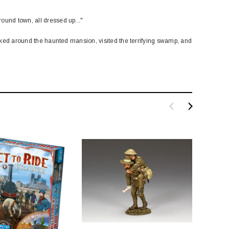
ound town, all dressed up..."
 poked around the haunted mansion, visited the terrifying swamp, and
SALE
BACHMANN
TATS