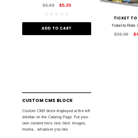
$5.99
$5.35
ADD TO
TICKET TO
Ticket to Ride:
ADD TO CART
$59.99
$
CUSTOM CMS BLOCK
Custom CMS block displayed at the left
sidebar on the Catalog Page. Put your
own content here: text, html, images,
media... whatever you like.