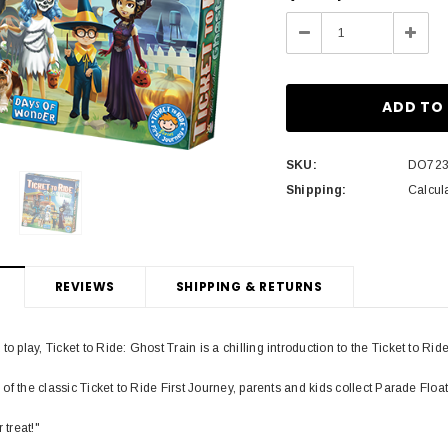
Stock:
Decrease
Incre
Quantity:
Quant
SKU:
DO72
Shipping:
Calcul
REVIEWS
SHIPPING & RETURNS
to play, Ticket to Ride: Ghost Train is a chilling introduction to the Ticket to Rid
on of the classic Ticket to Ride First Journey, parents and kids collect Parade Float
 treat!"