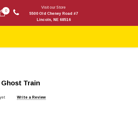
Visit our Store
0
5500 Old Cheney Road #7
Lincoln, NE 68516
: Ghost Train
yet
Write a Review