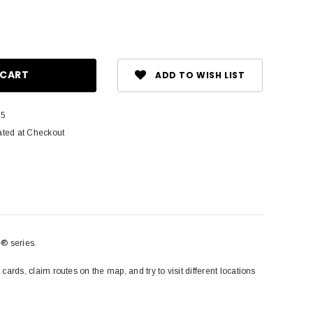
ase
ity:
ADD TO WISH LIST
35
ated at Checkout
e® series.
 cards, claim routes on the map, and try to visit different locations