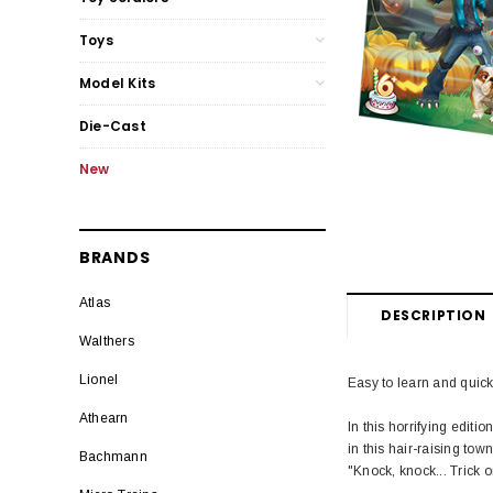
Toys
Model Kits
Die-Cast
New
BRANDS
Atlas
DESCRIPTION
Walthers
Lionel
Easy to learn and quick 
Athearn
In this horrifying editi
in this hair-raising town
Bachmann
"Knock, knock... Trick or