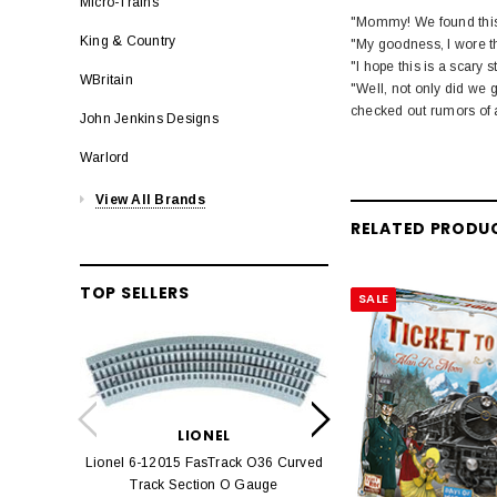
Micro-Trains
"Mommy! We found this v
King & Country
"My goodness, I wore th
"I hope this is a scary s
WBritain
"Well, not only did we 
checked out rumors of a
John Jenkins Designs
Warlord
View All Brands
RELATED PRODU
TOP SELLERS
SALE
LION
Lionel 6-12042 FasT
LIONEL
Track O
Lionel 6-12015 FasTrack O36 Curved
$22.
Track Section O Gauge