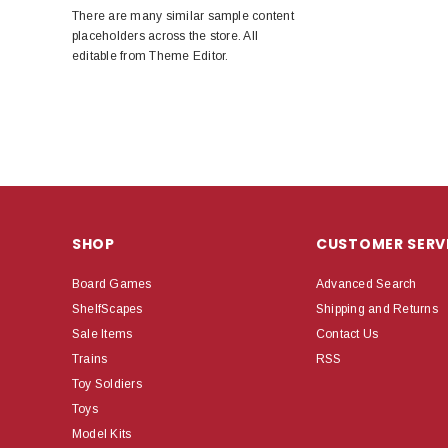
There are many similar sample content
placeholders across the store. All
editable from Theme Editor.
SHOP
CUSTOMER SERV
Board Games
Advanced Search
ShelfScapes
Shipping and Returns
Sale Items
Contact Us
Trains
RSS
Toy Soldiers
Toys
Model Kits