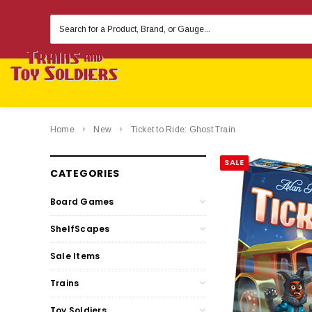
Search
Keyword:
Home
New
Ticket to Ride: Ghost Train
SALE
CATEGORIES
Board Games
ShelfScapes
Sale Items
Trains
Toy Soldiers