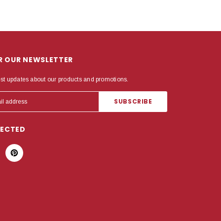
OR OUR NEWSLETTER
est updates about our products and promotions.
NECTED