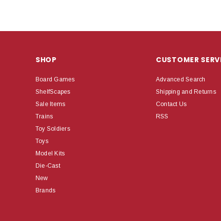
SHOP
CUSTOMER SERV
Board Games
Advanced Search
ShelfScapes
Shipping and Returns
Sale Items
Contact Us
Trains
RSS
Toy Soldiers
Toys
Model Kits
Die-Cast
New
Brands