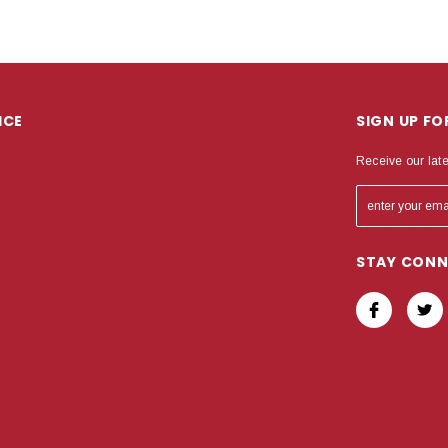
ICE
SIGN UP F
Receive our lat
STAY CON