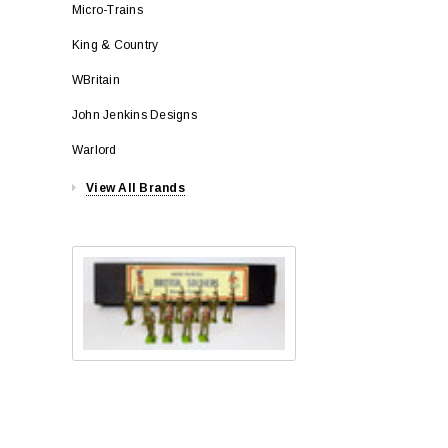
Micro-Trains
King & Country
WBritain
John Jenkins Designs
Warlord
View All Brands