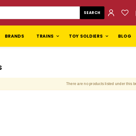
BRANDS
TRAINS
TOY SOLDIERS
BLOG
S
There are no products listed under this b