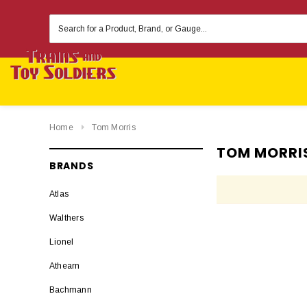
Search
Keyword:
Home
Tom Morris
TOM MORRI
BRANDS
Atlas
Walthers
Lionel
Athearn
Bachmann