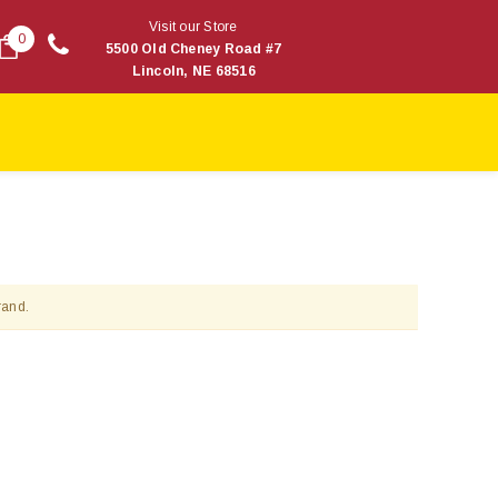
Visit our Store
0
5500 Old Cheney Road #7
Lincoln, NE 68516
rand.