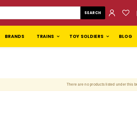
BRANDS
TRAINS
TOY SOLDIERS
BLOG
There are no products listed under this b