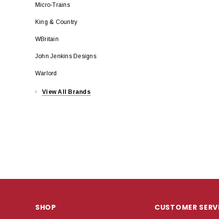
Micro-Trains
King & Country
WBritain
John Jenkins Designs
Warlord
View All Brands
SHOP
CUSTOMER SERV