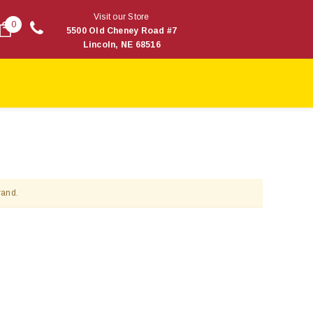
Visit our Store
0
5500 Old Cheney Road #7
Lincoln, NE 68516
rand.