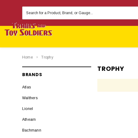
Search
Keyword:
Home
Trophy
TROPHY
BRANDS
Atlas
Walthers
Lionel
Athearn
Bachmann