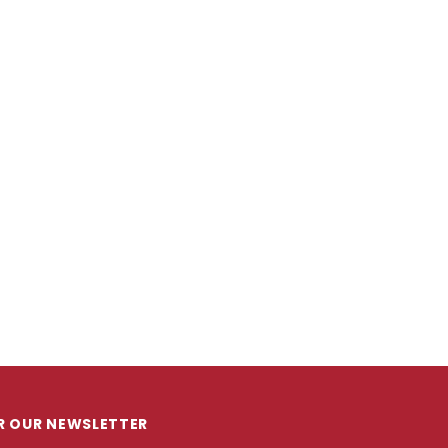
OR OUR NEWSLETTER