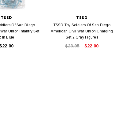
TSSD
TSSD
ldiers Of San Diego
TSSD Toy Soldiers Of San Diego
 War Union Infantry Set
American Civil War Union Charging
2 In Blue
Set 2 Gray Figures
$22.00
$23.95
$22.00