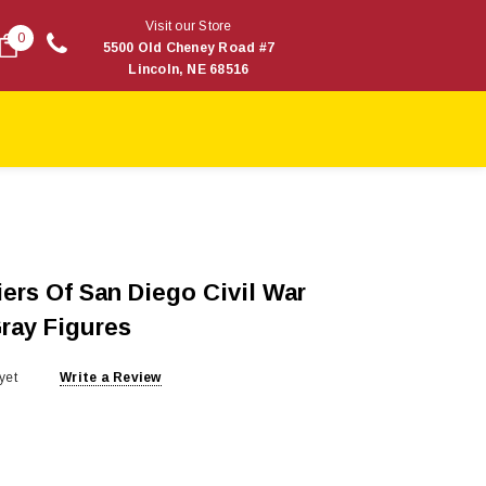
Visit our Store
0
5500 Old Cheney Road #7
Lincoln, NE 68516
ers Of San Diego Civil War
Gray Figures
yet
Write a Review