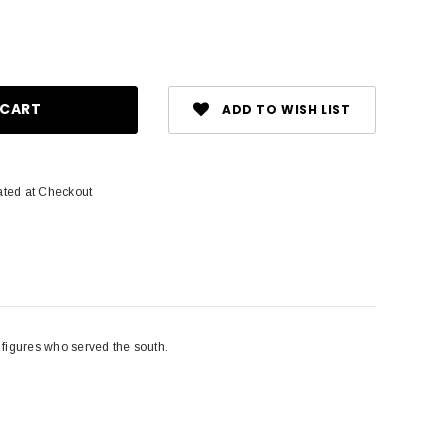
ase
ity:
ADD TO WISH LIST
1
ated at Checkout
l figures who served the south.