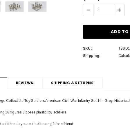
Stock:
Decrease
Incre
Quantity:
Quant
SKU:
TSSD
Shipping:
Calcul
REVIEWS
SHIPPING & RETURNS
go Collectible Toy Soldiers American Civil War Infantry Set 1 In Grey. Historica
ng 16 figures 8 poses plastic toy soldiers
addition to your collection or gift for a friend