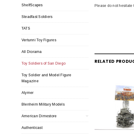
ShelfScapes
Please do not hesitate 
Steadfast Soldiers
TATS
Vertunni Toy Figures
All Diorama
RELATED PRODU
Toy Soldiers of San Diego
Toy Soldier and Model Figure
Magazine
Alymer
Blenheim Military Models
American Dimestore
Authenticast