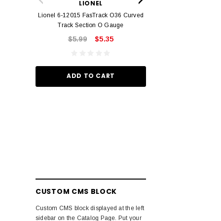
LIONEL
Track O
Lionel 6-12015 FasTrack O36 Curved
$22.
Track Section O Gauge
$5.99
$5.35
ADD TO
ADD TO CART
CUSTOM CMS BLOCK
Custom CMS block displayed at the left
sidebar on the Catalog Page. Put your