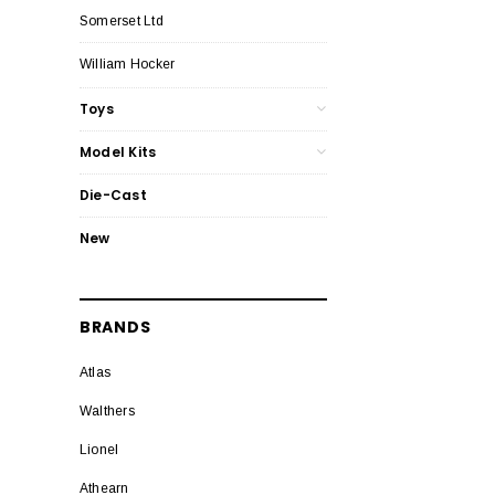
Somerset Ltd
William Hocker
Toys
Model Kits
Die-Cast
New
BRANDS
Atlas
Walthers
Lionel
Athearn