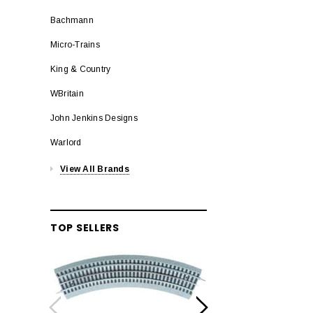
Bachmann
Micro-Trains
King & Country
WBritain
John Jenkins Designs
Warlord
View All Brands
TOP SELLERS
LION
Lionel 6-12042 FasT