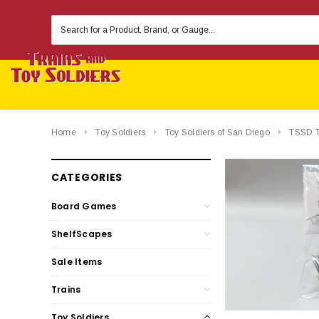
Search
Keyword:
Home
Toy Soldiers
Toy Soldiers of San Diego
TSSD To
CATEGORIES
Board Games
ShelfScapes
Sale Items
Trains
Toy Soldiers