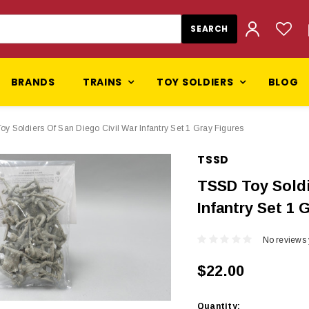
BRANDS
TRAINS
TOY SOLDIERS
BLOG
y Soldiers Of San Diego Civil War Infantry Set 1 Gray Figures
TSSD
TSSD Toy Soldi
Infantry Set 1 
No reviews 
$22.00
Current
Quantity: