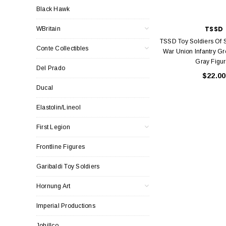
Black Hawk
TSSD
WBritain
TSSD Toy Soldiers Of 
Conte Collectibles
War Union Infantry Gr
Gray Figu
Del Prado
$22.00
Ducal
Elastolin/Lineol
First Legion
Frontline Figures
Garibaldi Toy Soldiers
Hornung Art
Imperial Productions
Johillco