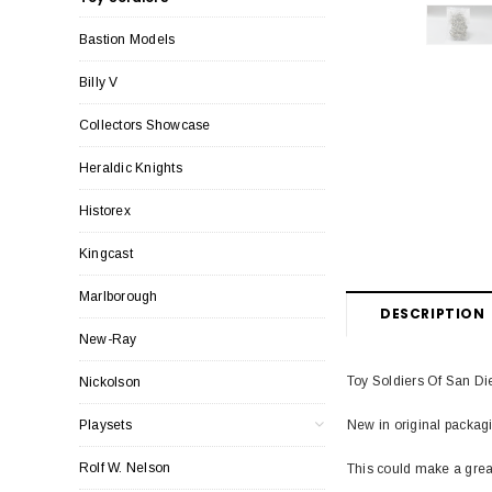
Bastion Models
Billy V
Collectors Showcase
Heraldic Knights
Historex
Kingcast
Marlborough
DESCRIPTION
New-Ray
Toy Soldiers Of San Die
Nickolson
New in original packagi
Playsets
Rolf W. Nelson
This could make a great 