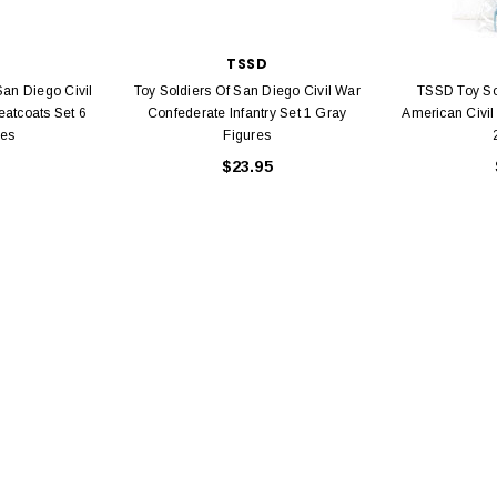
TSSD
San Diego Civil
Toy Soldiers Of San Diego Civil War
TSSD Toy So
eatcoats Set 6
Confederate Infantry Set 1 Gray
American Civil
res
Figures
$23.95