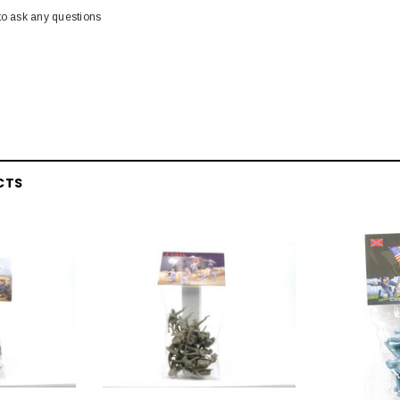
to ask any questions
CTS