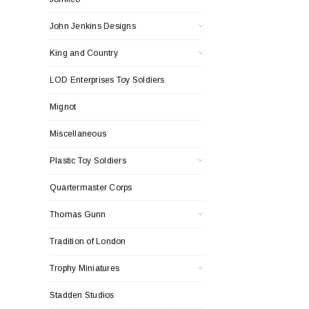
John Jenkins Designs
King and Country
LOD Enterprises Toy Soldiers
Mignot
Miscellaneous
Plastic Toy Soldiers
Quartermaster Corps
Thomas Gunn
Tradition of London
Trophy Miniatures
Stadden Studios