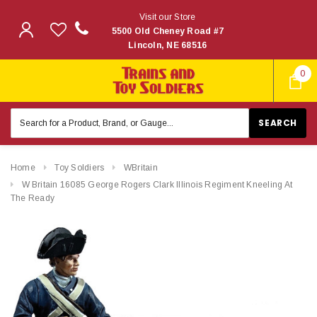
Visit our Store
5500 Old Cheney Road #7
Lincoln, NE 68516
0
Search
Keyword:
Home
Toy Soldiers
WBritain
W Britain 16085 George Rogers Clark Illinois Regiment Kneeling At
The Ready