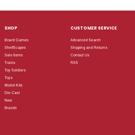
SHOP
CUSTOMER SERVICE
Board Games
Advanced Search
ShelfScapes
Shipping and Returns
Sale Items
Contact Us
Trains
RSS
Toy Soldiers
Toys
Model Kits
Die-Cast
New
Brands