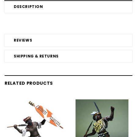
DESCRIPTION
REVIEWS
SHIPPING & RETURNS
RELATED PRODUCTS