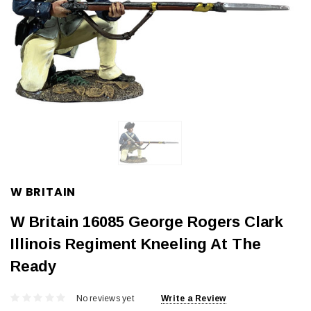
W BRITAIN
W Britain 16085 George Rogers Clark
Illinois Regiment Kneeling At The
Ready
No reviews yet
Write a Review