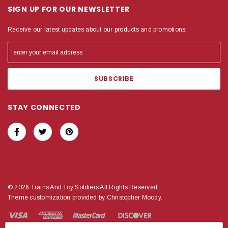
SIGN UP FOR OUR NEWSLETTER
Receive our latest updates about our products and promotions.
STAY CONNECTED
© 2026 Trains And Toy Soldiers All Rights Reserved.
Theme customization provided by Christopher Moody.