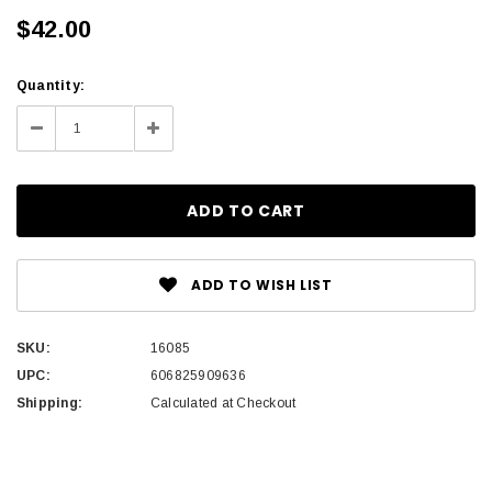
$42.00
Current
Quantity:
Stock:
Decrease
Increase
Quantity:
Quantity:
ADD TO WISH LIST
SKU:
16085
UPC:
606825909636
Shipping:
Calculated at Checkout