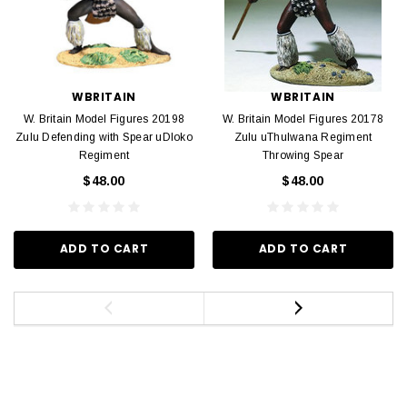
WBRITAIN
WBRITAIN
W. Britain Model Figures 20198
W. Britain Model Figures 20178
Zulu Defending with Spear uDloko
Zulu uThulwana Regiment
Regiment
Throwing Spear
$48.00
$48.00
ADD TO CART
ADD TO CART