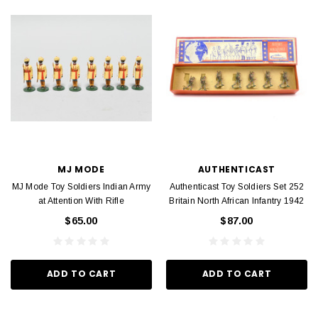
MJ MODE
AUTHENTICAST
MJ Mode Toy Soldiers Indian Army
Authenticast Toy Soldiers Set 252
at Attention With Rifle
Britain North African Infantry 1942
$65.00
$87.00
ADD TO CART
ADD TO CART