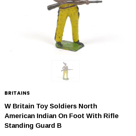
BRITAINS
W Britain Toy Soldiers North
American Indian On Foot With Rifle
Standing Guard B