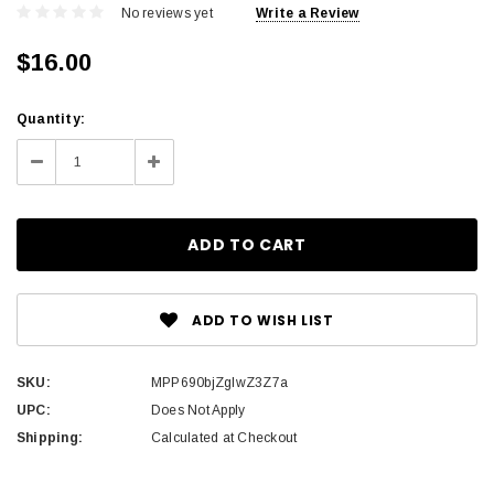
No reviews yet
Write a Review
$16.00
Current
Quantity:
Stock:
Decrease
Increase
Quantity:
Quantity:
ADD TO WISH LIST
SKU:
MPP690bjZglwZ3Z7a
UPC:
Does Not Apply
Shipping:
Calculated at Checkout