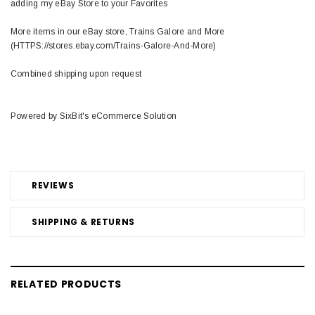
adding my eBay Store to your Favorites
More items in our eBay store, Trains Galore and More
(HTTPS://stores.ebay.com/Trains-Galore-And-More)
Combined shipping upon request
Powered by SixBit's eCommerce Solution
REVIEWS
SHIPPING & RETURNS
RELATED PRODUCTS