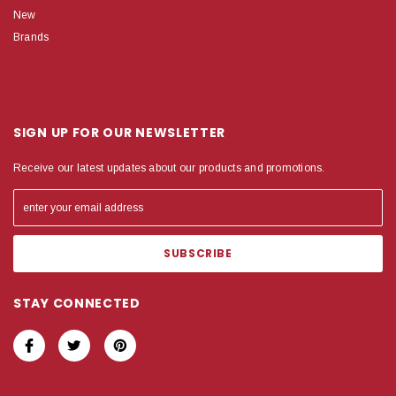
New
Brands
SIGN UP FOR OUR NEWSLETTER
Receive our latest updates about our products and promotions.
STAY CONNECTED