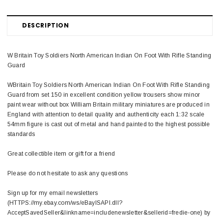
DESCRIPTION
W Britain Toy Soldiers North American Indian On Foot With Rifle Standing
Guard
WBritain Toy Soldiers North American Indian On Foot With Rifle Standing
Guard from set 150 in excellent condition yellow trousers show minor
paint wear without box William Britain military miniatures are produced in
England with attention to detail quality and authenticity each 1:32 scale
54mm figure is cast out of metal and hand painted to the highest possible
standards
Great collectible item or gift for a friend
Please do not hesitate to ask any questions
Sign up for my email newsletters
(HTTPS://my.ebay.com/ws/eBayISAPI.dll?
AcceptSavedSeller&linkname=includenewsletter&sellerid=fredie-one) by