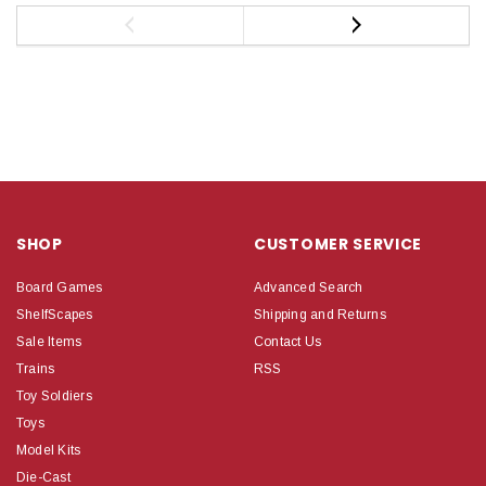
SHOP
CUSTOMER SERVICE
Board Games
Advanced Search
ShelfScapes
Shipping and Returns
Sale Items
Contact Us
Trains
RSS
Toy Soldiers
Toys
Model Kits
Die-Cast