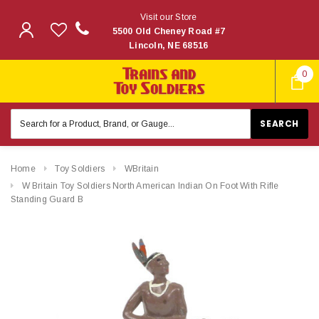
Visit our Store
5500 Old Cheney Road #7
Lincoln, NE 68516
0
Search
Keyword:
Home
Toy Soldiers
WBritain
W Britain Toy Soldiers North American Indian On Foot With Rifle
Standing Guard B