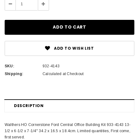
Decrease
Increase
Quantity:
Quantity:
ADD TO WISH LIST
SKU:
932-4143
Shipping:
Calculated at Checkout
DESCRIPTION
Walthers HO Cornerstone Ford Central Office Building Kit 933-4143 13-
1/2 x 6-1/2 x 7-1/4" 34.2 x 16.5 x 18.4cm. Limited quantities, First come,
first served.