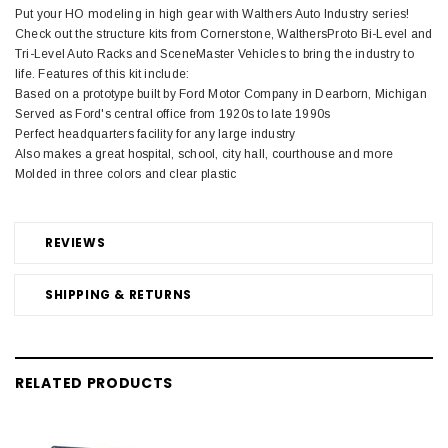
Put your HO modeling in high gear with Walthers Auto Industry series!
Check out the structure kits from Cornerstone, WalthersProto Bi-Level and
Tri-Level Auto Racks and SceneMaster Vehicles to bring the industry to
life. Features of this kit include:
Based on a prototype built by Ford Motor Company in Dearborn, Michigan
Served as Ford's central office from 1920s to late 1990s
Perfect headquarters facility for any large industry
Also makes a great hospital, school, city hall, courthouse and more
Molded in three colors and clear plastic
REVIEWS
SHIPPING & RETURNS
RELATED PRODUCTS