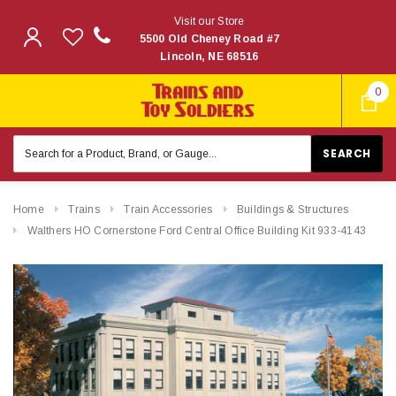
Visit our Store
5500 Old Cheney Road #7
Lincoln, NE 68516
0
Search
Keyword:
Home
Trains
Train Accessories
Buildings & Structures
Walthers HO Cornerstone Ford Central Office Building Kit 933-4143