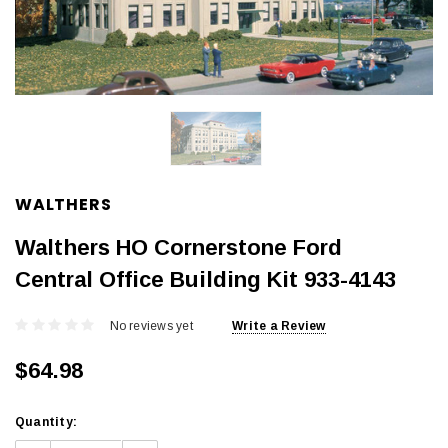
WALTHERS
Walthers HO Cornerstone Ford
Central Office Building Kit 933-4143
No reviews yet
Write a Review
$64.98
Current
Quantity:
Stock: