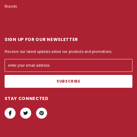
Brands
SIGN UP FOR OUR NEWSLETTER
Receive our latest updates about our products and promotions.
STAY CONNECTED