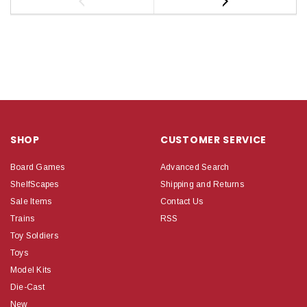
SHOP
CUSTOMER SERVICE
Board Games
Advanced Search
ShelfScapes
Shipping and Returns
Sale Items
Contact Us
Trains
RSS
Toy Soldiers
Toys
Model Kits
Die-Cast
New