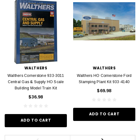
WALTHERS
WALTHERS
Walthers Cornerstone 933-3011
Walthers HO Cornerstone Ford
Central Gas & Supply HO Scale
Stamping Plant Kit 933-4140
Building Model Train Kit
$69.98
$36.98
ADD TO CART
ADD TO CART