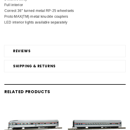
Full interior
Correct 36" turned metal RP-25 wheelsets
Proto MAX(TM) metal knuckle couplers
LED interior lights available separately
REVIEWS
SHIPPING & RETURNS
RELATED PRODUCTS