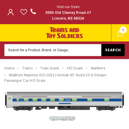
Visit our Store
5500 Old Cheney Road #7
Lincoln, NE 68516
0
Search
Keyword:
Home
Trains
Train Scale
HO Scale
Walthers
Walthers Mainline 910-30112 Amtrak 85' Budd 10-6 Sleeper
Passenger Car HO Scale