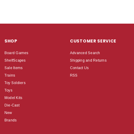
SHOP
CUSTOMER SERVICE
Board Games
Advanced Search
ShelfScapes
Shipping and Returns
Sale Items
Contact Us
Trains
RSS
Toy Soldiers
Toys
Model Kits
Die-Cast
New
Brands