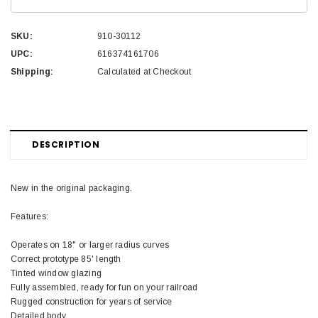
SKU:
910-30112
UPC:
616374161706
Shipping:
Calculated at Checkout
DESCRIPTION
New in the original packaging.
Features:
Operates on 18" or larger radius curves
Correct prototype 85' length
Tinted window glazing
Fully assembled, ready for fun on your railroad
Rugged construction for years of service
Detailed body