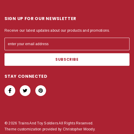
SIGN UP FOR OUR NEWSLETTER
Receive our latest updates about our products and promotions.
STAY CONNECTED
© 2026 Trains And Toy Soldiers All Rights Reserved.
Theme customization provided by Christopher Moody.