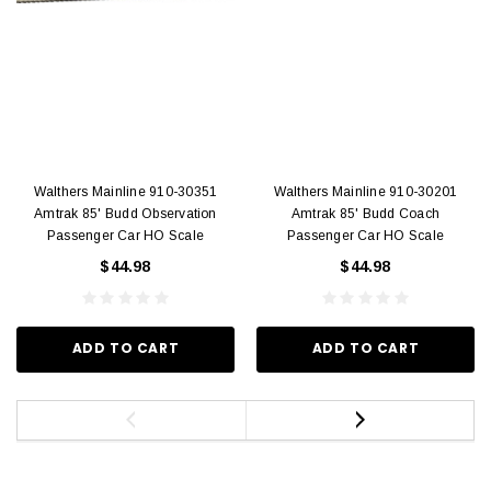
Walthers Mainline 910-30351
Walthers Mainline 910-30201
Amtrak 85' Budd Observation
Amtrak 85' Budd Coach
Passenger Car HO Scale
Passenger Car HO Scale
$44.98
$44.98
ADD TO CART
ADD TO CART