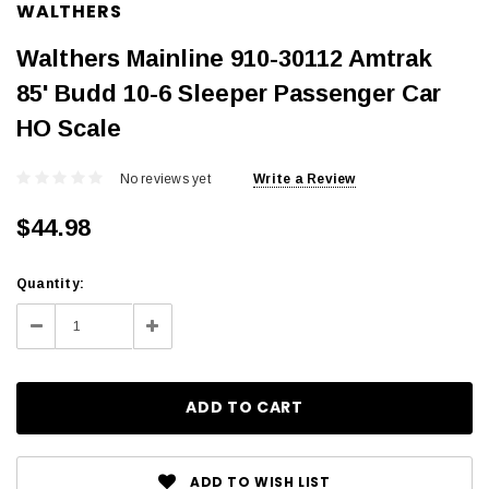
WALTHERS
Walthers Mainline 910-30112 Amtrak
85' Budd 10-6 Sleeper Passenger Car
HO Scale
No reviews yet
Write a Review
$44.98
Current
Quantity:
Stock:
Decrease
Increase
Quantity:
Quantity:
ADD TO WISH LIST