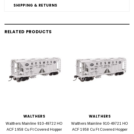
SHIPPING & RETURNS
RELATED PRODUCTS
WALTHERS
WALTHERS
Walthers Mainline 910-49722 HO
Walthers Mainline 910-49721 HO
ACF 1958 Cu Ft Covered Hopper
ACF 1958 Cu Ft Covered Hopper