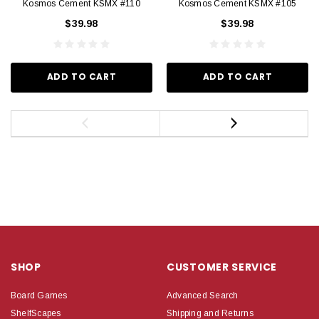
Kosmos Cement KSMX #110
Kosmos Cement KSMX #105
$39.98
$39.98
ADD TO CART
ADD TO CART
SHOP
CUSTOMER SERVICE
Board Games
Advanced Search
ShelfScapes
Shipping and Returns