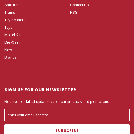
Sale Items
Contact Us
Trains
RSS
Toy Soldiers
Toys
Model Kits
Die-Cast
New
Brands
SIGN UP FOR OUR NEWSLETTER
Receive our latest updates about our products and promotions.