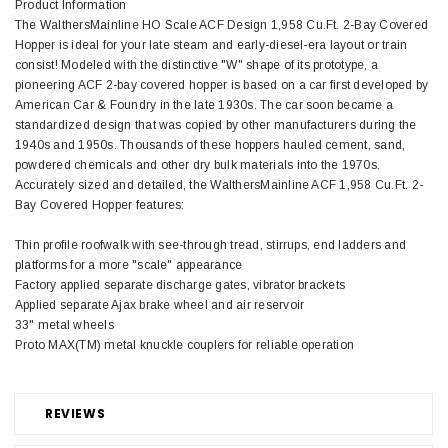
Product Information
The WalthersMainline HO Scale ACF Design 1,958 Cu.Ft. 2-Bay Covered
Hopper is ideal for your late steam and early-diesel-era layout or train
consist! Modeled with the distinctive "W" shape of its prototype, a
pioneering ACF 2-bay covered hopper is based on a car first developed by
American Car & Foundry in the late 1930s. The car soon became a
standardized design that was copied by other manufacturers during the
1940s and 1950s. Thousands of these hoppers hauled cement, sand,
powdered chemicals and other dry bulk materials into the 1970s.
Accurately sized and detailed, the WalthersMainline ACF 1,958 Cu.Ft. 2-
Bay Covered Hopper features:
Thin profile roofwalk with see-through tread, stirrups, end ladders and
platforms for a more "scale" appearance
Factory applied separate discharge gates, vibrator brackets
Applied separate Ajax brake wheel and air reservoir
33" metal wheels
Proto MAX(TM) metal knuckle couplers for reliable operation
REVIEWS