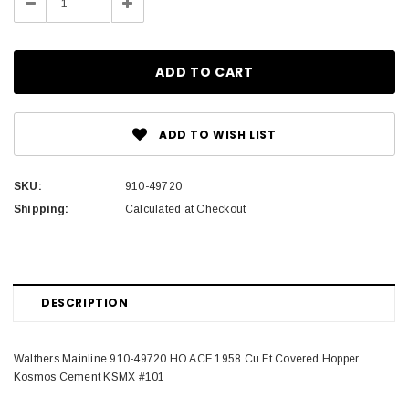
Decrease
Increase
Quantity:
Quantity:
ADD TO WISH LIST
SKU:
910-49720
Shipping:
Calculated at Checkout
DESCRIPTION
Walthers Mainline 910-49720 HO ACF 1958 Cu Ft Covered Hopper
Kosmos Cement KSMX #101