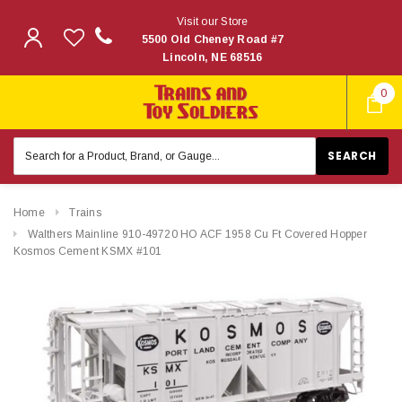
Visit our Store
5500 Old Cheney Road #7
Lincoln, NE 68516
0
Search
Keyword:
Home
Trains
Walthers Mainline 910-49720 HO ACF 1958 Cu Ft Covered Hopper
Kosmos Cement KSMX #101