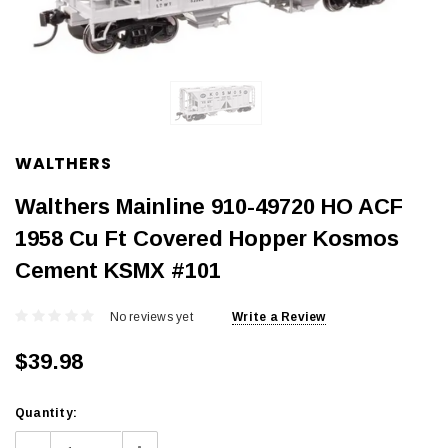
WALTHERS
Walthers Mainline 910-49720 HO ACF
1958 Cu Ft Covered Hopper Kosmos
Cement KSMX #101
No reviews yet
Write a Review
$39.98
Current
Quantity:
Stock: