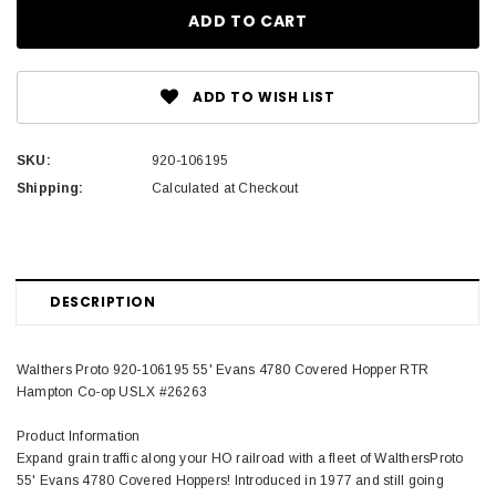
ADD TO WISH LIST
SKU:
920-106195
Shipping:
Calculated at Checkout
DESCRIPTION
Walthers Proto 920-106195 55' Evans 4780 Covered Hopper RTR
Hampton Co-op USLX #26263
Product Information
Expand grain traffic along your HO railroad with a fleet of WalthersProto
55' Evans 4780 Covered Hoppers! Introduced in 1977 and still going