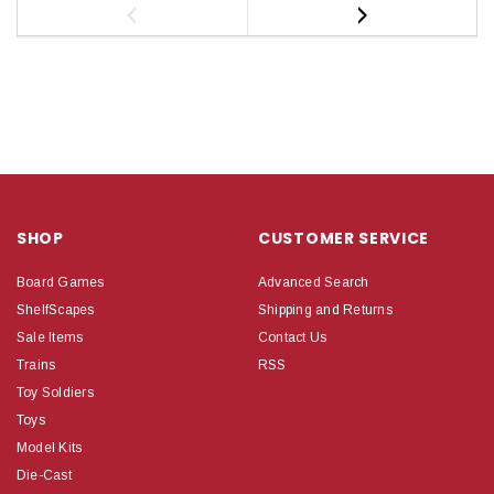
SHOP
CUSTOMER SERVICE
Board Games
Advanced Search
ShelfScapes
Shipping and Returns
Sale Items
Contact Us
Trains
RSS
Toy Soldiers
Toys
Model Kits
Die-Cast