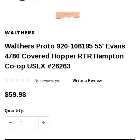
WALTHERS
Walthers Proto 920-106195 55' Evans
4780 Covered Hopper RTR Hampton
Co-op USLX #26263
No reviews yet
Write a Review
$59.98
Current
Quantity:
Stock:
Decrease
Increase
Quantity:
Quantity: