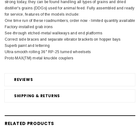
strong today, they can be found handling all types of grains and dried
distiller's grains (DDGs) used for animal feed. Fully assembled and ready
for service, features of the models include:
One time run of these roadnumbers, order now - limited quantity available
Factory-installed grab irons
See-through etched-metal walkways and end platforms
Correct side braces and separate vibrator brackets on hopper bays
Superb paint and lettering
Ultra-smooth rolling 36" RP-25 turned wheelsets
Proto MAX(TM) metal knuckle couplers
REVIEWS
SHIPPING & RETURNS
RELATED PRODUCTS