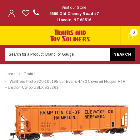
Visit our Store
5500 Old Cheney Road #7
Lincoln, NE 68516
0
Search
Keyword:
Home
Trains
Walthers Proto 920-106195 55' Evans 4780 Covered Hopper RTR
Hampton Co-op USLX #26263