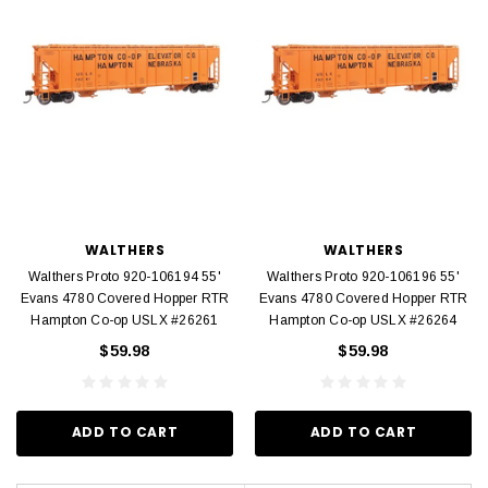
WALTHERS
WALTHERS
Walthers Proto 920-106194 55'
Walthers Proto 920-106196 55'
Evans 4780 Covered Hopper RTR
Evans 4780 Covered Hopper RTR
Hampton Co-op USLX #26261
Hampton Co-op USLX #26264
$59.98
$59.98
ADD TO CART
ADD TO CART