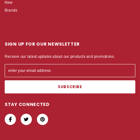
New
Brands
SIGN UP FOR OUR NEWSLETTER
Receive our latest updates about our products and promotions.
STAY CONNECTED