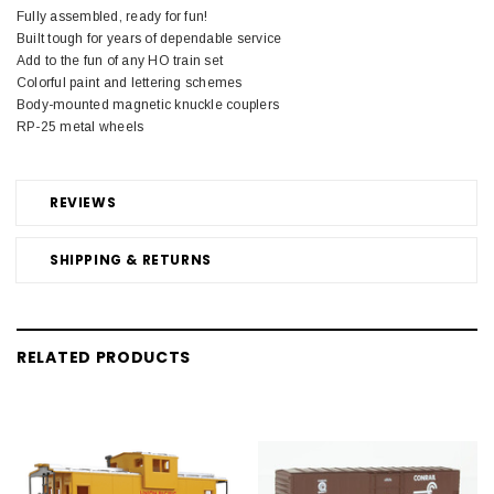
Fully assembled, ready for fun!
Built tough for years of dependable service
Add to the fun of any HO train set
Colorful paint and lettering schemes
Body-mounted magnetic knuckle couplers
RP-25 metal wheels
REVIEWS
SHIPPING & RETURNS
RELATED PRODUCTS