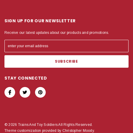
SIGN UP FOR OUR NEWSLETTER
Receive our latest updates about our products and promotions.
STAY CONNECTED
© 2026 Trains And Toy Soldiers All Rights Reserved.
Theme customization provided by Christopher Moody.