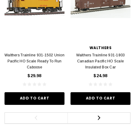
WALTHERS
Walthers Trainline 931-1502 Union
Walthers Trainline 931-1803
Pacific HO Scale Ready To Run
Canadian Pacific HO Scale
Caboose
Insulated Box Car
$29.98
$24.98
ADD TO CART
ADD TO CART