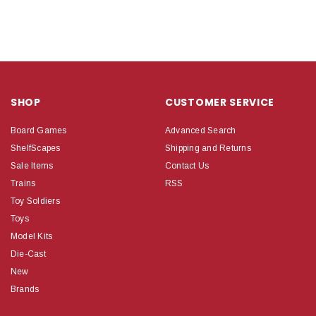
SHOP
CUSTOMER SERVICE
Board Games
Advanced Search
ShelfScapes
Shipping and Returns
Sale Items
Contact Us
Trains
RSS
Toy Soldiers
Toys
Model Kits
Die-Cast
New
Brands