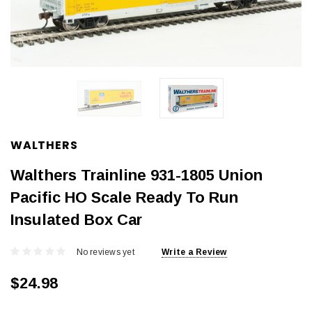
WALTHERS
Walthers Trainline 931-1805 Union
Pacific HO Scale Ready To Run
Insulated Box Car
No reviews yet
Write a Review
$24.98