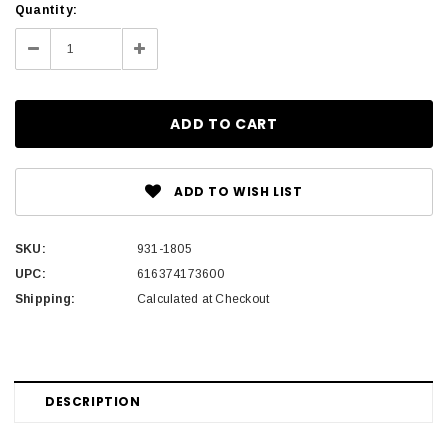
Current
Quantity:
Stock:
Decrease
Increase
Quantity:
Quantity:
ADD TO WISH LIST
SKU:
931-1805
UPC:
616374173600
Shipping:
Calculated at Checkout
DESCRIPTION