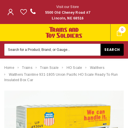
Visit our Store
5500 Old Cheney Road #7
Lincoln, NE 68516
0
Search
Keyword:
Home
Trains
Train Scale
HO Scale
Walthers
Walthers Trainline 931-1805 Union Pacific HO Scale Ready To Run
Insulated Box Car