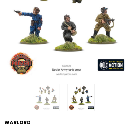
WARLORD