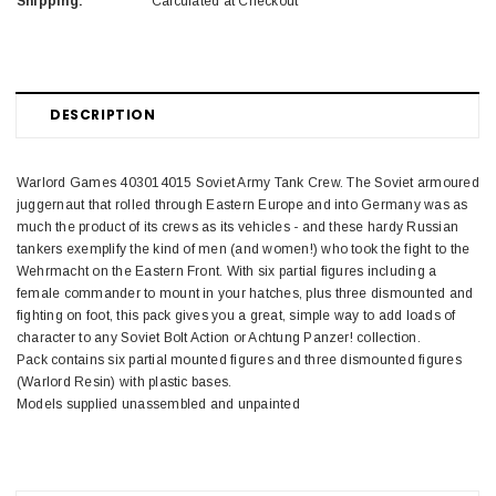
Shipping:
Calculated at Checkout
DESCRIPTION
Warlord Games 403014015 Soviet Army Tank Crew. The Soviet armoured
juggernaut that rolled through Eastern Europe and into Germany was as
much the product of its crews as its vehicles - and these hardy Russian
tankers exemplify the kind of men (and women!) who took the fight to the
Wehrmacht on the Eastern Front. With six partial figures including a
female commander to mount in your hatches, plus three dismounted and
fighting on foot, this pack gives you a great, simple way to add loads of
character to any Soviet Bolt Action or Achtung Panzer! collection.
Pack contains six partial mounted figures and three dismounted figures
(Warlord Resin) with plastic bases.
Models supplied unassembled and unpainted