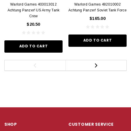
Warlord Games 403013012
Warlord Games 482010002
Achtung Panzer! US Army Tank
Achtung Panzer! Soviet Tank Force
Crew
$165.00
$20.50
ADD TO CART
ADD TO CART
SHOP
CUSTOMER SERVICE