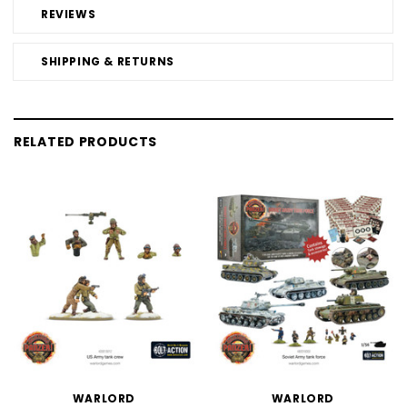
REVIEWS
SHIPPING & RETURNS
RELATED PRODUCTS
WARLORD
WARLORD