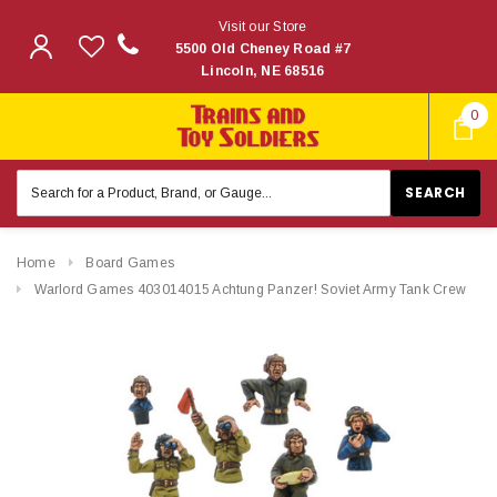
Visit our Store
5500 Old Cheney Road #7
Lincoln, NE 68516
0
Search
Keyword:
Home
Board Games
Warlord Games 403014015 Achtung Panzer! Soviet Army Tank Crew