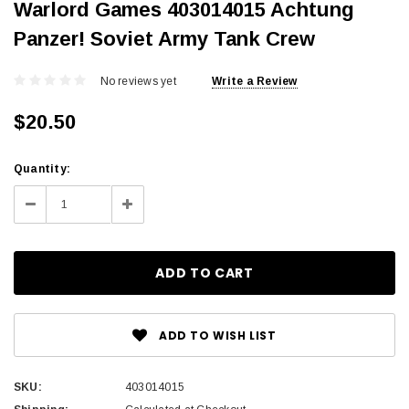
Warlord Games 403014015 Achtung
Panzer! Soviet Army Tank Crew
No reviews yet
Write a Review
$20.50
Current
Quantity:
Stock:
Decrease
Increase
Quantity:
Quantity:
ADD TO WISH LIST
SKU:
403014015