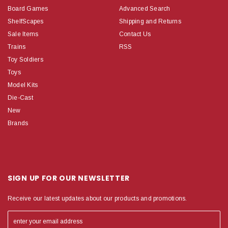
Board Games
Advanced Search
ShelfScapes
Shipping and Returns
Sale Items
Contact Us
Trains
RSS
Toy Soldiers
Toys
Model Kits
Die-Cast
New
Brands
SIGN UP FOR OUR NEWSLETTER
Receive our latest updates about our products and promotions.