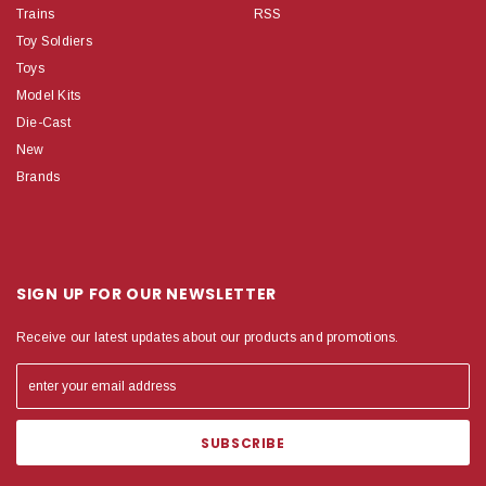
Trains
RSS
Toy Soldiers
Toys
Model Kits
Die-Cast
New
Brands
SIGN UP FOR OUR NEWSLETTER
Receive our latest updates about our products and promotions.