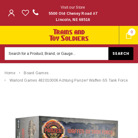
Visit our Store
5500 Old Cheney Road #7
Lincoln, NE 68516
0
Search
Keyword:
Home
Board Games
Warlord Games 482010006 Achtung Panzer! Waffen-SS Tank Force