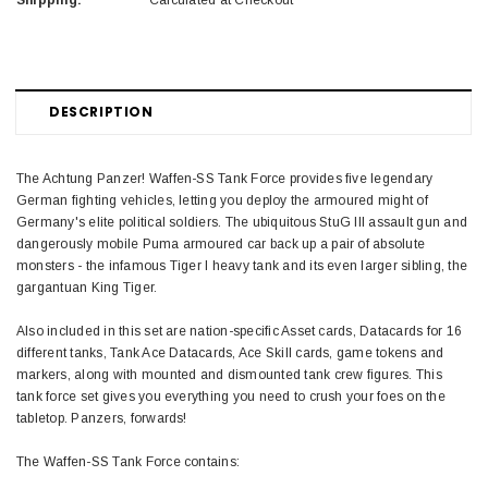
Shipping:
Calculated at Checkout
DESCRIPTION
The Achtung Panzer! Waffen-SS Tank Force provides five legendary
German fighting vehicles, letting you deploy the armoured might of
Germany's elite political soldiers. The ubiquitous StuG III assault gun and
dangerously mobile Puma armoured car back up a pair of absolute
monsters - the infamous Tiger I heavy tank and its even larger sibling, the
gargantuan King Tiger.
Also included in this set are nation-specific Asset cards, Datacards for 16
different tanks, Tank Ace Datacards, Ace Skill cards, game tokens and
markers, along with mounted and dismounted tank crew figures. This
tank force set gives you everything you need to crush your foes on the
tabletop. Panzers, forwards!
The Waffen-SS Tank Force contains: