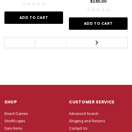
$165.00
ADD TO CART
ADD TO CART
SHOP
CUSTOMER SERVICE
Board Games
Advanced Search
ShelfScapes
Shipping and Returns
Sale Items
Contact Us