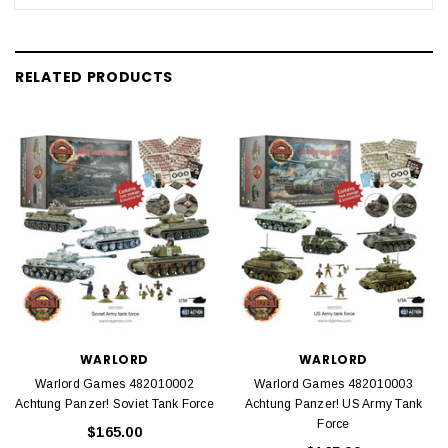
RELATED PRODUCTS
WARLORD
WARLORD
Warlord Games 482010002
Warlord Games 482010003
Achtung Panzer! Soviet Tank Force
Achtung Panzer! US Army Tank
Force
$165.00