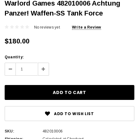
Warlord Games 482010006 Achtung
Panzer! Waffen-SS Tank Force
No reviews yet
Write a Review
$180.00
Current
Quantity:
Stock:
Decrease
Increase
Quantity:
Quantity:
ADD TO WISH LIST
SKU:
482010006