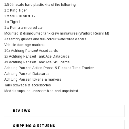
1/56th scale hard plastic kits of the following:
1 x King Tiger
2 x StuG III Ausf. G
1 x Tiger I
1 x Puma armoured car
Mounted & dismounted tank crew miniatures (Warlord ResinTM)
Assembly guides and full-colour waterslide decals
Vehicle damage markers
10x Achtung Panzer! Asset cards
2x Achtung Panzer! Tank Ace Datacards
4x Achtung Panzer! Tank Ace Skill cards
Achtung Panzer! Action Phase & Elapsed Time Tracker
Achtung Panzer! Datacards
Achtung Panzer! tokens & markers
Tank stowage & accessories
Models supplied unassembled and unpainted
REVIEWS
SHIPPING & RETURNS