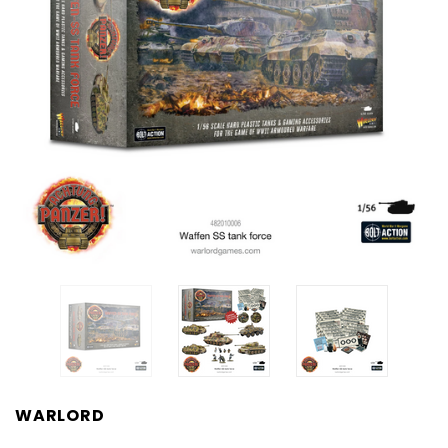
WARLORD