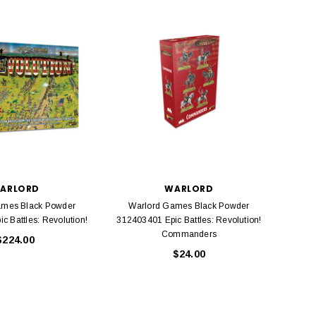
BACHMANN
TATS
Model Trains Penn-Central
TATS The Marx-Man 54mm Northern
Off Center Cupola 0981 HO
Zouaves Plastic Toy Soldiers Blue
Scale
$15.95
$9.95
$9.95
$3.99
ADD TO CART
ARLORD
WARLORD
ADD TO CART
ames Black Powder
Warlord Games Black Powder
Warl
c Battles: Revolution!
312403401 Epic Battles: Revolution!
Commanders
$224.00
$24.00