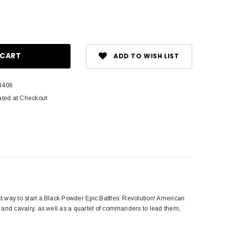
ase
ity:
ADD TO WISH LIST
3406
ated at Checkout
fect way to start a Black Powder Epic Battles: Revolution! American
en, and cavalry, as well as a quartet of commanders to lead them,