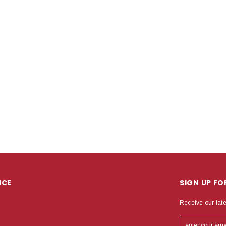
ICE
SIGN UP F
Receive our lat