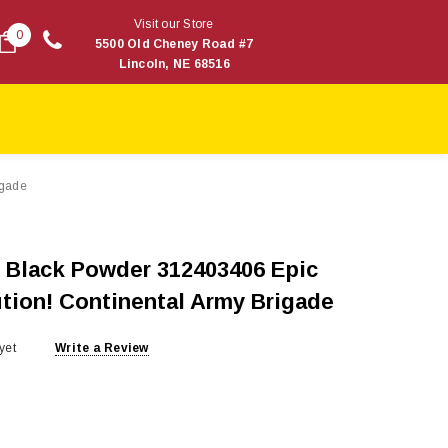
Visit our Store
0
5500 Old Cheney Road #7
Lincoln, NE 68516
igade
 Black Powder 312403406 Epic
ution! Continental Army Brigade
yet
Write a Review