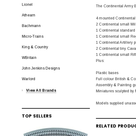
Lionel
The Continental Army 
Athearn
4 mounted Continenta
2 Continental small Mil
Bachmann
1 Continental standard 
1 Continental small Re
Micro-Trains
1 Continental Artillery 
King & Country
2 Continental tiny Cava
1 Continental small Ri
WBritain
Plus:
John Jenkins Designs
Plastic bases
Full colour British & Con
Warlord
Assembly & Painting gu
View All Brands
Miniatures sculpted by
Models supplied unass
TOP SELLERS
RELATED PRODU