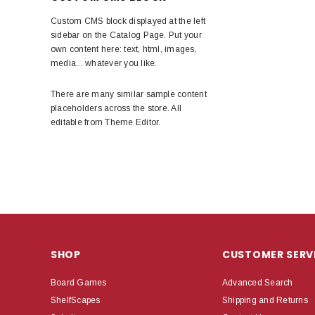
Custom CMS block displayed at the left
sidebar on the Catalog Page. Put your
own content here: text, html, images,
media... whatever you like.
There are many similar sample content
placeholders across the store. All
editable from Theme Editor.
SHOP
CUSTOMER SERV
Board Games
Advanced Search
ShelfScapes
Shipping and Returns