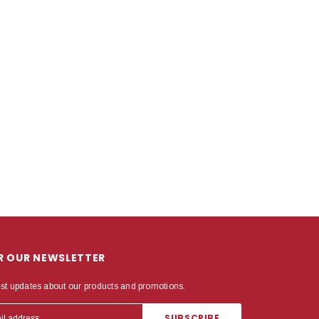
OR OUR NEWSLETTER
est updates about our products and promotions.