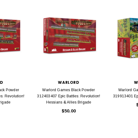
EL
rack 30" Straight
LIONEL
 Gauge
Lionel 6-12043 FasTrack O48 Curved
99
Track Section 30 Degree
Bachmann 
$5.99
$5.35
Caboose 
 CART
ADD TO CART
RD
WARLORD
W
ack Powder
Warlord Games Black Powder
Warlord G
s: Revolution!
312403407 Epic Battles: Revolution!
319913401 Epi
rigade
Hessians & Allies Brigade
$50.00