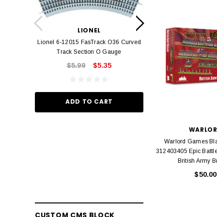
LION
Lionel 6-12042 FasT
LIONEL
Track O
Lionel 6-12015 FasTrack O36 Curved
$22.
Track Section O Gauge
$5.99
$5.35
ADD TO
ADD TO CART
WARLO
Warlord Games Bl
312403405 Epic Battle
British Army B
$50.00
CUSTOM CMS BLOCK