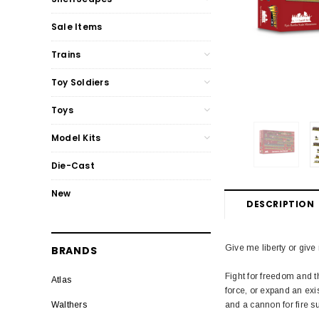
Sale Items
Trains
Toy Soldiers
Toys
Model Kits
Die-Cast
New
DESCRIPTION
Give me liberty or give
BRANDS
Fight for freedom and th
Atlas
force, or expand an exis
and a cannon for fire su
Walthers