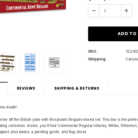
Stock:
Decrease
Incre
Quantity:
Quant
SKU:
31240
Shipping:
Calcul
REVIEWS
SHIPPING & RETURNS
 me death!
row off the British yoke with this plastic Brigade boxed set. This box is the per
ting collection. Inside, you'll find Continental Regular Infantry, Militia, Riflem
pport, plus bases, a painting guide, and flag sheet.