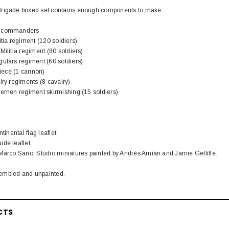
Brigade boxed set contains enough components to make:
l commanders
itia regiment (120 soldiers)
Militia regiment (80 soldiers)
gulars regiment (60 soldiers)
piece (1 cannon)
lry regiments (8 cavalry)
flemen regiment skirmishing (15 soldiers)
tinental flag leaflet
ide leaflet
 Marco Sano. Studio miniatures painted by Andrés Amián and Jamie Getliffe.
embled and unpainted.
CTS