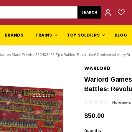
BRANDS
TRAINS
TOY SOLDIERS
BLOG
Games Black Powder 312403406 Epic Battles: Revolution! Continental Army Br
WARLORD
Warlord Games
Battles: Revol
No reviews 
$50.00
Current
Quantity: