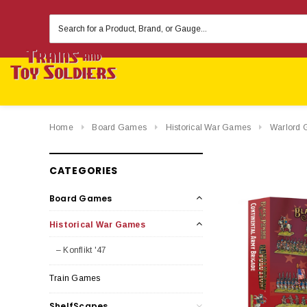
Search
Keyword:
Home
Board Games
Historical War Games
Warlord 
CATEGORIES
Board Games
Historical War Games
– Konflikt '47
Train Games
ShelfScapes