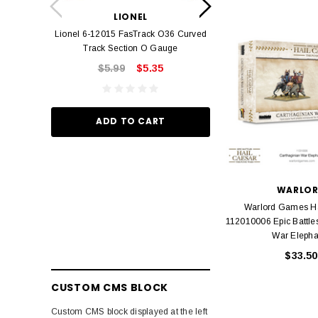
Lionel 6-12042 FasT
LIONEL
Track O
Lionel 6-12015 FasTrack O36 Curved
$22.
Track Section O Gauge
$5.99
$5.35
ADD TO
ADD TO CART
WARLO
Warlord Games Ha
112010006 Epic Battle
War Elepha
$33.50
CUSTOM CMS BLOCK
Custom CMS block displayed at the left