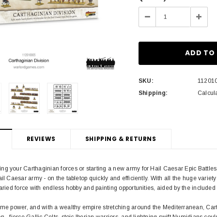
Stock:
Decrease
Incre
Quantity:
Quant
SKU:
11201
Shipping:
Calcul
REVIEWS
SHIPPING & RETURNS
 your Carthaginian forces or starting a new army for Hail Caesar Epic Battles, th
il Caesar army - on the tabletop quickly and efficiently. With all the huge variet
varied force with endless hobby and painting opportunities, aided by the included
time power, and with a wealthy empire stretching around the Mediterranean, C
 - fierce Gallic Celts, stoic Iberian warriors, and lightning swift Numidians could