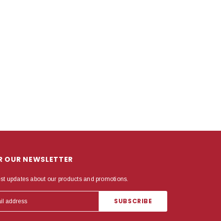
OR OUR NEWSLETTER
est updates about our products and promotions.