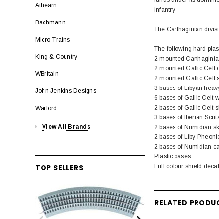
Athearn
infantry.
Bachmann
The Carthaginian divisi
Micro-Trains
The following hard plas
King & Country
2 mounted Carthagini
2 mounted Gallic Cel
WBritain
2 mounted Gallic Celt 
3 bases of Libyan heavy
John Jenkins Designs
6 bases of Gallic Celt w
2 bases of Gallic Celt s
Warlord
3 bases of Iberian Scuta
View All Brands
2 bases of Numidian sk
2 bases of Liby-Pheoni
2 bases of Numidian ca
Plastic bases
Full colour shield deca
TOP SELLERS
RELATED PRODU
LION