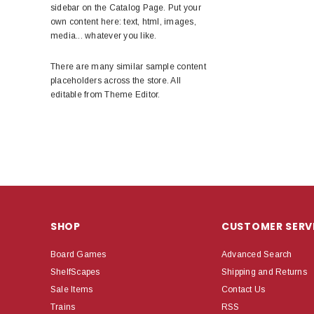
sidebar on the Catalog Page. Put your
own content here: text, html, images,
media... whatever you like.
There are many similar sample content
placeholders across the store. All
editable from Theme Editor.
SHOP
CUSTOMER SERV
Board Games
Advanced Search
ShelfScapes
Shipping and Returns
Sale Items
Contact Us
Trains
RSS