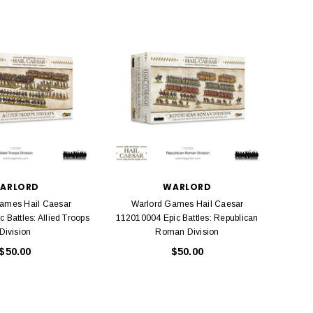
BACHMANN
TATS
Model Trains Penn-Central
TATS The Marx-Man 54mm Northern
Off Center Cupola 0981 HO
Zouaves Plastic Toy Soldiers Blue
Scale
$15.95
$9.95
$9.95
$3.99
ADD TO CART
ADD TO CART
ARLORD
WARLORD
ames Hail Caesar
Warlord Games Hail Caesar
Wa
 Battles: Allied Troops
112010004 Epic Battles: Republican
11100
Division
Roman Division
$50.00
$50.00