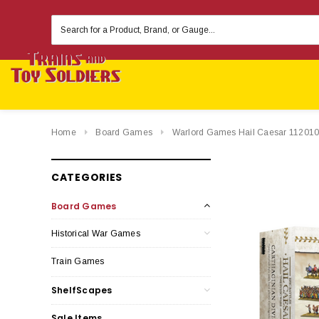
Search
Keyword:
Home
Board Games
Warlord Games Hail Caesar 11201000
CATEGORIES
Board Games
Historical War Games
Train Games
ShelfScapes
Sale Items