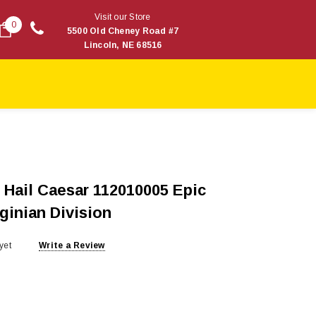
Visit our Store
0
5500 Old Cheney Road #7
Lincoln, NE 68516
Hail Caesar 112010005 Epic
ginian Division
yet
Write a Review