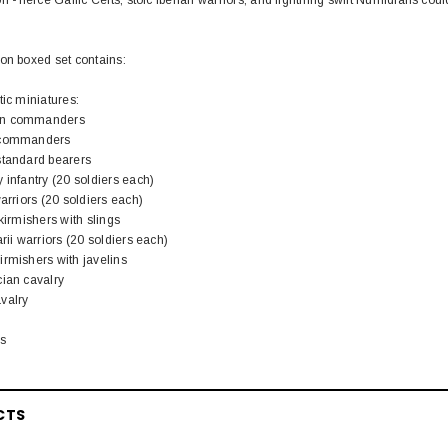
on boxed set contains:
tic miniatures:
an commanders
t commanders
standard bearers
 infantry (20 soldiers each)
arriors (20 soldiers each)
kirmishers with slings
rii warriors (20 soldiers each)
irmishers with javelins
cian cavalry
valry
ls
CTS
EL