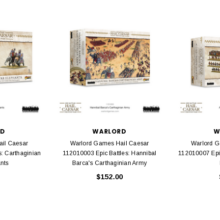
rack 30" Straight
LIONEL
 Gauge
Lionel 6-12043 FasTrack O48 Curved
99
Track Section 30 Degree
Bachmann 
$5.99
$5.35
Caboose 
 CART
ADD TO CART
RD
WARLORD
W
il Caesar
Warlord Games Hail Caesar
Warlord G
s: Carthaginian
112010003 Epic Battles: Hannibal
112010007 Epic
nts
Barca's Carthaginian Army
$152.00