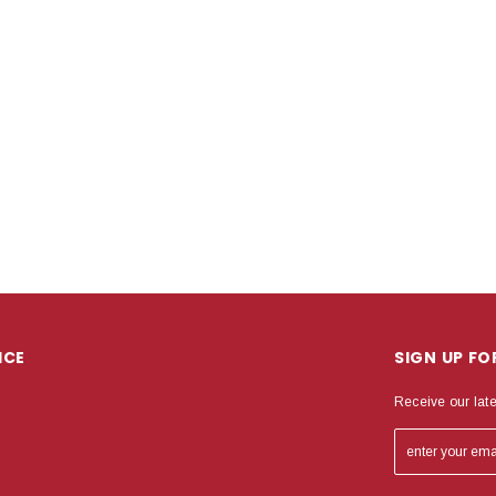
ICE
SIGN UP F
Receive our lat