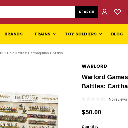
BRANDS
TRAINS
TOY SOLDIERS
BLOG
5 Epic Battles: Carthaginian Division
WARLORD
Warlord Games 
Battles: Cartha
No reviews 
$50.00
Current
Quantity: