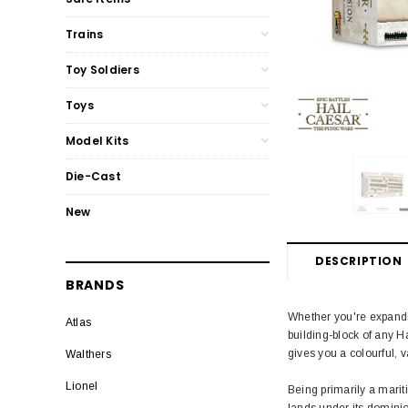
Trains
Toy Soldiers
Toys
Model Kits
Die-Cast
New
DESCRIPTION
BRANDS
Whether you're expanding
Atlas
building-block of any Ha
gives you a colourful, 
Walthers
Lionel
Being primarily a mari
lands under its dominion