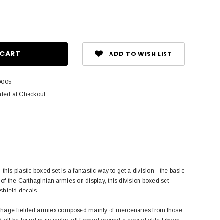
ase
ity:
ADD TO WISH LIST
0005
ated at Checkout
is plastic boxed set is a fantastic way to get a division - the basic
y of the Carthaginian armies on display, this division boxed set
 shield decals.
arthage fielded armies composed mainly of mercenaries from those
 all be found in its ranks, all formed around a core of elite Libyan