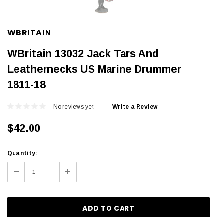
WBRITAIN
WBritain 13032 Jack Tars And
Leathernecks US Marine Drummer
1811-18
No reviews yet
Write a Review
$42.00
Current
Quantity:
Stock:
Decrease
Increase
Quantity:
Quantity: