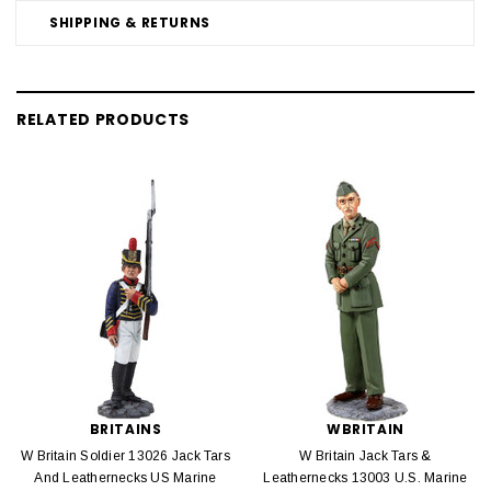
SHIPPING & RETURNS
RELATED PRODUCTS
BRITAINS
WBRITAIN
W Britain Soldier 13026 Jack Tars
W Britain Jack Tars &
And Leathernecks US Marine
Leathernecks 13003 U.S. Marine