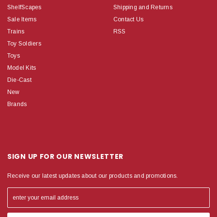
ShelfScapes
Shipping and Returns
Sale Items
Contact Us
Trains
RSS
Toy Soldiers
Toys
Model Kits
Die-Cast
New
Brands
SIGN UP FOR OUR NEWSLETTER
Receive our latest updates about our products and promotions.