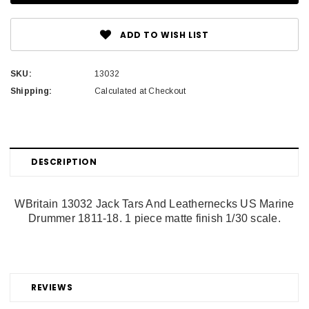
ADD TO WISH LIST
SKU:
13032
Shipping:
Calculated at Checkout
DESCRIPTION
WBritain 13032 Jack Tars And Leathernecks US Marine
Drummer 1811-18. 1 piece matte finish 1/30 scale.
REVIEWS