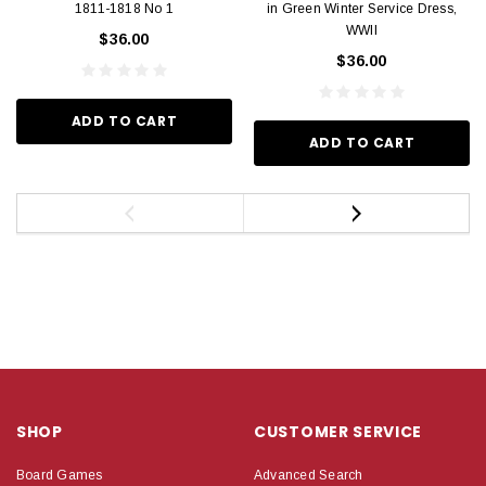
1811-1818 No 1
in Green Winter Service Dress,
WWII
$36.00
$36.00
ADD TO CART
ADD TO CART
SHOP
CUSTOMER SERVICE
Board Games
Advanced Search