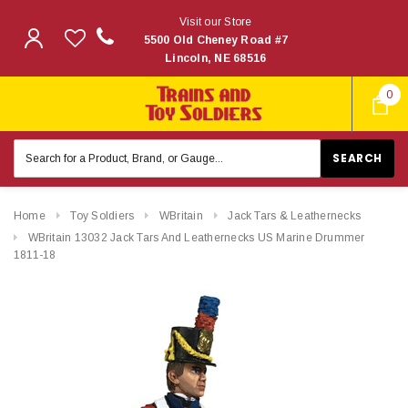
Visit our Store
5500 Old Cheney Road #7
Lincoln, NE 68516
0
Search
Keyword:
Home
Toy Soldiers
WBritain
Jack Tars & Leathernecks
WBritain 13032 Jack Tars And Leathernecks US Marine Drummer
1811-18