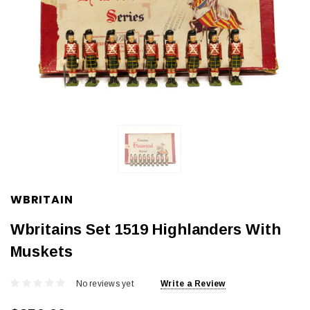
WBRITAIN
Wbritains Set 1519 Highlanders With
Muskets
No reviews yet
Write a Review