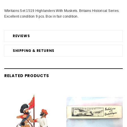
Wbritains Set 1519 Highlanders With Muskets. Britains Historical Series.
Excellent condition 9 pcs. Box in fair condition.
REVIEWS
SHIPPING & RETURNS
RELATED PRODUCTS