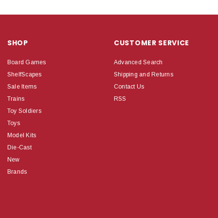
SHOP
CUSTOMER SERVICE
Board Games
Advanced Search
ShelfScapes
Shipping and Returns
Sale Items
Contact Us
Trains
RSS
Toy Soldiers
Toys
Model Kits
Die-Cast
New
Brands