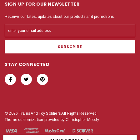
SIGN UP FOR OUR NEWSLETTER
Receive our latest updates about our products and promotions.
STAY CONNECTED
© 2026 Trains And Toy Soldiers All Rights Reserved.
Theme customization provided by Christopher Moody.