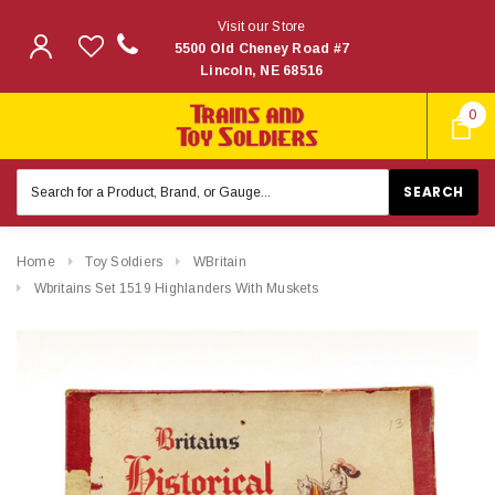
Visit our Store
5500 Old Cheney Road #7
Lincoln, NE 68516
0
Search
Keyword:
Home
Toy Soldiers
WBritain
Wbritains Set 1519 Highlanders With Muskets