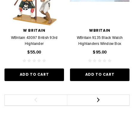
W BRITAIN
WBRITAIN
WBritain 43097 British 93rd
WBritain 9135 Black Watch
Highlander
Highlanders Window Box
$55.00
$95.00
ADD TO CART
ADD TO CART