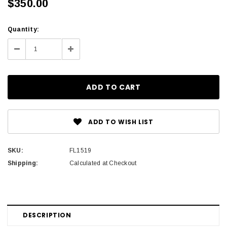
$350.00
Current
Quantity:
Stock:
Decrease
Increase
Quantity:
Quantity:
ADD TO WISH LIST
SKU:
FL1519
Shipping:
Calculated at Checkout
DESCRIPTION