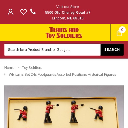
Visit our Store
5500 Old Cheney Road #7
Lincoln, NE 68516
0
Search
Keyword:
Home
Toy Soldiers
Wbritains Set 24s Footguards Assorted Positions Historical Figures