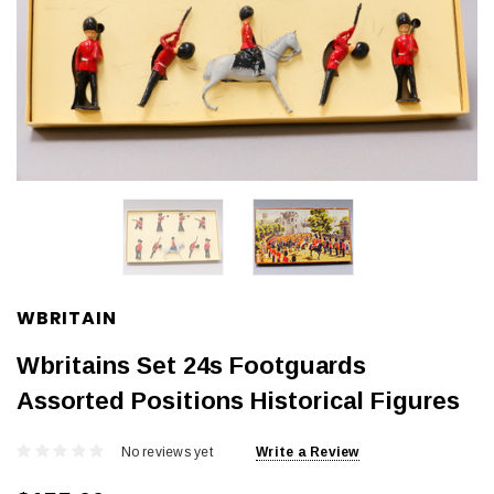
WBRITAIN
Wbritains Set 24s Footguards
Assorted Positions Historical Figures
No reviews yet
Write a Review