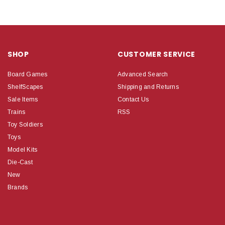
SHOP
CUSTOMER SERVICE
Board Games
Advanced Search
ShelfScapes
Shipping and Returns
Sale Items
Contact Us
Trains
RSS
Toy Soldiers
Toys
Model Kits
Die-Cast
New
Brands