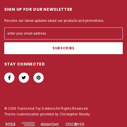
SIGN UP FOR OUR NEWSLETTER
Receive our latest updates about our products and promotions.
STAY CONNECTED
© 2026 Trains And Toy Soldiers All Rights Reserved.
Theme customization provided by Christopher Moody.