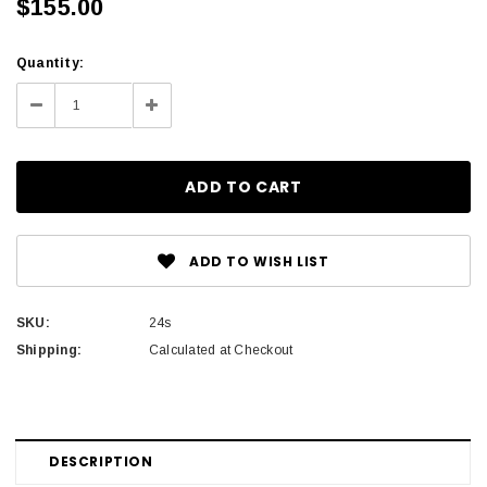
$155.00
Current
Quantity:
Stock:
Decrease
Increase
Quantity:
Quantity:
ADD TO WISH LIST
SKU:
24s
Shipping:
Calculated at Checkout
DESCRIPTION