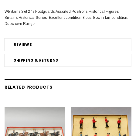
Wbritains Set 24s Footguards Assorted Positions Historical Figures.
Britains Historical Series. Excellent condition 8 pcs. Box in fair condition.
Duocrown Range.
REVIEWS
SHIPPING & RETURNS
RELATED PRODUCTS