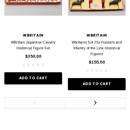
WBRITAIN
WBRITAIN
WBritain Japanese Cavalry
Wbritains Set 25s Hussars and
Historical Figure Set
Infantry of the Line Historical
Figures
$350.00
$155.00
ADD TO CART
ADD TO CART